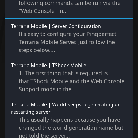
following commands can be run via the
"Web Console" in...
Terraria Mobile | Server Configuration
It's easy to configure your Pingperfect
Terraria Mobile Server. Just follow the
steps below....
Terraria Mobile | TShock Mobile
1. The first thing that is required is
that TShock Mobile and the Web Console
Support mods in the...
Terraria Mobile | World keeps regenerating on
restarting server
This usually happens because you have
changed the world generation name but
not told the server...