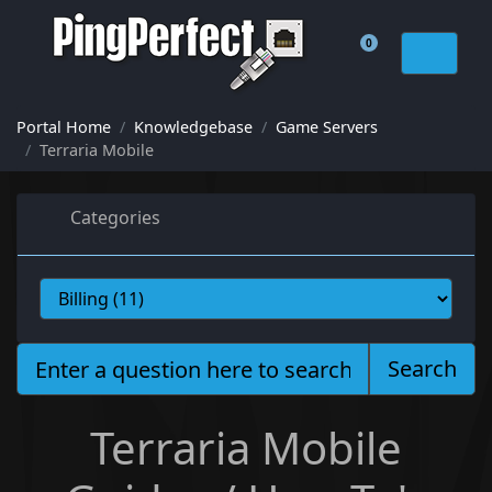
0
Shopping Cart
Portal Home
Knowledgebase
Game Servers
Terraria Mobile
Categories
Search
Terraria Mobile