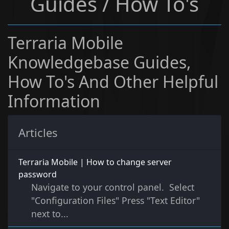
Guides / How To's
Terraria Mobile
Knowledgebase Guides,
How To's And Other Helpful
Information
Articles
Terraria Mobile | How to change server
password
Navigate to your control panel. Select
"Configuration Files" Press "Text Editor"
next to...