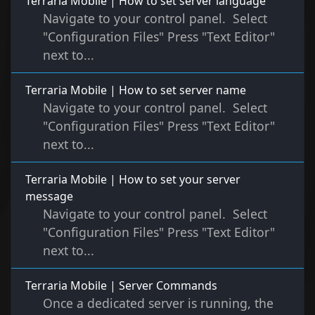
Terraria Mobile | How to set server language
Navigate to your control panel. Select
"Configuration Files" Press "Text Editor"
next to...
Terraria Mobile | How to set server name
Navigate to your control panel. Select
"Configuration Files" Press "Text Editor"
next to...
Terraria Mobile | How to set your server
message
Navigate to your control panel. Select
"Configuration Files" Press "Text Editor"
next to...
Terraria Mobile | Server Commands
Once a dedicated server is running, the