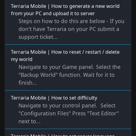
Terraria Mobile | How to generate a new world
from your PC and upload it to server
Steps on how to do this are below - If you
don't have Terraria on your PC submit a
support ticket...
Terraria Mobile | How to reset / restart / delete
my world
Navigate to your Game panel. Select the
"Backup World" function. Wait for it to
finish...
Terraria Mobile | How to set difficulty
Navigate to your control panel. Select
"Configuration Files" Press "Text Editor"
next to...