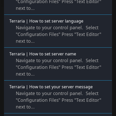
"Configuration Files" Press "Text Editor"
next to...
Terraria | How to set server language
Navigate to your control panel. Select
"Configuration Files" Press "Text Editor"
next to...
Terraria | How to set server name
Navigate to your control panel. Select
"Configuration Files" Press "Text Editor"
next to...
Terraria | How to set your server message
Navigate to your control panel. Select
"Configuration Files" Press "Text Editor"
next to...