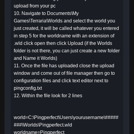
upload from your pc
10. Navigate to Documents\My
Games\Terraria\Worlds and select the world you
just created, it will be called whatever you entered
in step 5 for the worldname with an extension of
.wld click open then click Upload (if the Worlds
folder is not there, you can just create a new folder
and Name it Worlds)
11. Once the file has uploaded close the upload
window and come out of file manager then go to
configuration files and click text editor next to
pingconfig.txt
12. Within the file look for 2 lines
world=C:\Pingperfect\Users\yourusername\#####
###\Worlds\Pingperfect.wld
worldname=Pingperfect