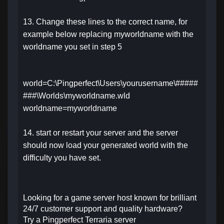
13. Change these lines to the correct name, for
example below replacing myworldname with the
worldname you set in step 5
world=C:\Pingperfect\Users\yourusername\#####
###\Worlds\myworldname.wld
worldname=myworldname
14. start or restart your server and the server
should now load your generated world with the
difficulty you have set.
Looking for a game server host known for brilliant
24/7 customer support and quality hardware?
Try a Pingperfect Terraria server