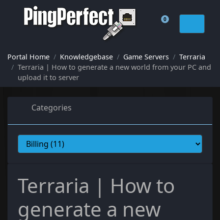
0
Shopping Cart
Portal Home
Knowledgebase
Game Servers
Terraria
Terraria | How to generate a new world from your PC and
upload it to server
Categories
Terraria | How to
generate a new