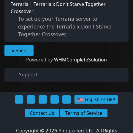
Terraria | Terraria x Don't Starve Together
Crossover
To set up your Terraria server to
experience the Terraria x Don't Starve
Together Crossover,...
« Back
Powered by
WHMCompleteSolution
Support
English / £ GBP
Contact Us
Terms of Service
Copyright © 2026 Pingperfect Ltd. All Rights