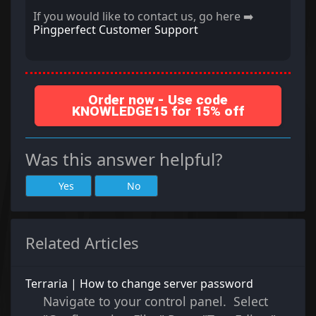
If you would like to contact us, go here ➡️
Pingperfect Customer Support
Order now - Use code
KNOWLEDGE15 for 15% off
Was this answer helpful?
Yes
No
Related Articles
Terraria | How to change server password
Navigate to your control panel. Select