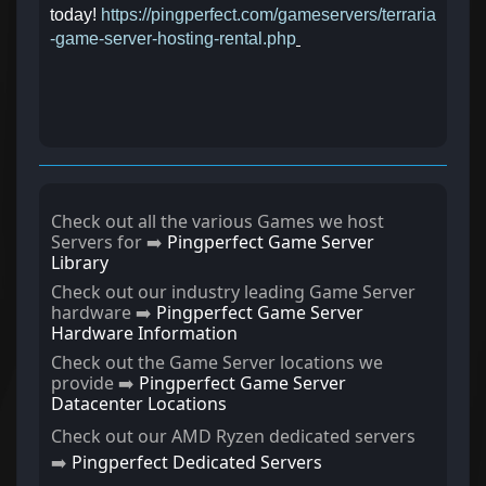
today!
https://pingperfect.com/gameservers/terraria
-game-server-hosting-rental.php
Check out all the various Games we host
Servers for ➡️
Pingperfect Game Server
Library
Check out our industry leading Game Server
hardware ➡️
Pingperfect Game Server
Hardware Information
Check out the Game Server locations we
provide ➡️
Pingperfect Game Server
Datacenter Locations
Check out our AMD Ryzen dedicated servers
➡️
Pingperfect Dedicated Servers