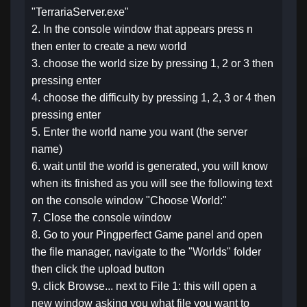
"TerrariaServer.exe"
2. In the console window that appears press n
then enter to create a new world
3. choose the world size by pressing 1, 2 or 3 then
pressing enter
4. choose the difficulty by pressing 1, 2, 3 or 4 then
pressing enter
5. Enter the world name you want (the server
name)
6. wait until the world is generated, you will know
when its finished as you will see the following text
on the console window "Choose World:"
7. Close the console window
8. Go to your Pingperfect Game panel and open
the file manager, navigate to the "Worlds" folder
then click the upload button
9. click Browse... next to File 1: this will open a
new window asking you what file you want to