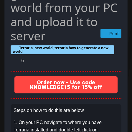
world from your PC
and upload it to
server
Print
Terraria, new world, terraria how to generate a new
world
6
Order now - Use code
KNOWLEDGE15 for 15% off
Steps on how to do this are below
1. On your PC navigate to where you have
Terraria installed and double left click on