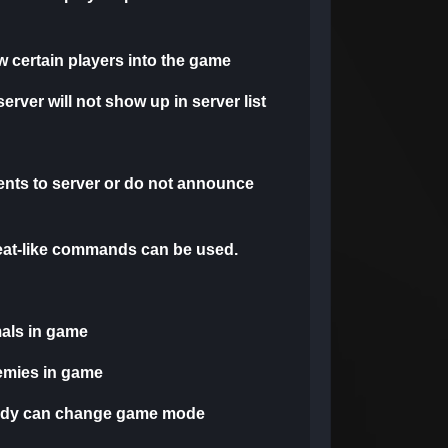
low certain players into the game
 server will not show up in server list
nts to server or do not announce
heat-like commands can be used.
mals in game
emies in game
ody can change game mode