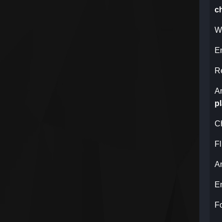
c
Wh
E
R
A
p
C
Fl
A
E
F