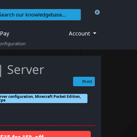
0
Shopping Cart
 Pay
Account
Configuration
| Server
Print
rver configuration, Minecraft Pocket Edition,
mcpe