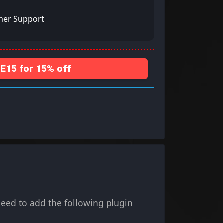
mer Support
15 for 15% off
ed to add the following plugin