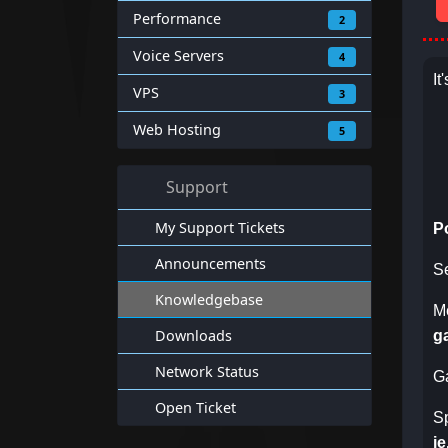
Performance
2
Voice Servers
4
It
VPS
3
Web Hosting
5
Support
My Support Tickets
P
Announcements
S
Knowledgebase
M
Downloads
g
Network Status
G
Open Ticket
S
i