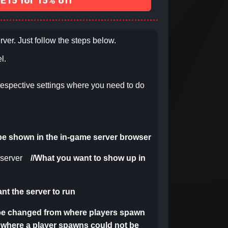
15 for 15% off
rver. Just follow the steps below.
l.
respective settings
where you need to do
l be shown in the in-game server browser
server
//
What you want to show up in
t the server to run
 be changed from where players spawn
m where a player spawns could not be