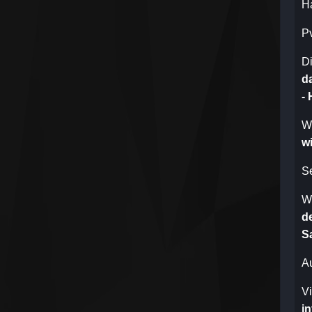
H
P
Di
d
-
W
wi
S
W
de
Sa
A
V
in