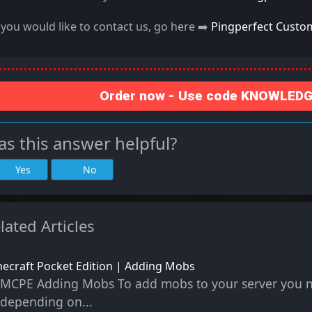
f you would like to contact us, go here ➡️
Pingperfect Custo
Order now - Use code KNOWLEDGE
s this answer helpful?
Yes
No
lated Articles
ecraft Pocket Edition | Adding Mobs
MCPE Adding Mobs To add mobs to your server you ne
depending on...