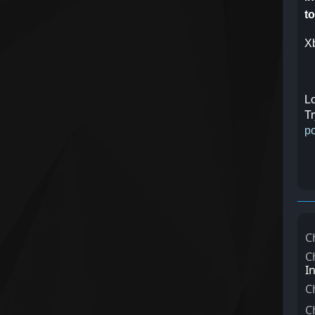
to
Xb
Lo
Tr
po
C
C
I
C
C