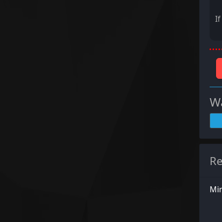
I
Wa
Re
Min