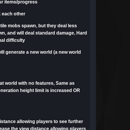
our items/progress
k each other
tile mobs spawn, but they deal less
wn, and will deal standard damage, Hard
l difficulty
ll generate a new world (a new world
flat world with no features, Same as
eneration height limit is increased OR
distance allowing players to see further
rease the view distance allowing players