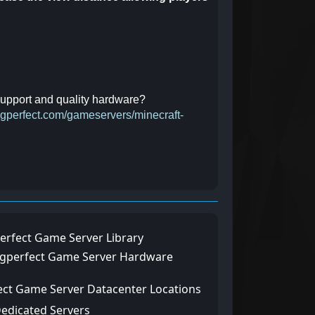
 support and quality hardware?
ingperfect.com/gameservers/minecraft-
erfect Game Server Library
ngperfect Game Server Hardware
ect Game Server Datacenter Locations
Dedicated Servers