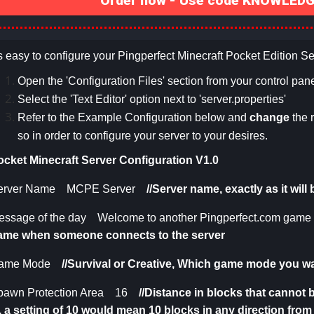
Order now - Use code KNOWLEDGE
's easy to configure your Pingperfect Minecraft Pocket Edition Se
Open the 'Configuration Files' section from your control pane
Select the 'Text Editor' option next to '
s
erver.properties
'
Refer to the Example Configuration below and
change
the 
so in order to configure your server to your desires.
ocket Minecraft Server Configuration V1.0
erver Name MCPE Server
//Server name, exactly as it wil
essage of the day Welcome to another Pingperfect.com game 
ame when someone connects to the server
ame Mode
//Survival or Creative,
Which game mode you wan
pawn Protection Area 16
//
Distance in blocks that cannot
e. a setting of 10 would mean 10 blocks in any direction fro