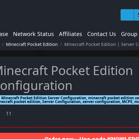
ase
Network Status
Affiliates
Contact Us
Group
Minecraft Pocket Edition
Minecraft Pocket Edition | Server 
inecraft Pocket Edition 
onfiguration
Minecraft Pocket Edition Server Configuration, minecraft pocket edition se
necraft pocket edition, Server Configuration, server configuration, MCPE, 
11