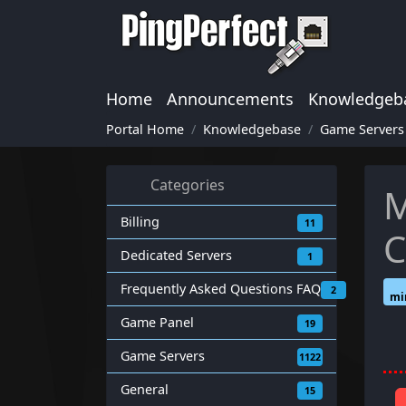
Home
Announcements
Knowledgeb
Portal Home
Knowledgebase
Game Servers
Categories
M
Billing
11
C
Dedicated Servers
1
Frequently Asked Questions FAQ
2
mi
Game Panel
19
Game Servers
1122
General
15