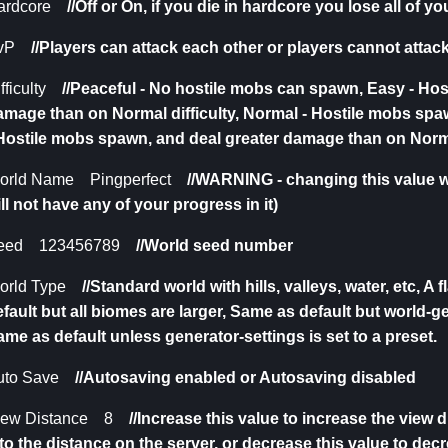
ardcore
//Off or On,
if you die in hardcore you lose all of y
vP
//Players can attack each other or players cannot attac
fficulty
//
Peaceful - No hostile mobs can spawn, Easy - Hos
amage than on Normal difficulty, Normal - Hostile mobs spa
 Hostile mobs spawn, and deal greater damage than on Norma
orld Name Pingperfect
//
WARNING - changing this value wi
ll not have any of your progress in it)
eed 123456789
//W
orld seed number
orld Type
//
Standard world with hills, valleys, water, etc, A 
fault but all biomes are larger, Same as default but world-g
me as default unless generator-settings is set to a preset.
uto Save
//Autosaving enabled or Autosaving disabled
iew Distance 8
//Increase this value to increase the view 
to the distance on the server, or decrease this value to dec