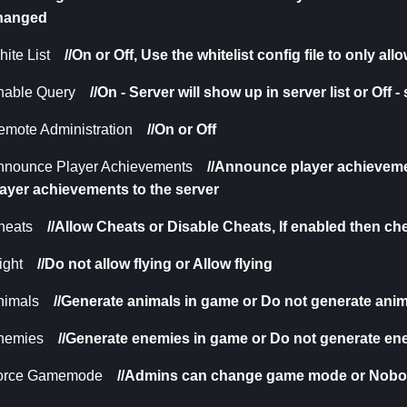
hanged
ite List
//On or Off,
Use the whitelist config file to only al
nable Query
//On - Server will show up in server list or Off -
emote Administration
//On or Off
nnounce Player Achievements
//Announce player achieveme
layer achievements to the server
heats
//Allow Cheats or Disable Cheats,
If enabled then c
ight
//Do not allow flying or Allow flying
nimals
//Generate animals in game or Do not generate ani
nemies
//
Generate enemies in game or Do not generate en
orce Gamemode
//Admins can change game mode or Nob