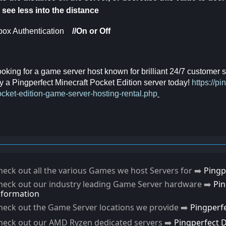
 see less into the distance
ox Authentication
//On or Off
oking for a game server host known for brilliant 24/7 customer
y a Pingperfect Minecraft Pocket Edition server today!
https://p
cket-edition-game-server-hosting-rental.php
heck out all the various Games we host Servers for ➡️
Pingp
heck out our industry leading Game Server hardware ➡️
Pi
nformation
heck out the Game Server locations we provide ➡️
Pingperf
heck out our AMD Ryzen dedicated servers ➡️
Pingperfect 