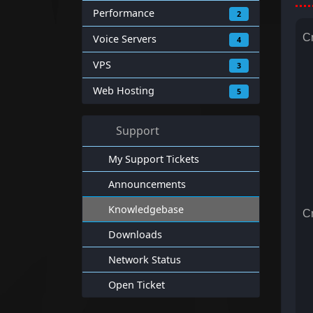
Performance
2
Cr
Voice Servers
4
VPS
3
Web Hosting
5
Support
My Support Tickets
Announcements
Knowledgebase
Cr
Downloads
Network Status
Open Ticket