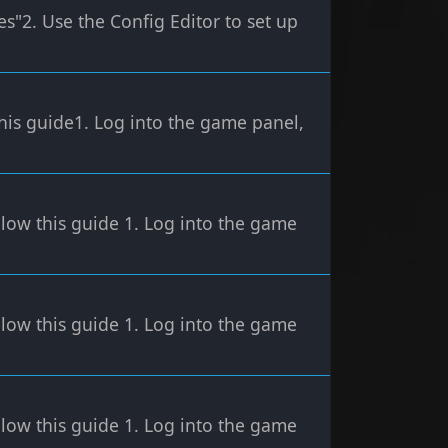
s"2. Use the Config Editor to set up
his guide1. Log into the game panel,
low this guide 1. Log into the game
low this guide 1. Log into the game
low this guide 1. Log into the game