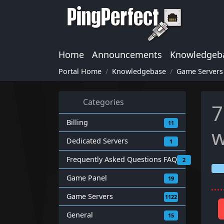
Home
Announcements
Knowledgeb
Portal Home
Knowledgebase
Game Servers
Categories
7
Billing
11
w
Dedicated Servers
1
Frequently Asked Questions FAQ
2
Game Panel
19
Game Servers
1122
General
15