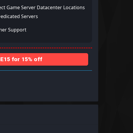
ect Game Server Datacenter Locations
Dedicated Servers
mer Support
15 for 15% off