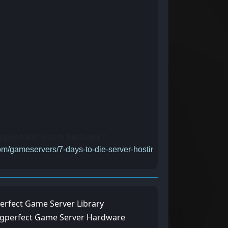
 support and quality hardware?
com/gameservers/7-days-to-die-server-hosting-rental
erfect Game Server Library
ngperfect Game Server Hardware