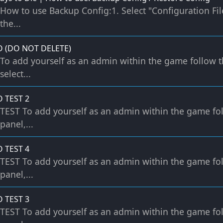
How to use Backup Config:1. Select "Configuration File
the...
O (DO NOT DELETE)
To add yourself as an admin within the game follow t
select...
O TEST 2
TEST To add yourself as an admin within the game fol
panel,...
O TEST 4
TEST To add yourself as an admin within the game fol
panel,...
O TEST 3
TEST To add yourself as an admin within the game fol