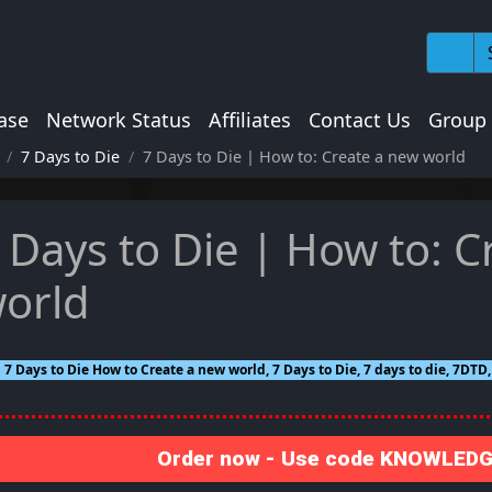
ase
Network Status
Affiliates
Contact Us
Group
7 Days to Die
7 Days to Die | How to: Create a new world
 Days to Die | How to: C
orld
7 Days to Die How to Create a new world, 7 Days to Die, 7 days to die, 7DTD
Order now - Use code KNOWLEDGE