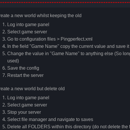
eate a new world whilst keeping the old
Log into game panel
Select game server
Go to configuration files > Pingperfect.xml
In the field "Game Name" copy the current value and save 
Change the value in "Game Name" to anything else (So long 
used)
Save the config
Restart the server
eate a new world but delete old
Log into game panel
Select game server
Stop your server
Select file manager and navigate to saves
Delete all FOLDERS within this directory (do not delete the f