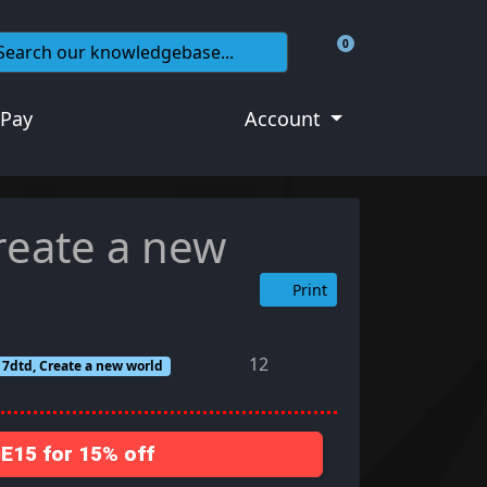
0
Shopping Cart
 Pay
Account
reate a new
Print
12
, 7dtd, Create a new world
15 for 15% off