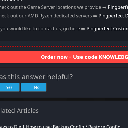
heck out the Game Server locations we provide ➡️
Pingperf
heck out our AMD Ryzen dedicated servers ➡️
Pingperfect 
f you would like to contact us, go here ➡️
Pingperfect Custo
Order now - Use code KNOWLEDGE
s this answer helpful?
Yes
No
lated Articles
ays to Die | How to use: Backup Config / Restore Config