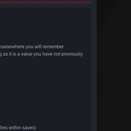
it somewhere you will remember
as it is a value you have not previously
iles within saves)