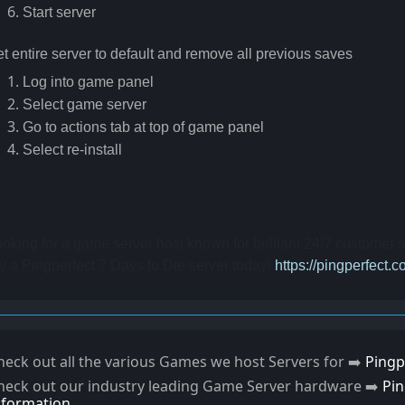
Start server
t entire server to default and remove all previous saves
Log into game panel
Select game server
Go to actions tab at top of game panel
Select re-install
oking for a game server host known for brilliant 24/7 customer
y a Pingperfect 7 Days to Die server today! 
https://pingperfect.
heck out all the various Games we host Servers for ➡️
Pingp
heck out our industry leading Game Server hardware ➡️
Pi
nformation