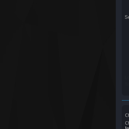
Se
Lo
Tr
C
C
I