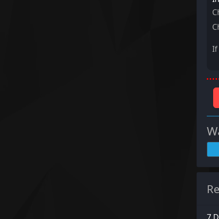
C
C
I
Wa
Re
7 D