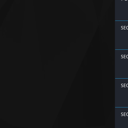
SE
SE
SE
SE