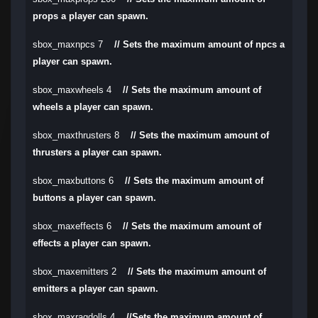
props a player can spawn.
sbox_maxnpcs 7
// Sets the maximum amount of npcs a
player can spawn.
sbox_maxwheels 4
// Sets the maximum amount of
wheels a player can spawn.
sbox_maxthrusters 8
// Sets the maximum amount of
thrusters a player can spawn.
sbox_maxbuttons 6
// Sets the maximum amount of
buttons a player can spawn.
sbox_maxeffects 6
// Sets the maximum amount of
effects a player can spawn.
sbox_maxemitters 2
// Sets the maximum amount of
emitters a player can spawn.
sbox_maxragdolls 4
//Sets the maximum amount of