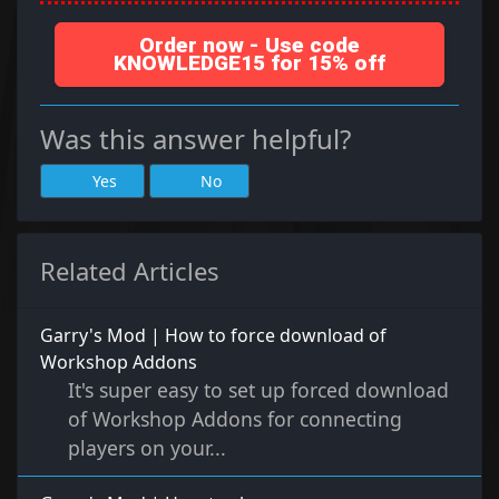
Order now - Use code
KNOWLEDGE15 for 15% off
Was this answer helpful?
Yes
No
Related Articles
Garry's Mod | How to force download of
Workshop Addons
It's super easy to set up forced download
of Workshop Addons for connecting
players on your...