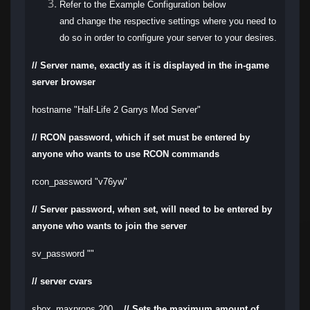
Refer to the Example Configuration below
and change the respective settings where you need to
do so in order to configure your server to your desires.
// Server name, exactly as it is displayed in the in-game
server browser
hostname "Half-Life 2 Garrys Mod Server"
// RCON password, which if set must be entered by
anyone who wants to use RCON commands
rcon_password "v76yw"
// Server password, when set, will need to be entered by
anyone who wants to join the server
sv_password ""
// server cvars
sbox_maxprops 200
// Sets the maximum amount of