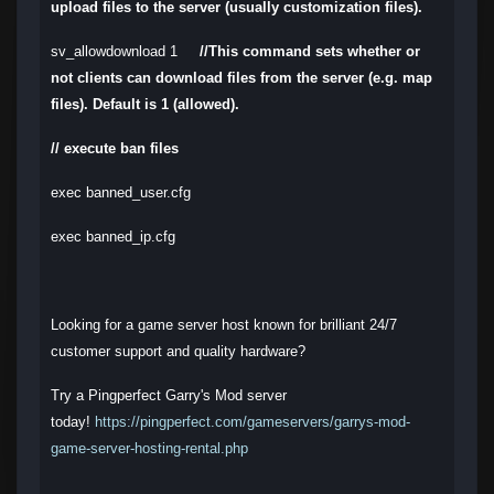
upload files to the server (usually customization files).
sv_allowdownload 1
//This command sets whether or
not clients can download files from the server (e.g. map
files). Default is 1 (allowed).
// execute ban files
exec banned_user.cfg
exec banned_ip.cfg
Looking for a game server host known for brilliant 24/7
customer support and quality hardware?
Try a Pingperfect Garry's Mod server
today!
https://pingperfect.com/gameservers/garrys-mod-
game-server-hosting-rental.php