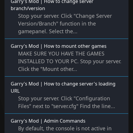
Garry's Mod | How to change server
branch/version
Stop your server. Click "Change Server
Version/Branch" function in the
gamepanel. Select the...
Garry's Mod | How to mount other games
MAKE SURE YOU HAVE THE GAMES
INSTALLED TO YOUR PC. Stop your server.
Click the "Mount other...
Garry's Mod | How to change server's loading
URL
Stop your server. Click "Configuration
Files" next to "server.cfg" Find the line...
Garry's Mod | Admin Commands
By default, the console is not active in