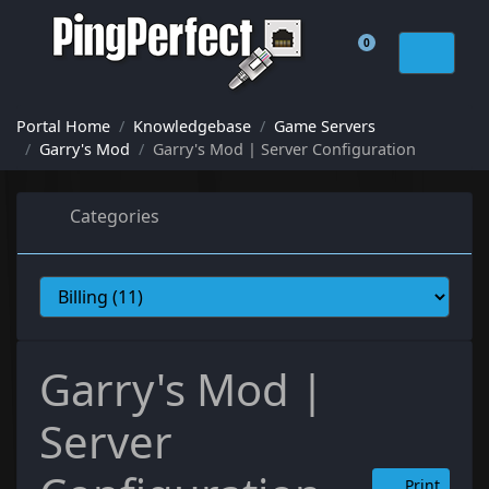
0
Shopping Cart
Portal Home
Knowledgebase
Game Servers
Garry's Mod
Garry's Mod | Server Configuration
Categories
Garry's Mod |
Server
Print