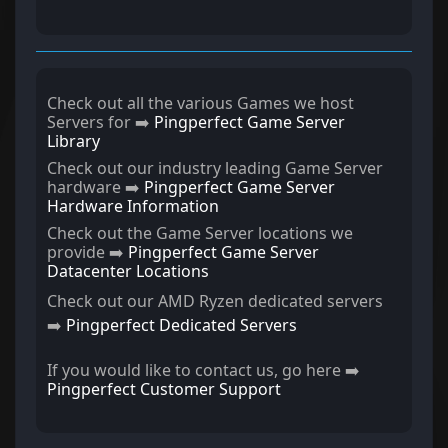
Check out all the various Games we host
Servers for ➡️
Pingperfect Game Server
Library
Check out our industry leading Game Server
hardware ➡️
Pingperfect Game Server
Hardware Information
Check out the Game Server locations we
provide ➡️
Pingperfect Game Server
Datacenter Locations
Check out our AMD Ryzen dedicated servers
➡️
Pingperfect Dedicated Servers
If you would like to contact us, go here ➡️
Pingperfect Customer Support