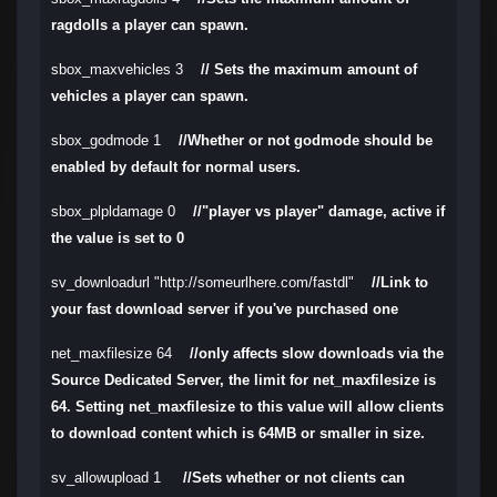
ragdolls a player can spawn.
sbox_maxvehicles 3
// Sets the maximum amount of
vehicles a player can spawn.
sbox_godmode 1
//Whether or not godmode should be
enabled by default for normal users.
sbox_plpldamage 0
//"player vs player" damage, active if
the value is set to 0
sv_downloadurl "http://someurlhere.com/fastdl"
//Link to
your fast download server if you've purchased one
net_maxfilesize 64
//only affects slow downloads via the
Source Dedicated Server, the limit for net_maxfilesize is
64. Setting net_maxfilesize to this value will allow clients
to download content which is 64MB or smaller in size.
sv_allowupload 1
//Sets whether or not clients can