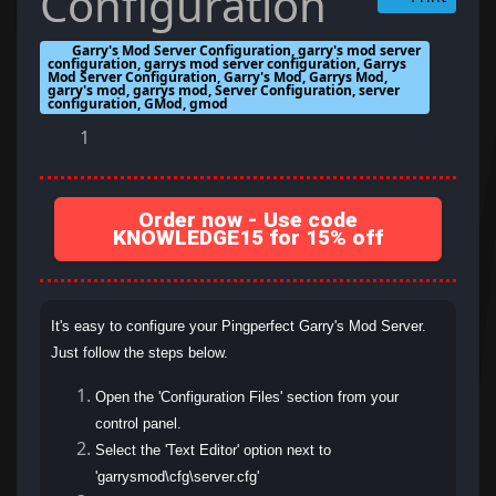
Configuration
Garry's Mod Server Configuration, garry's mod server
configuration, garrys mod server configuration, Garrys
Mod Server Configuration, Garry's Mod, Garrys Mod,
garry's mod, garrys mod, Server Configuration, server
configuration, GMod, gmod
1
Order now - Use code
KNOWLEDGE15 for 15% off
It's easy to configure your Pingperfect Garry's Mod Server.
Just follow the steps below.
Open the 'Configuration Files' section from your
control panel.
Select the 'Text Editor' option next to
'garrysmod\cfg\server.cfg'