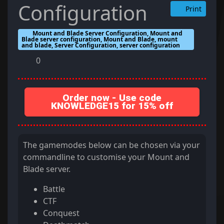
Configuration
Print
Mount and Blade Server Configuration, Mount and
Blade server configuration, Mount and Blade, mount
and blade, Server Configuration, server configuration
0
Order now - Use code
KNOWLEDGE15 for 15% off
The gamemodes below can be chosen via your
commandline to customise your Mount and
Blade server.
Battle
CTF
Conquest