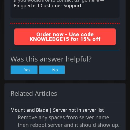
If you would like to contact us, go here ➡️
Pingperfect Customer Support
Order now - Use code
KNOWLEDGE15 for 15% off
Was this answer helpful?
Yes
No
Related Articles
Mount and Blade | Server not in server list
Remove any spaces from server name
then reboot server and it should show up.