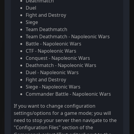
Deathmatch
Duel
Fight and Destroy
Siege
Team Deathmatch
Team Deathmatch - Napoleonic Wars
Battle - Napoleonic Wars
CTF - Napoleonic Wars
Conquest - Napoleonic Wars
Deathmatch - Napoleonic Wars
Duel - Napoleonic Wars
Fight and Destroy
Siege - Napoleonic Wars
Commander Battle - Napoleonic Wars
If you want to change configuration
settings/options for a game mode; you will
need to stop your server then navigate to the
"Configuration Files" section of the