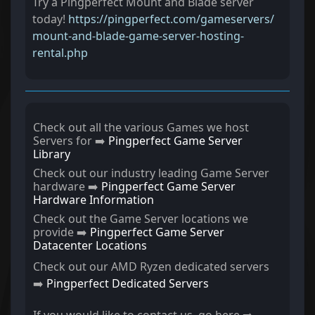
Try a Pingperfect Mount and Blade server
today!
https://pingperfect.com/gameservers/
mount-and-blade-game-server-hosting-
rental.php
Check out all the various Games we host
Servers for ➡️
Pingperfect Game Server
Library
Check out our industry leading Game Server
hardware ➡️
Pingperfect Game Server
Hardware Information
Check out the Game Server locations we
provide ➡️
Pingperfect Game Server
Datacenter Locations
Check out our AMD Ryzen dedicated servers
➡️
Pingperfect Dedicated Servers