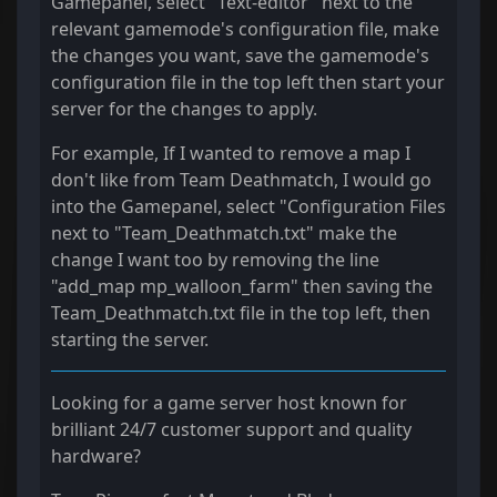
Gamepanel, select "Text-editor" next to the
relevant gamemode's configuration file, make
the changes you want, save the gamemode's
configuration file in the top left then start your
server for the changes to apply.
For example, If I wanted to remove a map I
don't like from Team Deathmatch, I would go
into the Gamepanel, select "Configuration Files
next to "Team_Deathmatch.txt" make the
change I want too by removing the line
"add_map mp_walloon_farm" then saving the
Team_Deathmatch.txt file in the top left, then
starting the server.
Looking for a game server host known for
brilliant 24/7 customer support and quality
hardware?