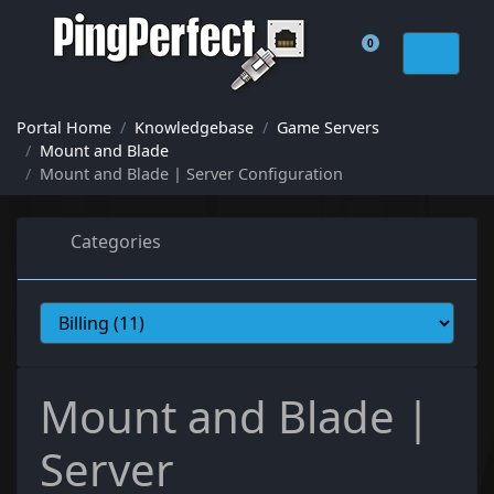
0
Shopping Cart
Portal Home
Knowledgebase
Game Servers
Mount and Blade
Mount and Blade | Server Configuration
Categories
Mount and Blade |
Server