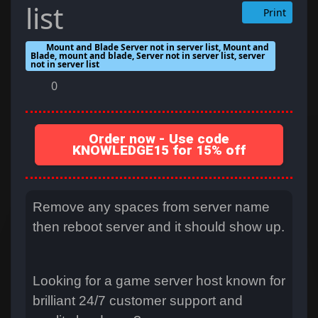
list
Print
Mount and Blade Server not in server list, Mount and
Blade, mount and blade, Server not in server list, server
not in server list
0
Order now - Use code
KNOWLEDGE15 for 15% off
Remove any spaces from server name
then reboot server and it should show up.
Looking for a game server host known for
brilliant 24/7 customer support and