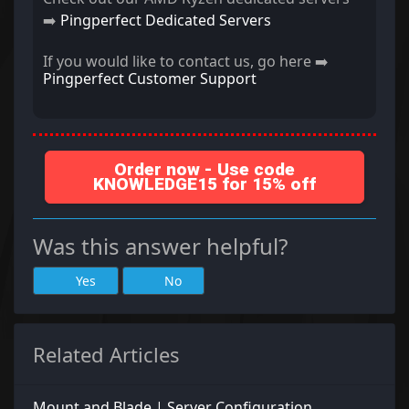
➡️
Pingperfect Dedicated Servers
If you would like to contact us, go here ➡️
Pingperfect Customer Support
Order now - Use code
KNOWLEDGE15 for 15% off
Was this answer helpful?
Yes
No
Related Articles
Mount and Blade | Server Configuration