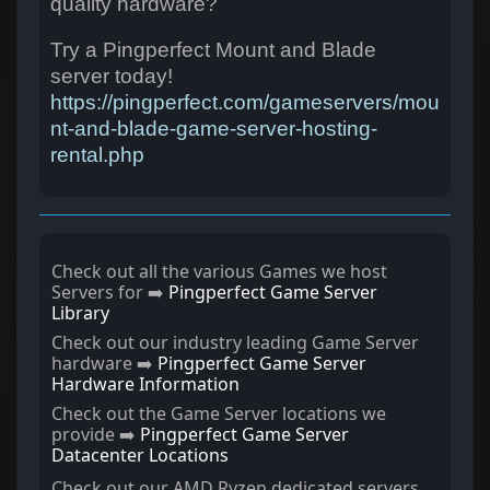
quality hardware?
Try a Pingperfect Mount and Blade
server today!
https://pingperfect.com/gameservers/mou
nt-and-blade-game-server-hosting-
rental.php
Check out all the various Games we host
Servers for ➡️
Pingperfect Game Server
Library
Check out our industry leading Game Server
hardware ➡️
Pingperfect Game Server
Hardware Information
Check out the Game Server locations we
provide ➡️
Pingperfect Game Server
Datacenter Locations
Check out our AMD Ryzen dedicated servers