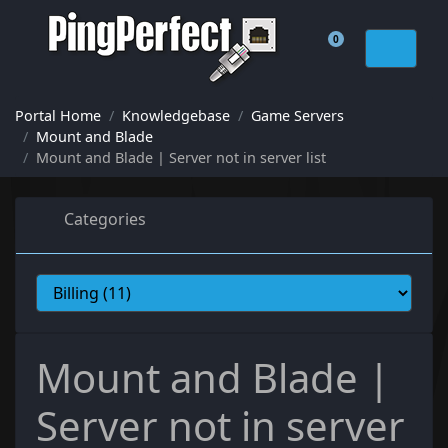
0
Shopping Cart
Portal Home
Knowledgebase
Game Servers
Mount and Blade
Mount and Blade | Server not in server list
Categories
Mount and Blade |
Server not in server