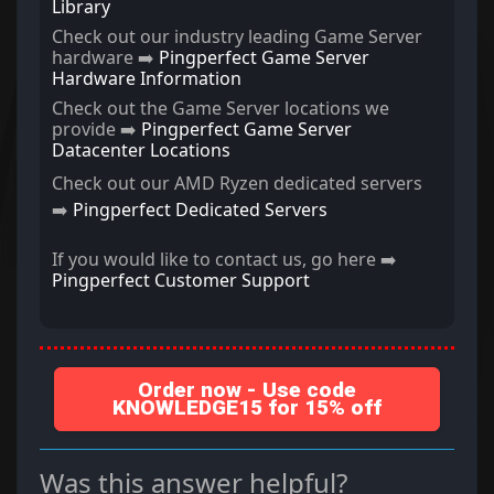
Library
Check out our industry leading Game Server
hardware ➡️
Pingperfect Game Server
Hardware Information
Check out the Game Server locations we
provide ➡️
Pingperfect Game Server
Datacenter Locations
Check out our AMD Ryzen dedicated servers
➡️
Pingperfect Dedicated Servers
If you would like to contact us, go here ➡️
Pingperfect Customer Support
Order now - Use code
KNOWLEDGE15 for 15% off
Was this answer helpful?