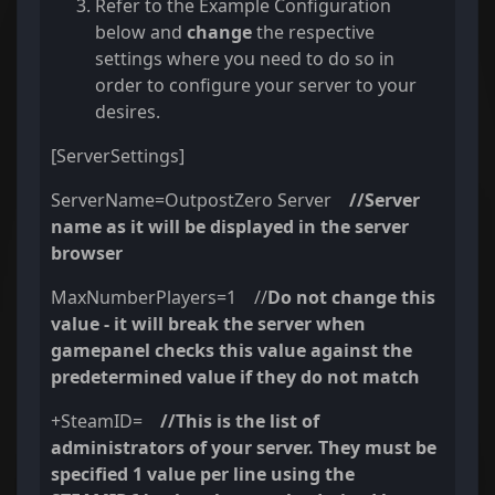
Refer to the Example Configuration
below and
change
the respective
settings where you need to do so in
order to configure your server to your
desires.
[ServerSettings]
ServerName=OutpostZero Server
//Server
name as it will be displayed in the server
browser
MaxNumberPlayers=1 //
Do not change this
value - it will break the server when
gamepanel checks this value against the
predetermined value if they do not match
+SteamID=
//
This is the list of
administrators of your server. They must be
specified 1 value per line using the