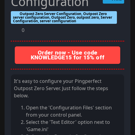
Configuration
Outpost Zero Server Configuration, Outpost Zero
server configuration, Outpost Zero, outpost zero, Server
Configuration, server configuration
0
Order now - Use code
KNOWLEDGE15 for 15% off
It's easy to configure your Pingperfect
Outpost Zero Server. Just follow the steps
below.
Open the 'Configuration Files' section
from your control panel.
Select the 'Text Editor' option next to
'Game.ini'