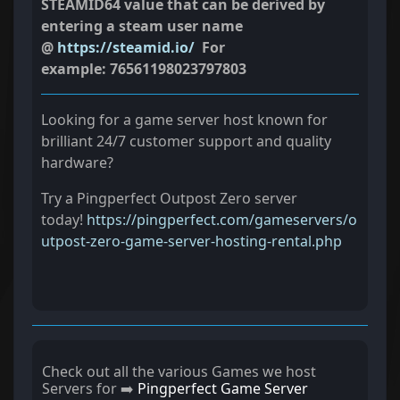
STEAMID64 value that can be derived by
entering a steam user name
@
https://steamid.io/
For
example: 76561198023797803
Looking for a game server host known for
brilliant 24/7 customer support and quality
hardware?
Try a Pingperfect Outpost Zero server
today!
https://pingperfect.com/gameservers/o
utpost-zero-game-server-hosting-rental.php
Check out all the various Games we host
Servers for ➡️
Pingperfect Game Server