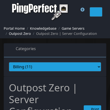
0
Shopping Cart
Portal Home
Knowledgebase
Game Servers
Outpost Zero
Outpost Zero | Server Configuration
Categories
Outpost Zero |
Server
Print