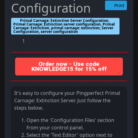
Configuration
Print
Primal Carnage: Extinction Server Configuration,
Primal Carnage: Extinction server configuration, Primal
Carnage: Extinction, primal carnage: extinction, Server
Configuration, server configuration
1
Order now - Use code
KNOWLEDGE15 for 15% off
It's easy to configure your Pingperfect Primal
Carnage: Extinction Server. Just follow the
steps below.
Open the 'Configuration Files' section
from your control panel.
Select the 'Text Editor' option next to