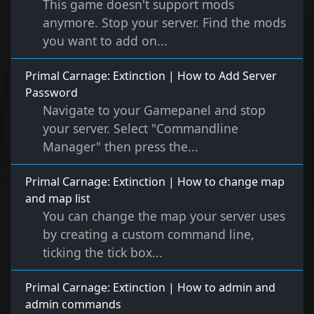
This game doesn't support mods
anymore. Stop your server. Find the mods
you want to add on...
Primal Carnage: Extinction | How to Add Server
Password
Navigate to your Gamepanel and stop
your server. Select "Commandline
Manager" then press the...
Primal Carnage: Extinction | How to change map
and map list
You can change the map your server uses
by creating a custom command line,
ticking the tick box...
Primal Carnage: Extinction | How to admin and
admin commands