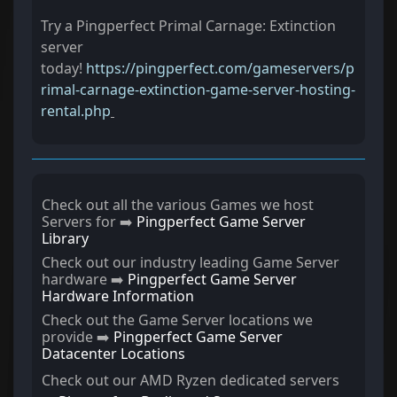
Try a Pingperfect Primal Carnage: Extinction
server
today!
https://pingperfect.com/gameservers/p
rimal-carnage-extinction-game-server-hosting-
rental.php
Check out all the various Games we host
Servers for ➡️
Pingperfect Game Server
Library
Check out our industry leading Game Server
hardware ➡️
Pingperfect Game Server
Hardware Information
Check out the Game Server locations we
provide ➡️
Pingperfect Game Server
Datacenter Locations
Check out our AMD Ryzen dedicated servers