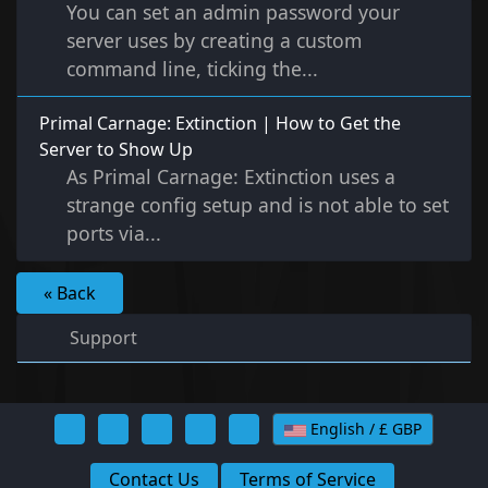
You can set an admin password your
server uses by creating a custom
command line, ticking the...
Primal Carnage: Extinction | How to Get the
Server to Show Up
As Primal Carnage: Extinction uses a
strange config setup and is not able to set
ports via...
« Back
Support
English / £ GBP
Contact Us
Terms of Service