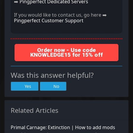
➡️
Pingperfect Dedicated Servers
If you would like to contact us, go here ➡️
Pingperfect Customer Support
Order now - Use code
KNOWLEDGE15 for 15% off
Was this answer helpful?
Yes
No
Related Articles
Primal Carnage: Extinction | How to add mods