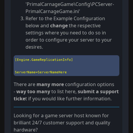
'PrimalCarnageGame\Config\PCServer-
PrimalCarnageGame.ini'
Refer to the Example Configuration
below and
change
the respective
settings where you need to do so in
order to configure your server to your
desires.
[Engine.GameReplicationInfo]

ServerName=ServerNameHere
There are
many more
configuration options
-
way too many
to list here,
submit a support
ticke
t if you would like further information.
Looking for a game server host known for
brilliant 24/7 customer support and quality
hardware?