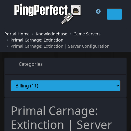
0
Shopping Cart
Portal Home
Knowledgebase
Game Servers
Primal Carnage: Extinction
Primal Carnage: Extinction | Server Configuration
Categories
Primal Carnage:
Extinction | Server