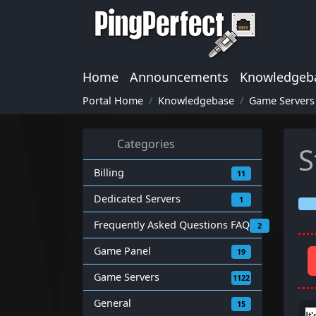
Home
Announcements
Knowledgeb
Portal Home
Knowledgebase
Game Servers
Categories
S
Billing
11
Dedicated Servers
1
Frequently Asked Questions FAQ
2
Game Panel
19
Game Servers
1122
General
15