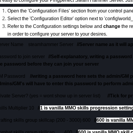
's easy to configure your Pingperfect Steam Hammer Server. Just
Open the 'Configuration Files' section from your control pane
Select the 'Configuration Editor' option next to 'config\world
Refer to the Configuration settings below and
change
the r
in order to configure your server to your desires.
erver Name
steamhammer Server
//Server name as it will 
assword to join server
//Self-explanatory, writing a password
he password before they can join your server
M Password
//writing a password here sets the admin/GM 
dmins/GM's will have to enter this password to perform adm
ivate Server? (yes = wont show up in server list)
//Tick for 
ills Multiplier
10
//
1 is vanilla MMO skills progression setting
afting skills group skillcap (200 - 3000) 600
//
600 is vanilla M
mbat skills group skillcap
400
//
600 is vanilla MMO skill 