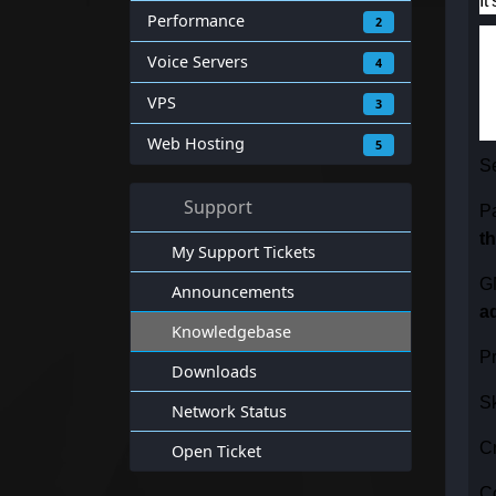
It
Performance
2
Voice Servers
4
VPS
3
Web Hosting
5
S
Support
P
t
My Support Tickets
G
Announcements
a
Knowledgebase
Pr
Downloads
Sk
Network Status
Cr
Open Ticket
Co