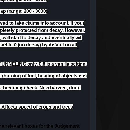
cap (range: 200 - 3000)
d to take claims into account. If your
mpletely protected from decay. However,
 will start to decay and eventually will
set to 0 (no decay) by default on all
UNNELING only. 0.8 is a vanilla setting.
 (burning of fuel, heating of objects etc)
a breeding check. New harvest, dung
. Affects speed of crops and trees
 the relevant boxes for the Judgement