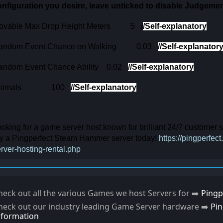
onfiguration you desire, leave unticked to disable Judgeme
ovable Max Drop Height Meters
5
/
/Self-explanatory
andom Event Chance on Walking
0.03
/
/Self-explanator
andom Event Chance Ability
0.02
/
/Self-explanatory
nimals
100
/
/Self-explanatory
oking for a game server host known for brilliant 24/7 customer
ry a Pingperfect Steam Hammer server today!
https://pingperf
rver-hosting-rental.php
heck out all the various Games we host Servers for ➡️
Pingp
heck out our industry leading Game Server hardware ➡️
Pi
nformation