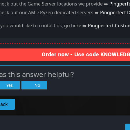
heck out the Game Server locations we provide ➡️
Pingperf
heck out our AMD Ryzen dedicated servers ➡️
Pingperfect 
f you would like to contact us, go here ➡️
Pingperfect Custo
Order now - Use code KNOWLEDGE
s this answer helpful?
Yes
No
Back