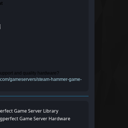
nt
y
 support and quality hardware?
ect.com/gameservers/steam-hammer-game-
erfect Game Server Library
ngperfect Game Server Hardware