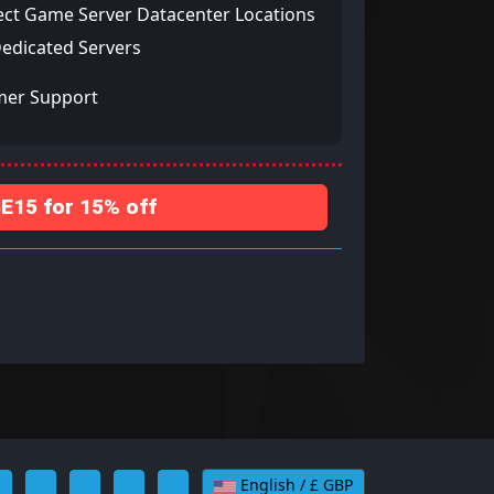
ect Game Server Datacenter Locations
Dedicated Servers
mer Support
15 for 15% off
English / £ GBP