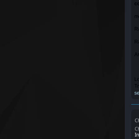
c
m
R
R
A
Lo
T
se
C
C
I