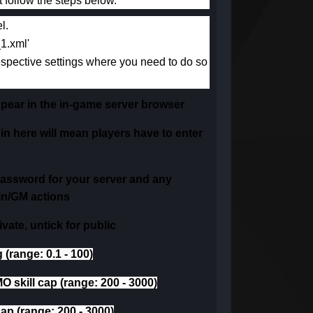
 follow the steps below.
l.
_1.xml'
espective settings where you need to do so
appear in the in-game server browser
 in here will mean players have to enter
password for your server and any
in/GM actions
private, untick for public
 (range: 0.1 - 100)
MO skill cap (range: 200 - 3000)
cap (range: 200 - 3000)