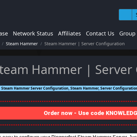
ase
Network Status
Affiliates
Contact Us
Group
Steam Hammer
Steam Hammer | Server Configuration
team Hammer | Server 
Steam Hammer Server Configuration, Steam Hammer, Server Configuratio
Order now - Use code KNOWLEDGE