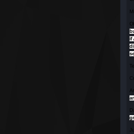
Mi
O
b
if
di
se
Te
Cr
An
a
Da
g
J