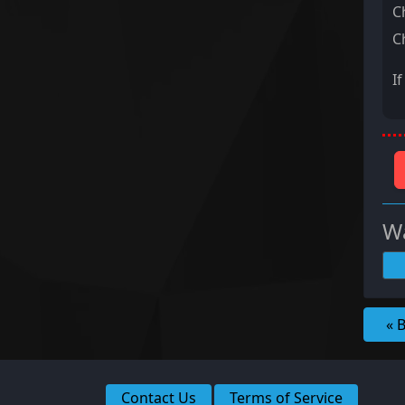
C
C
I
Wa
« 
Contact Us
Terms of Service