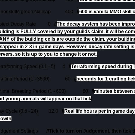
nor skills group skillcap
400
//
600 is vanilla MMO skill 
bject Decay Rate
0
//
The decay system has been improve
uilding is FULLY covered by your guilds claim, it will be co
 ANY of the building cells are outside the claim, your building
sappear in 2-3 in-game days. However, decay rate setting is 
rvers, so it is up to you to change it or not.
rraforming Speed (0.1 - 5)
4
//
Terraforming speed during T
afting Period (1 - 3600)
60
//
seconds for 1 crafting tick
imal Breeding Period (1 - 600)
60
//
minutes between 
nd young animals will appear on that tick
y Cycle (0.5 - 24)
12.0
//
Real life hours per in game day
rowth
udgement Settings
//Tick to turn on Judgement, then tick