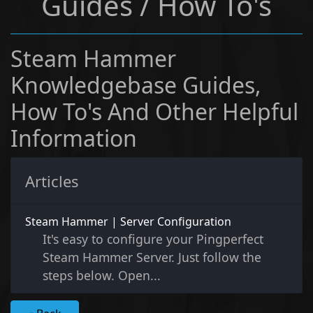
Guides / How To's
Steam Hammer
Knowledgebase Guides,
How To's And Other Helpful
Information
Articles
Steam Hammer | Server Configuration
It's easy to configure your Pingperfect
Steam Hammer Server. Just follow the
steps below. Open...