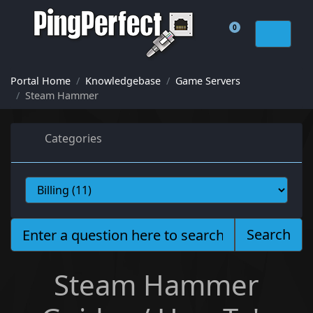
0
Shopping Cart
Portal Home
Knowledgebase
Game Servers
Steam Hammer
Categories
Search
Steam Hammer