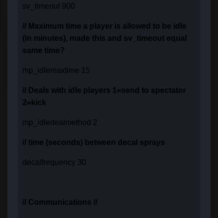
sv_timeout 900
// Maximum time a player is allowed to be idle
(in minutes), made this and sv_timeout equal
same time?
mp_idlemaxtime 15
// Deals with idle players 1=send to spectator
2=kick
mp_idledealmethod 2
// time (seconds) between decal sprays
decalfrequency 30
// Communications //