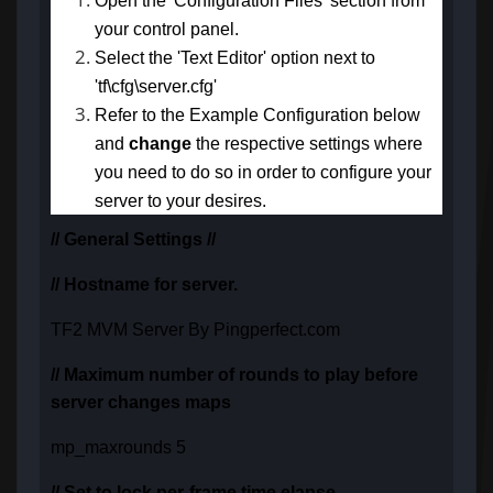
Open the 'Configuration Files' section from
your control panel.
Select the 'Text Editor' option next to
'tf\cfg\server.cfg'
Refer to the Example Configuration below
and
change
the respective settings
where
you need to do so in order to configure your
server to your desires.
// General Settings //
// Hostname for server.
TF2 MVM Server By Pingperfect.com
// Maximum number of rounds to play before
server changes maps
mp_maxrounds 5
// Set to lock per-frame time elapse