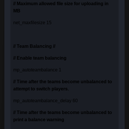
// Maximum allowed file size for uploading in
MB
net_maxfilesize 15
// Team Balancing //
// Enable team balancing
mp_autoteambalance 1
// Time after the teams become unbalanced to
attempt to switch players.
mp_autoteambalance_delay 60
// Time after the teams become unbalanced to
print a balance warning