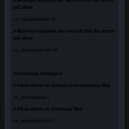
// Minimum updates per second that the server
will allow
sv_minupdaterate 10
// Maximum updates per second that the server
will allow
sv_maxupdaterate 66
// Download Settings //
// Allow clients to upload customizations files
sv_allowupload 1
// Allow clients to download files
sv_allowdownload 1