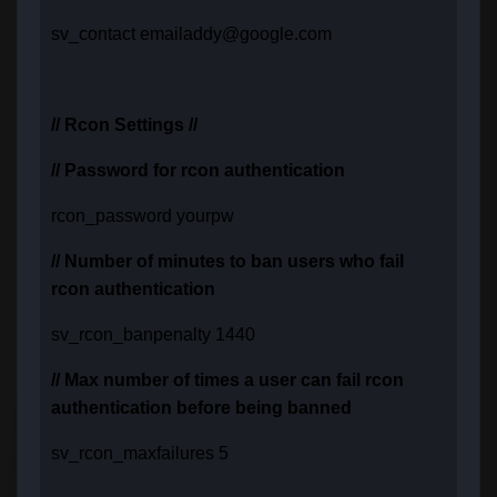
sv_contact emailaddy@google.com
// Rcon Settings //
// Password for rcon authentication
rcon_password yourpw
// Number of minutes to ban users who fail
rcon authentication
sv_rcon_banpenalty 1440
// Max number of times a user can fail rcon
authentication before being banned
sv_rcon_maxfailures 5