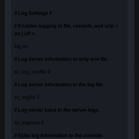
// Log Settings //
// Enables logging to file, console, and udp <
on | off >.
log on
// Log server information to only one file.
sv_log_onefile 0
// Log server information in the log file.
sv_logfile 0
// Log server bans in the server logs.
sv_logbans 0
// Echo log information to the console.