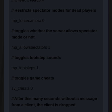
// Client CVARS //
// Restricts spectator modes for dead players
mp_forcecamera 0
// toggles whether the server allows spectator
mode or not
mp_allowspectators 1
// toggles footstep sounds
mp_footsteps 1
// toggles game cheats
sv_cheats 0
// After this many seconds without a message
from a client, the client is dropped