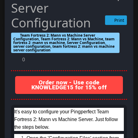
Server
Configuration
Print
Team Fortress 2: Mann vs Machine Server
Configuration, Team Fortress 2: Mann vs Machine, team
fortress 2: mann vs machine, Server Configuration,
server configuration, team fortress 2: mann vs machine
server configuration
0
Order now - Use code
KNOWLEDGE15 for 15% off
It's easy to configure your Pingperfect Team
Fortress 2: Mann vs Machine Server. Just follow
the steps below.