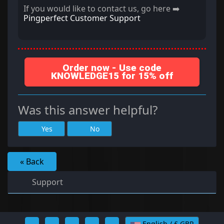
If you would like to contact us, go here ➡️
Pingperfect Customer Support
Order now - Use code
KNOWLEDGE15 for 15% off
Was this answer helpful?
Yes
No
« Back
Support
English / £ GBP