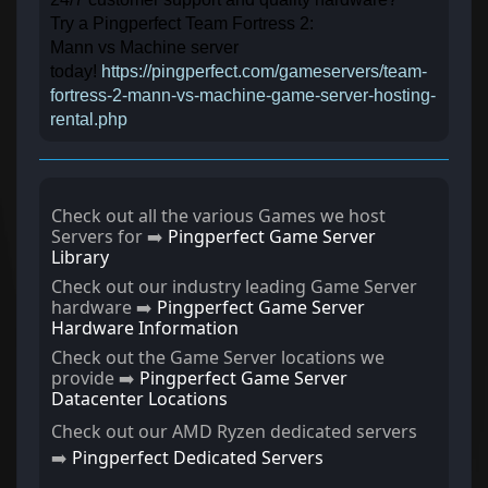
Try a Pingperfect Team Fortress 2:
Mann vs Machine server
today!
https://pingperfect.com/gameservers/team-
fortress-2-mann-vs-machine-game-server-hosting-
rental.php
Check out all the various Games we host
Servers for ➡️
Pingperfect Game Server
Library
Check out our industry leading Game Server
hardware ➡️
Pingperfect Game Server
Hardware Information
Check out the Game Server locations we
provide ➡️
Pingperfect Game Server
Datacenter Locations
Check out our AMD Ryzen dedicated servers
➡️
Pingperfect Dedicated Servers