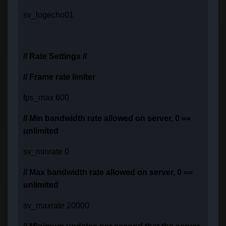
sv_logecho01
// Rate Settings //
// Frame rate limiter
fps_max 600
// Min bandwidth rate allowed on server, 0 ==
unlimited
sv_minrate 0
// Max bandwidth rate allowed on server, 0 ==
unlimited
sv_maxrate 20000