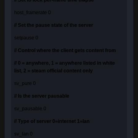
host_framerate 0
// Set the pause state of the server
setpause 0
// Control where the client gets content from
// 0 = anywhere, 1 = anywhere listed in white
list, 2 = steam official content only
sv_pure 0
// Is the server pausable
sv_pausable 0
// Type of server 0=internet 1=lan
sv_lan 0