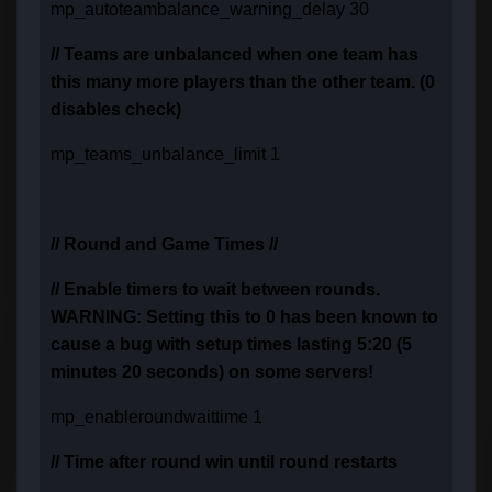
mp_autoteambalance_warning_delay 30
// Teams are unbalanced when one team has
this many more players than the other team. (0
disables check)
mp_teams_unbalance_limit 1
// Round and Game Times //
// Enable timers to wait between rounds.
WARNING: Setting this to 0 has been known to
cause a bug with setup times lasting 5:20 (5
minutes 20 seconds) on some servers!
mp_enableroundwaittime 1
// Time after round win until round restarts