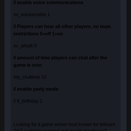
// enable voice communications
sv_voiceenable 1
// Players can hear all other players, no team
restrictions 0=off 1=on
sv_alltalk 0
// amount of time players can chat after the
game is over
mp_chattime 10
// enable party mode
// tf_birthday 1
Looking for a game server host known for brilliant
24/7 customer support and quality hardware?