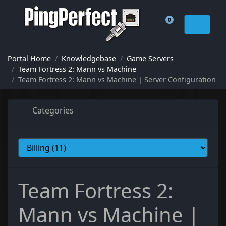
0
Shopping Cart
Portal Home
Knowledgebase
Game Servers
Team Fortress 2: Mann vs Machine
Team Fortress 2: Mann vs Machine | Server Configuration
Categories
Team Fortress 2:
Mann vs Machine |