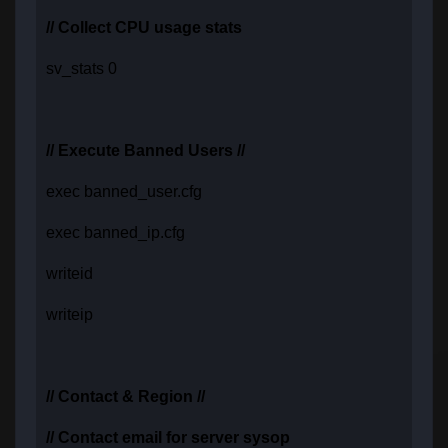
// Collect CPU usage stats
sv_stats 0
// Execute Banned Users //
exec banned_user.cfg
exec banned_ip.cfg
writeid
writeip
// Contact & Region //
// Contact email for server sysop