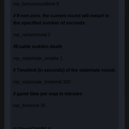
mp_bonusroundtime 8
// If non-zero, the current round will restart in
the specified number of seconds
mp_restartround 0
//Enable sudden death
mp_stalemate_enable 1
// Timelimit (in seconds) of the stalemate round.
mp_stalemate_timelimit 300
// game time per map in minutes
mp_timelimit 35