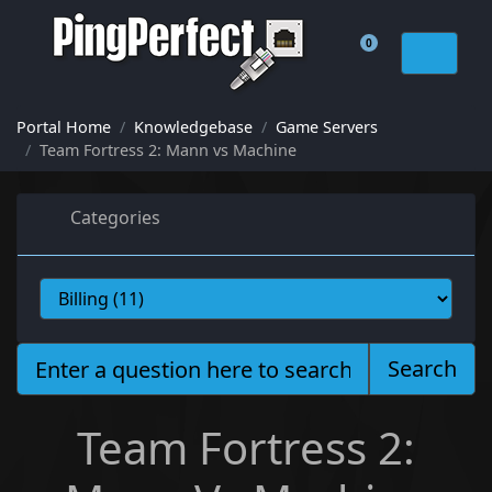
0
Shopping Cart
Portal Home
Knowledgebase
Game Servers
Team Fortress 2: Mann vs Machine
Categories
Search
Team Fortress 2: