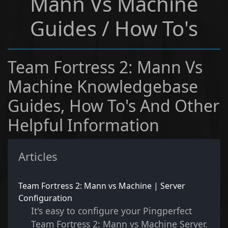
Mann Vs Machine
Guides / How To's
Team Fortress 2: Mann Vs
Machine Knowledgebase
Guides, How To's And Other
Helpful Information
Articles
Team Fortress 2: Mann vs Machine | Server
Configuration
It's easy to configure your Pingperfect
Team Fortress 2: Mann vs Machine Server.