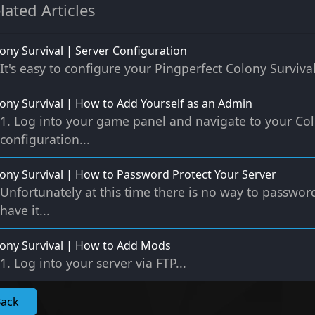
lated Articles
ony Survival | Server Configuration
It's easy to configure your Pingperfect Colony Survival 
ony Survival | How to Add Yourself as an Admin
1. Log into your game panel and navigate to your Col
configuration...
ony Survival | How to Password Protect Your Server
Unfortunately at this time there is no way to passwor
have it...
ony Survival | How to Add Mods
1. Log into your server via FTP...
Back