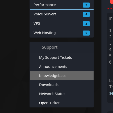
Performance
2
Voice Servers
4
In
VPS
3
1.
Web Hosting
5
2.
3.
Support
4.
5.
My Support Tickets
6
Announcements
Knowledgebase
Lo
Downloads
Tr
se
Network Status
Open Ticket