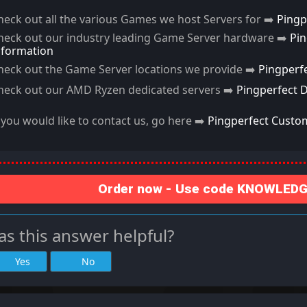
heck out all the various Games we host Servers for ➡️
Pingp
heck out our industry leading Game Server hardware ➡️
Pi
nformation
heck out the Game Server locations we provide ➡️
Pingperf
heck out our AMD Ryzen dedicated servers ➡️
Pingperfect 
f you would like to contact us, go here ➡️
Pingperfect Custo
Order now - Use code KNOWLEDGE
s this answer helpful?
Yes
No