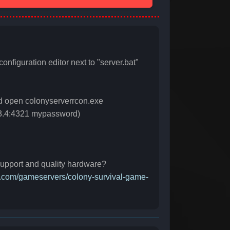
configuration editor next to "server.bat"
nd open colonyserverrcon.exe
2.3.4:4321 mypassword)
 support and quality hardware?
ct.com/gameservers/colony-survival-game-