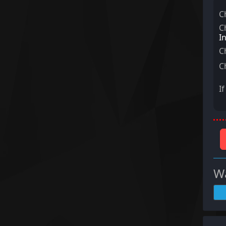
C
C
I
C
C
I
Wa