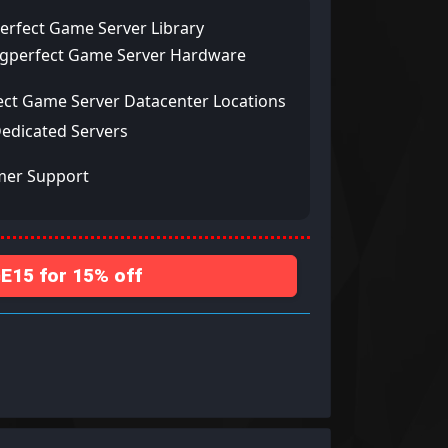
erfect Game Server Library
ngperfect Game Server Hardware
ect Game Server Datacenter Locations
Dedicated Servers
mer Support
15 for 15% off