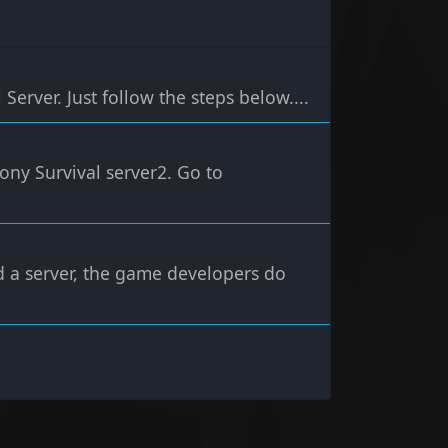
Server. Just follow the steps below....
ony Survival server2. Go to
d a server, the game developers do