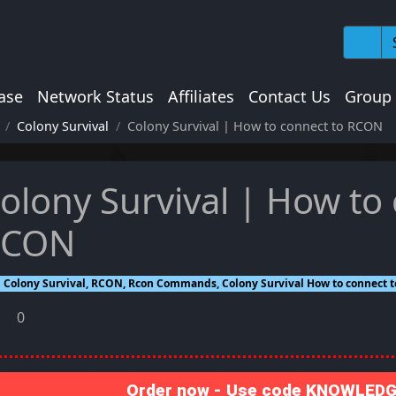
ase
Network Status
Affiliates
Contact Us
Group
Colony Survival
Colony Survival | How to connect to RCON
olony Survival | How to
RCON
Colony Survival, RCON, Rcon Commands, Colony Survival How to connect 
0
Order now - Use code KNOWLEDGE