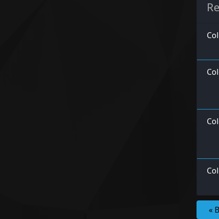
Re
Col
Col
Col
Col
« 