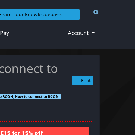
0
Shopping Cart
 Pay
Account
 connect to
Print
to RCON, How to connect to RCON
15 for 15% off