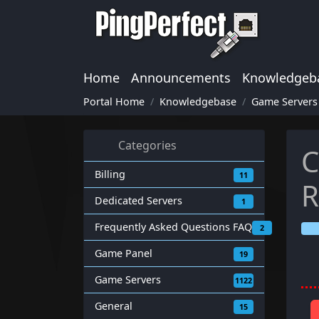
Home
Announcements
Knowledgeb
Portal Home
Knowledgebase
Game Servers
Categories
C
Billing
11
Dedicated Servers
1
Frequently Asked Questions FAQ
2
Game Panel
19
Game Servers
1122
General
15