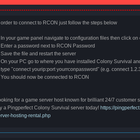
 order to connect to RCON just follow the steps below
 In your game panel navigate to configuration files then click on 
 Enter a password next to
RCON
Password
 Save the file and restart the server
 On your PC go to where you have installed Colony Survival a
 type "connect yourip:port yourrconpassword" (e.g. connect 1.
. You should now be connected to
RCON
oking for a game server host known for brilliant 24/7 customer
y a Pingperfect Colony Survival server today!
https://pingperfe
rver-hosting-rental.php