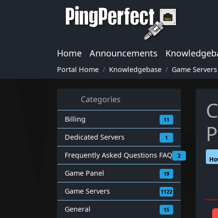
Home
Announcements
Knowledgeb
Portal Home
Knowledgebase
Game Servers
Categories
C
Billing
11
P
Dedicated Servers
1
Frequently Asked Questions FAQ
2
Ho
Game Panel
19
Game Servers
1122
General
15