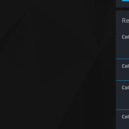
Re
Col
Col
Col
Col