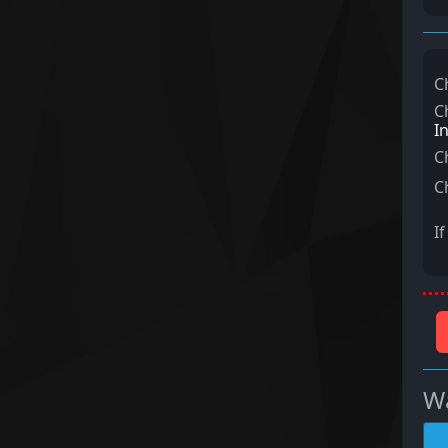
C
C
I
C
C
I
Wa