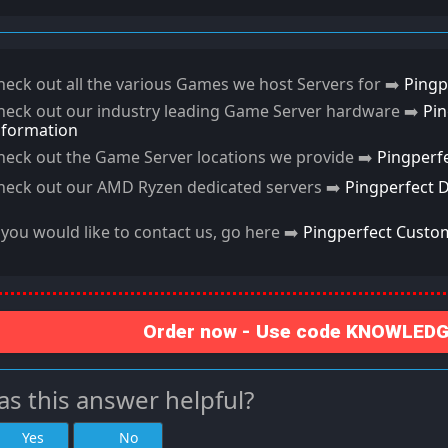
heck out all the various Games we host Servers for ➡️
Pingp
heck out our industry leading Game Server hardware ➡️
Pi
nformation
heck out the Game Server locations we provide ➡️
Pingperf
heck out our AMD Ryzen dedicated servers ➡️
Pingperfect 
f you would like to contact us, go here ➡️
Pingperfect Custo
Order now - Use code KNOWLEDGE
s this answer helpful?
Yes
No