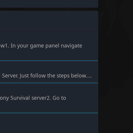
low1. In your game panel navigate
Server. Just follow the steps below....
ony Survival server2. Go to