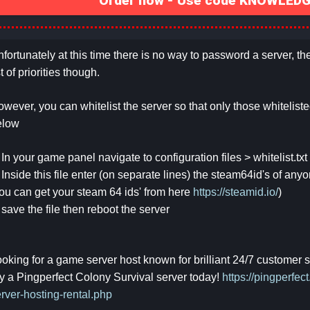
Order now - Use code KNOWLEDGE
fortunately at this time there is no way to password a server, t
st of priorities though.
wever, you can whitelist the server so that only those whitelisted 
elow
 In your game panel navigate to configuration files > whitelist.txt
 Inside this file enter (on separate lines) the steam64id's of any
ou can get your steam 64 ids' from here
https://steamid.io/
)
 save the file then reboot the server
oking for a game server host known for brilliant 24/7 customer
y a Pingperfect Colony Survival server today!
https://pingperfe
rver-hosting-rental.php