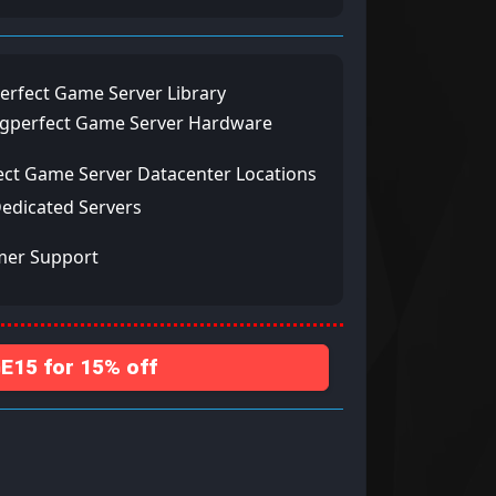
erfect Game Server Library
ngperfect Game Server Hardware
ect Game Server Datacenter Locations
Dedicated Servers
mer Support
15 for 15% off