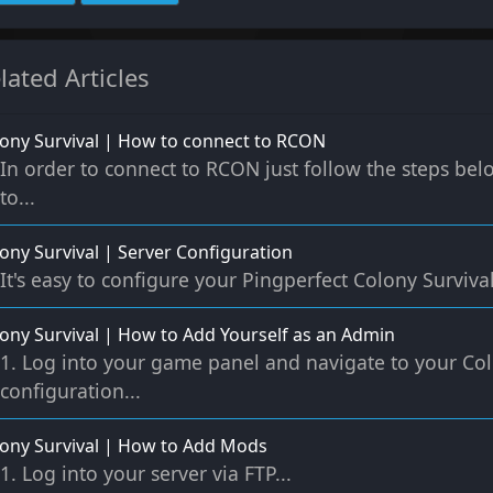
lated Articles
ony Survival | How to connect to RCON
In order to connect to RCON just follow the steps be
to...
ony Survival | Server Configuration
It's easy to configure your Pingperfect Colony Survival 
ony Survival | How to Add Yourself as an Admin
1. Log into your game panel and navigate to your Col
configuration...
ony Survival | How to Add Mods
1. Log into your server via FTP...