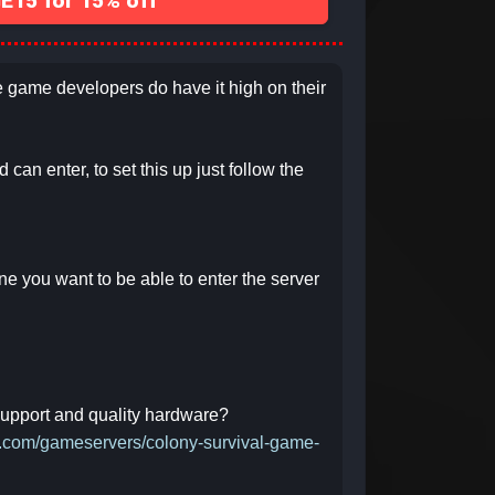
15 for 15% off
he game developers do have it high on their
can enter, to set this up just follow the
one you want to be able to enter the server
 support and quality hardware?
ct.com/gameservers/colony-survival-game-