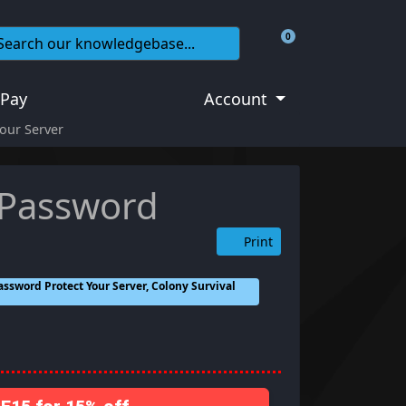
0
Shopping Cart
 Pay
Account
our Server
 Password
Print
assword Protect Your Server, Colony Survival