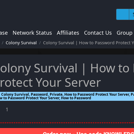
ase
Network Status
Affiliates
Contact Us
Group
Colony Survival
Colony Survival | How to Password Protect Y
olony Survival | How to
rotect Your Server
Colony Survival, Password, Private, How to Password Protect Your Server, P
w to Password Protect Your Server, How to Password
1