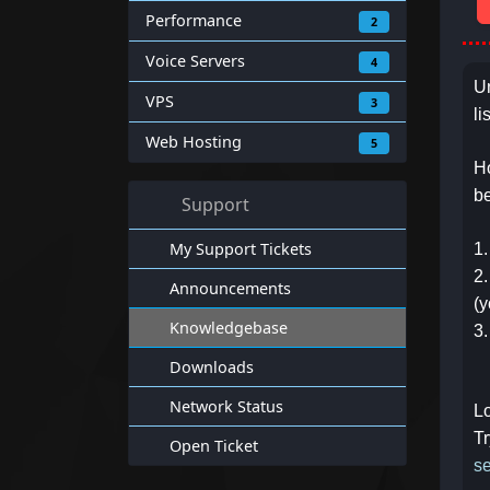
Performance
2
Voice Servers
4
Un
VPS
3
li
Web Hosting
5
Ho
b
Support
My Support Tickets
1.
2.
Announcements
(y
Knowledgebase
3.
Downloads
Network Status
Lo
Tr
Open Ticket
se