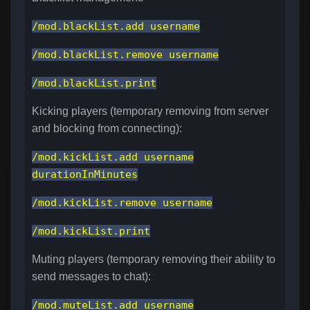
/mod.blackList.add username
/mod.blackList.remove username
/mod.blackList.print
Kicking players (temporary removing from server
and blocking from connecting):
/mod.kickList.add username
durationInMinutes
/mod.kickList.remove username
/mod.kickList.print
Muting players (temporary removing their ability to
send messages to chat):
/mod.muteList.add username