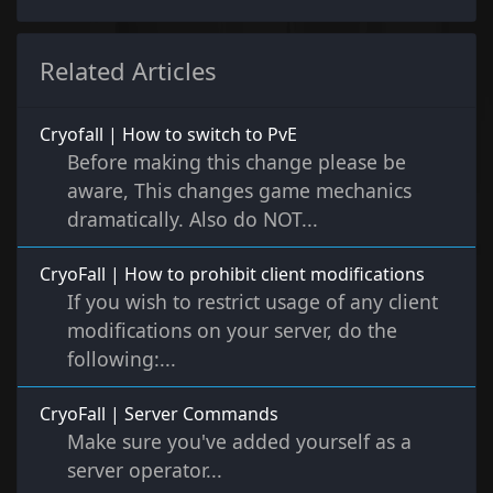
Related Articles
Cryofall | How to switch to PvE
Before making this change please be
aware, This changes game mechanics
dramatically. Also do NOT...
CryoFall | How to prohibit client modifications
If you wish to restrict usage of any client
modifications on your server, do the
following:...
CryoFall | Server Commands
Make sure you've added yourself as a
server operator...