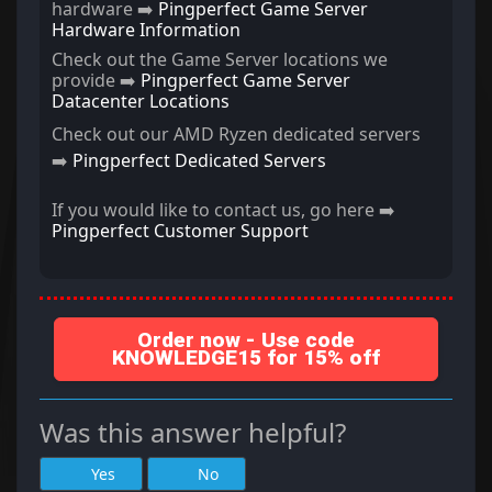
hardware ➡️
Pingperfect Game Server
Hardware Information
Check out the Game Server locations we
provide ➡️
Pingperfect Game Server
Datacenter Locations
Check out our AMD Ryzen dedicated servers
➡️
Pingperfect Dedicated Servers
If you would like to contact us, go here ➡️
Pingperfect Customer Support
Order now - Use code
KNOWLEDGE15 for 15% off
Was this answer helpful?
Yes
No