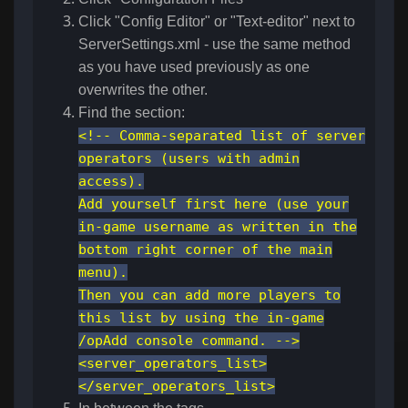
Click "Config Editor" or "Text-editor" next to
ServerSettings.xml - use the same method
as you have used previously as one
overwrites the other.
Find the section:
<!-- Comma-separated list of server
operators (users with admin
access).
Add yourself first here (use your
in-game username as written in the
bottom right corner of the main
menu).
Then you can add more players to
this list by using the in-game
/opAdd console command. -->
<server_operators_list>
</server_operators_list>