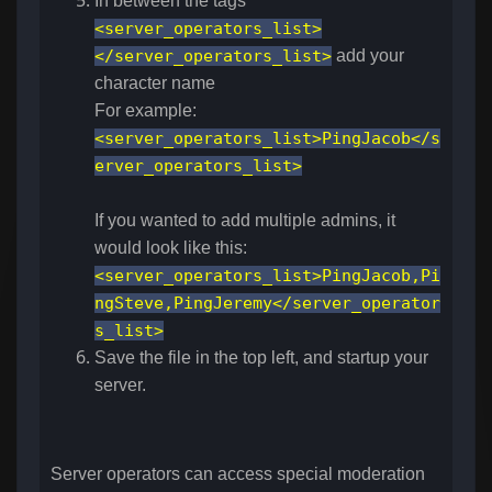
In between the tags
<server_operators_list>
</server_operators_list>
add your
character name
For example:
<server_operators_list>PingJacob</s
erver_operators_list>
If you wanted to add multiple admins, it
would look like this:
<server_operators_list>PingJacob,Pi
ngSteve,PingJeremy</server_operator
s_list>
Save the file in the top left, and startup your
server.
Server operators can access special moderation