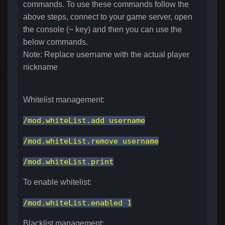
commands. To use these commands follow the
above steps, connect to your game server, open
the console (~ key) and then you can use the
below commands.
Note: Replace username with the actual player
nickname
Whitelist management:
/mod.whiteList.add username
/mod.whiteList.remove username
/mod.whiteList.print
To enable whitelist:
/mod.whiteList.enabled 1
Blacklist management: