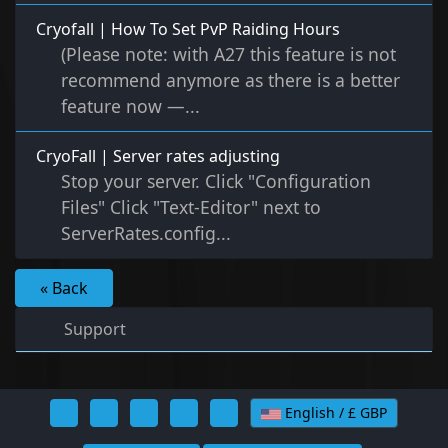
Cryofall | How To Set PvP Raiding Hours
(Please note: with A27 this feature is not
recommend anymore as there is a better
feature now —...
CryoFall | Server rates adjusting
Stop your server. Click "Configuration
Files" Click "Text-Editor" next to
ServerRates.config...
« Back
Support
English / £ GBP