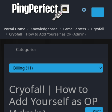
0
Shopping Cart
Portal Home
Knowledgebase
Game Servers
Cryofall
Cryofall | How to Add Yourself as OP (Admin)
Categories
Cryofall | How to
Add Yourself as OP
Print