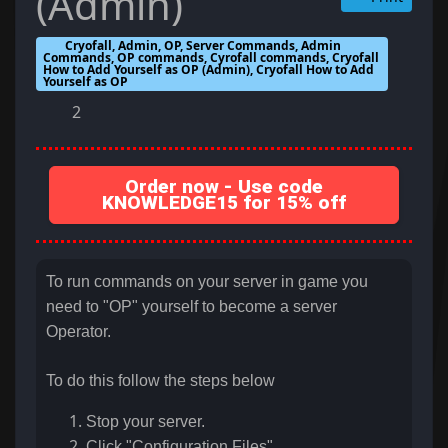
(Admin)
Cryofall, Admin, OP, Server Commands, Admin
Commands, OP commands, Cyrofall commands, Cryofall
How to Add Yourself as OP (Admin), Cryofall How to Add
Yourself as OP
2
Order now - Use code
KNOWLEDGE15 for 15% off
To run commands on your server in game you
need to "OP" yourself to become a server
Operator.
To do this follow the steps below
Stop your server.
Click "Configuration Files"