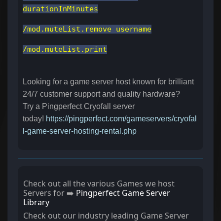
durationInMinutes
/mod.muteList.remove username
/mod.muteList.print
Looking for a game server host known for brilliant
24/7 customer support and quality hardware?
Try a Pingperfect Cryofall server
today!
https://pingperfect.com/gameservers/cryofal
l-game-server-hosting-rental.php
Check out all the various Games we host
Servers for ➡️
Pingperfect Game Server
Library
Check out our industry leading Game Server