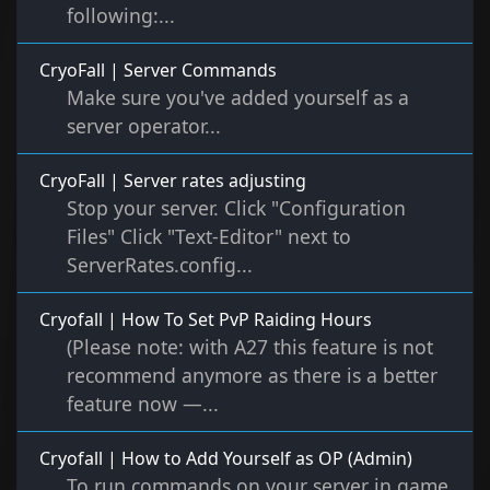
following:...
CryoFall | Server Commands
Make sure you've added yourself as a
server operator...
CryoFall | Server rates adjusting
Stop your server. Click "Configuration
Files" Click "Text-Editor" next to
ServerRates.config...
Cryofall | How To Set PvP Raiding Hours
(Please note: with A27 this feature is not
recommend anymore as there is a better
feature now —...
Cryofall | How to Add Yourself as OP (Admin)
To run commands on your server in game