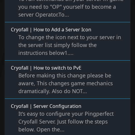
you need to "OP" yourself to become a
server Operator.To...
Cryofall | How to Add a Server Icon
To change the icon next to your server in
the server list simply follow the
instructions below1....
Cryofall | How to switch to PvE
Before making this change please be
aware, This changes game mechanics
dramatically. Also do NOT...
Cryofall | Server Configuration
It's easy to configure your Pingperfect
Cryofall Server. Just follow the steps
below. Open the...