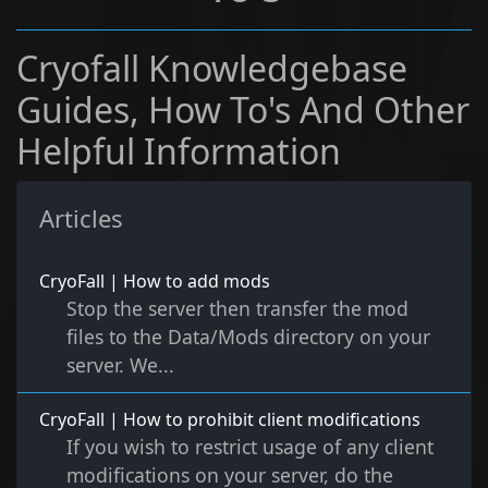
Cryofall Knowledgebase
Guides, How To's And Other
Helpful Information
Articles
CryoFall | How to add mods
Stop the server then transfer the mod
files to the Data/Mods directory on your
server. We...
CryoFall | How to prohibit client modifications
If you wish to restrict usage of any client
modifications on your server, do the