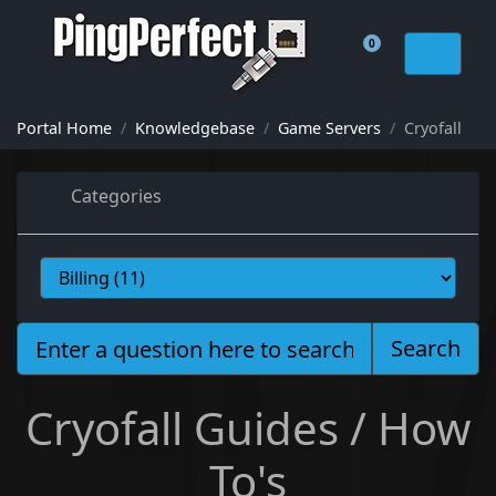
0
Shopping Cart
Portal Home
Knowledgebase
Game Servers
Cryofall
Categories
Search
Cryofall Guides / How
To's