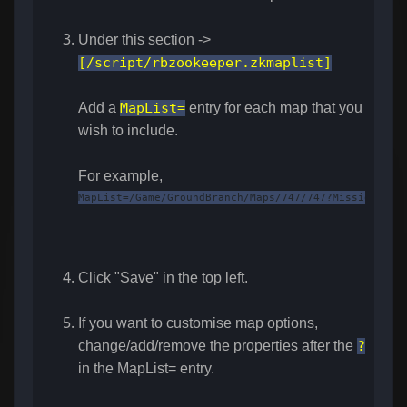
Under this section ->
[/script/rbzookeeper.zkmaplist]
Add a
MapList=
entry for each map that you
wish to include.
For example,
MapList=/Game/GroundBranch/Maps/747/747?Mission=/Ga
Click "Save" in the top left.
If you want to customise map options,
change/add/remove the properties after the
?
in the MapList= entry.