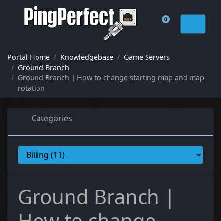
0
Shopping Cart
Portal Home
Knowledgebase
Game Servers
Ground Branch
Ground Branch | How to change starting map and map
rotation
Categories
Ground Branch |
How to change