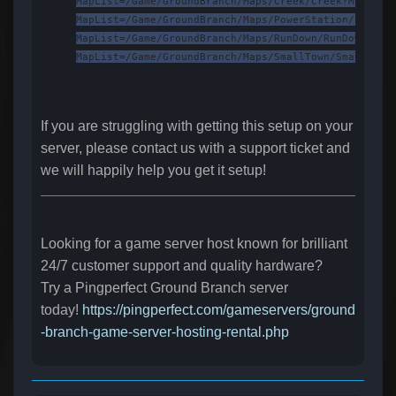
MapList=/Game/GroundBranch/Maps/Creek/Creek?Mission
MapList=/Game/GroundBranch/Maps/PowerStation/PowerS
MapList=/Game/GroundBranch/Maps/RunDown/RunDown?Mis
MapList=/Game/GroundBranch/Maps/SmallTown/SmallTown
If you are struggling with getting this setup on your
server, please contact us with a support ticket and
we will happily help you get it setup!
Looking for a game server host known for brilliant
24/7 customer support and quality hardware?
Try a Pingperfect Ground Branch server
today!
https://pingperfect.com/gameservers/ground
-branch-game-server-hosting-rental.php