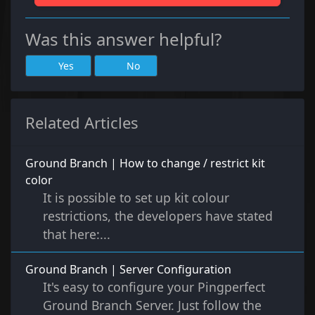
Was this answer helpful?
Yes
No
Related Articles
Ground Branch | How to change / restrict kit
color
It is possible to set up kit colour
restrictions, the developers have stated
that here:...
Ground Branch | Server Configuration
It's easy to configure your Pingperfect
Ground Branch Server. Just follow the