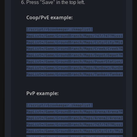
Press "Save" in the top left.
Coop/PvE example:
[/script/rbzookeeper.zkmaplist]

MapList=/Game/GroundBranch/Maps/747/747?Mission=/Ga
MapList=/Game/GroundBranch/Maps/City/City?Mission=/
MapList=/Game/GroundBranch/Maps/Creek/Creek?Mission
MapList=/Game/GroundBranch/Maps/Depot/Depot?Mission
MapList=/Game/GroundBranch/Maps/PowerStation/PowerS
MapList=/Game/GroundBranch/Maps/RunDown/RunDown?Mis
MapList=/Game/GroundBranch/Maps/Tanker/Tanker?Missi
PvP example:
[/script/rbzookeeper.zkmaplist]

MapList=/Game/GroundBranch/Maps/Arena/Arena?Mission
MapList=/Game/GroundBranch/Maps/Arena2/Arena2?Missi
MapList=/Game/GroundBranch/Maps/747/747?Mission=/Ga
MapList=/Game/GroundBranch/Maps/City/City?Mission=/