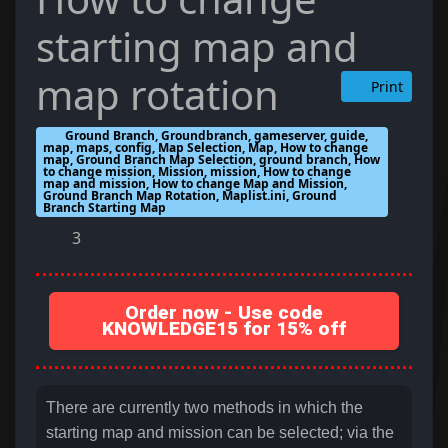
starting map and
map rotation
Print
Ground Branch, Groundbranch, gameserver, guide,
map, maps, config, Map Selection, Map, How to change
map, Ground Branch Map Selection, ground branch, How
to change mission, Mission, mission, How to change
map and mission, How to change Map and Mission,
Ground Branch Map Rotation, Maplist.ini, Ground
Branch Starting Map
3
Order now - Use code
KNOWLEDGE15 for 15% off
There are currently two methods in which the
starting map and mission can be selected; via the