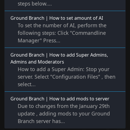
steps below....
Ground Branch | How to set amount of AI
To set the number of AI, perform the
following steps: Click "Commandline
Manager" Press...
Ground Branch | How to add Super Admins,
Admins and Moderators
How to add a Super Admin: Stop your
server. Select "Configuration Files" , then
select...
Ground Branch | How to add mods to server
Due to changes from the January 29th
update , adding mods to your Ground
Branch server has...