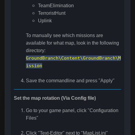
TeamElimination
TerroristHunt
Uplink
To manually see which missions are
available for what map, look in the following
directory:
GroundBranch\Content\GroundBranch\M
ission
Save the commandline and press "Apply"
Set the map rotation (Via Config file)
Go to your game panel, click "Configuration
Files"
Click "Text-Editor" next to "
MapList.ini
"