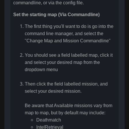
commandline, or via the config file
.
Set the starting map (Via Commandline)
The first thing you'll want to do is go into the
command line manager, and select the
"Change Map and Mission Commandline"
You should see a field labelled map, click it
and select your desired map from the
dropdown menu
Then click the field labelled mission, and
select your desired mission.
Be aware that Available missions vary from
map to map, but by default may include:
Deathmatch
IntelRetrieval