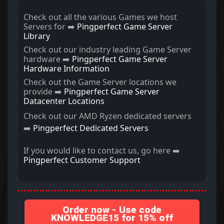
Check out all the various Games we host
Servers for ➡️
Pingperfect Game Server
Library
Check out our industry leading Game Server
hardware ➡️
Pingperfect Game Server
Hardware Information
Check out the Game Server locations we
provide ➡️
Pingperfect Game Server
Datacenter Locations
Check out our AMD Ryzen dedicated servers
➡️
Pingperfect Dedicated Servers
If you would like to contact us, go here ➡️
Pingperfect Customer Support
Order now - Use code
KNOWLEDGE15 for 15% off