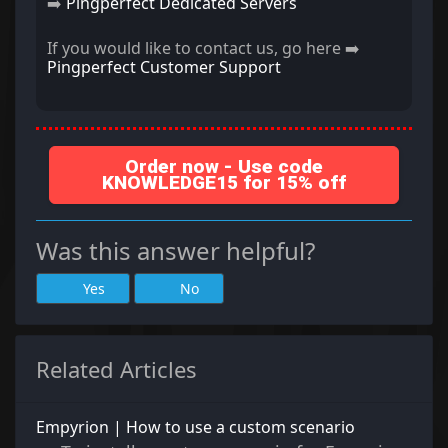
➡️
Pingperfect Dedicated Servers
If you would like to contact us, go here ➡️
Pingperfect Customer Support
Order now - Use code
KNOWLEDGE15 for 15% off
Was this answer helpful?
Yes
No
Related Articles
Empyrion | How to use a custom scenario