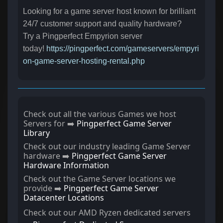
Looking for a game server host known for brilliant
24/7 customer support and quality hardware?
Try a Pingperfect Empyrion server
today!
https://pingperfect.com/gameservers/empyri
on-game-server-hosting-rental.php
Check out all the various Games we host
Servers for ➡️
Pingperfect Game Server
Library
Check out our industry leading Game Server
hardware ➡️
Pingperfect Game Server
Hardware Information
Check out the Game Server locations we
provide ➡️
Pingperfect Game Server
Datacenter Locations
Check out our AMD Ryzen dedicated servers