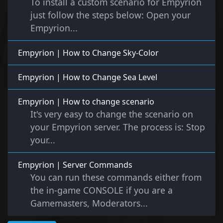
To install a custom scenario for Empyrion
just follow the steps below: Open your
Empyrion...
Empyrion | How to Change Sky-Color
Empyrion | How to Change Sea Level
Empyrion | How to change scenario
It's very easy to change the scenario on
your Empyrion server. The process is: Stop
your...
Empyrion | Server Commands
You can run these commands either from
the in-game CONSOLE if you are a
Gamemasters, Moderators...