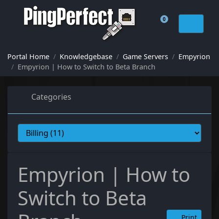
0
Shopping Cart
Portal Home
Knowledgebase
Game Servers
Empyrion
Empyrion | How to Switch to Beta Branch
Categories
Empyrion | How to
Switch to Beta
Print