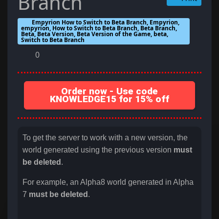
Branch
Empyrion How to Switch to Beta Branch, Empyrion,
empyrion, How to Switch to Beta Branch, Beta Branch,
Beta, Beta Version, Beta Version of the Game, beta,
Switch to Beta Branch
0
Order now - Use code
KNOWLEDGE15 for 15% off
To get the server to work with a new version, the
world generated using the previous version
must
be deleted
.
For example, an Alpha8 world generated in Alpha
7
must be deleted
.