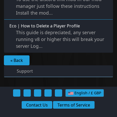
manager just follow these instructions
Install the mod...
Eco | How to Delete a Player Profile
This guide is depreciated, any server
running v8 or higher this will break your
server Log...
« Back
Support
English / £ GBP
Contact Us
Terms of Service