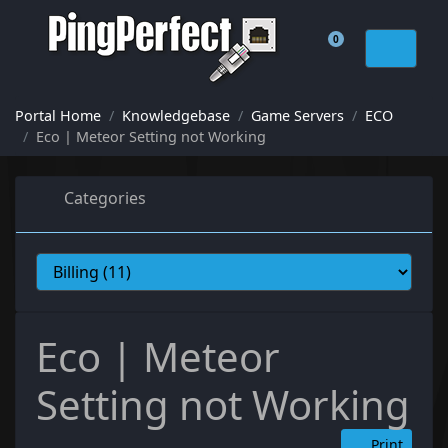
0
Shopping Cart
Portal Home
Knowledgebase
Game Servers
ECO
Eco | Meteor Setting not Working
Categories
Eco | Meteor
Setting not Working
Print