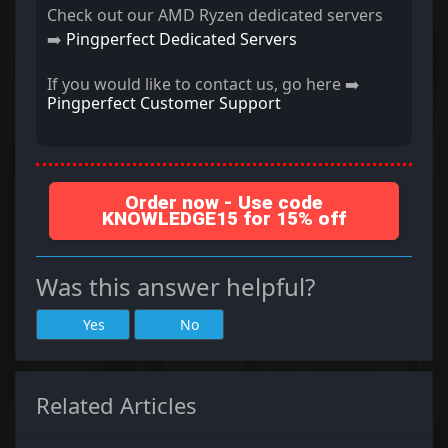
Check out our AMD Ryzen dedicated servers
➡️
Pingperfect Dedicated Servers
If you would like to contact us, go here ➡️
Pingperfect Customer Support
Order now - Use code
KNOWLEDGE15 for 15% off
Was this answer helpful?
Yes
No
Related Articles