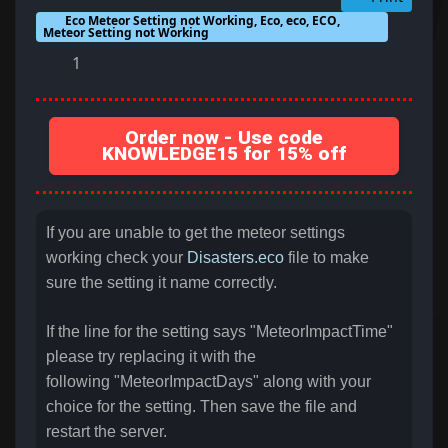
Eco Meteor Setting not Working, Eco, eco, ECO,
Meteor Setting not Working
1
Order now - Use code
KNOWLEDGE15 for 15% off
If you are unable to get the meteor settings
working check your
Disasters.eco
file to make
sure the setting it name correctly.
If the line for the setting says "MeteorImpactTime"
please try replacing it with the
following "MeteorImpactDays" along with your
choice for the setting. Then save the file and
restart the server.