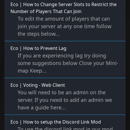
Eco | How to Change Server Slots to Restrict the
Number of Players That Can Join
To edit the amount of players that can
join your server at any one time follow
the steps below...
Eco | How to Prevent Lag
If you are experiencing lag try doing
some suggestions below Close your Mini-
map Keep...
Eco | Voting - Web Client
You will need to be an admin on the
server. If you need to add an admin we
have a guide here...
Eco | How to setup the Discord Link Mod
To use the discord link mod in our mod