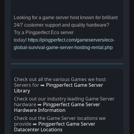
Looking for a game server host known for brilliant
24/7 customer support and quality hardware?
Try a Pingperfect Eco server
today!
https://pingperfect.com/gameservers/eco-
global-survival-game-server-hosting-rental.php
Check out all the various Games we host
Servers for ➡️
Pingperfect Game Server
Library
Check out our industry leading Game Server
hardware ➡️
Pingperfect Game Server
Hardware Information
Check out the Game Server locations we
provide ➡️
Pingperfect Game Server
Datacenter Locations