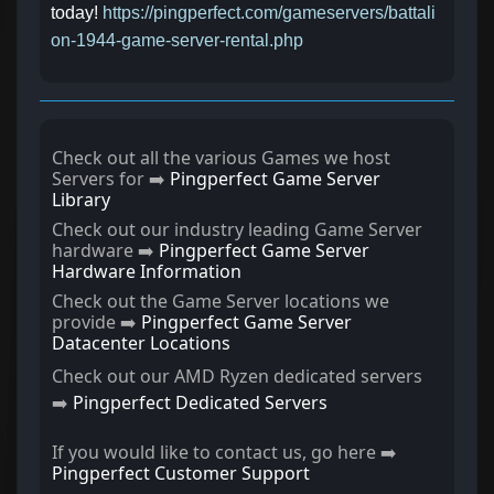
today!
https://pingperfect.com/gameservers/battali
on-1944-game-server-rental.php
Check out all the various Games we host
Servers for ➡️
Pingperfect Game Server
Library
Check out our industry leading Game Server
hardware ➡️
Pingperfect Game Server
Hardware Information
Check out the Game Server locations we
provide ➡️
Pingperfect Game Server
Datacenter Locations
Check out our AMD Ryzen dedicated servers
➡️
Pingperfect Dedicated Servers
If you would like to contact us, go here ➡️
Pingperfect Customer Support