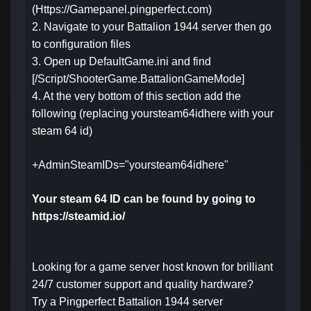
(Https://Gamepanel.pingperfect.com)
2. Navigate to your Battalion 1944 server then go
to configuration files
3. Open up DefaultGame.ini and find
[/Script/ShooterGame.BattalionGameMode]
4. At the very bottom of this section add the
following (replacing yoursteam64idhere with your
steam 64 id)
+AdminSteamIDs="yoursteam64idhere"
Your steam 64 ID can be found by going to
https://steamid.io/
Looking for a game server host known for brilliant
24/7 customer support and quality hardware?
Try a Pingperfect Battalion 1944 server