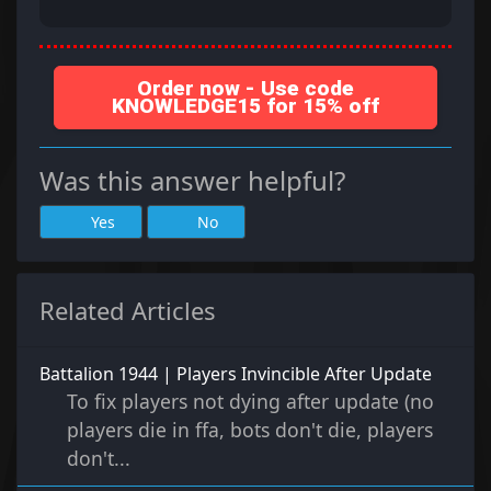
Order now - Use code
KNOWLEDGE15 for 15% off
Was this answer helpful?
Yes
No
Related Articles
Battalion 1944 | Players Invincible After Update
To fix players not dying after update (no
players die in ffa, bots don't die, players
don't...