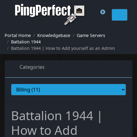
0
Shopping Cart
Portal Home
Knowledgebase
Game Servers
Battalion 1944
Battalion 1944 | How to Add yourself as an Admin
Categories
Battalion 1944 |
How to Add