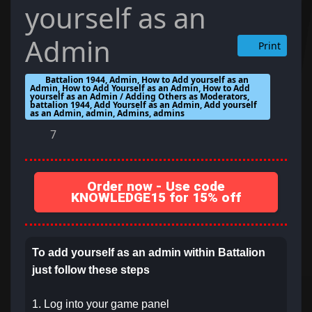
yourself as an
Admin
Print
Battalion 1944, Admin, How to Add yourself as an
Admin, How to Add Yourself as an Admin, How to Add
yourself as an Admin / Adding Others as Moderators,
battalion 1944, Add Yourself as an Admin, Add yourself
as an Admin, admin, Admins, admins
7
Order now - Use code
KNOWLEDGE15 for 15% off
To add yourself as an admin within Battalion
just follow these steps
1. Log into your game panel