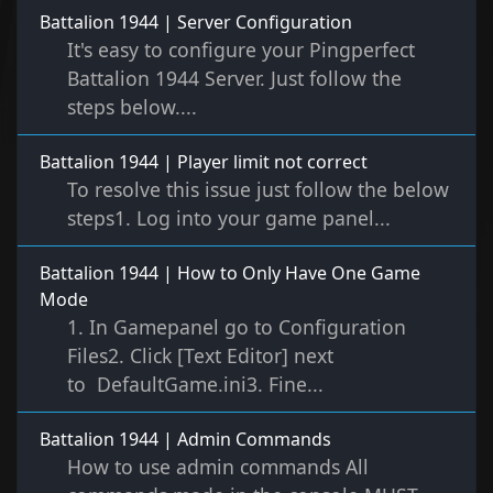
Battalion 1944 | Server Configuration
It's easy to configure your Pingperfect
Battalion 1944 Server. Just follow the
steps below....
Battalion 1944 | Player limit not correct
To resolve this issue just follow the below
steps1. Log into your game panel...
Battalion 1944 | How to Only Have One Game
Mode
1. In Gamepanel go to Configuration
Files2. Click [Text Editor] next
to DefaultGame.ini3. Fine...
Battalion 1944 | Admin Commands
How to use admin commands All