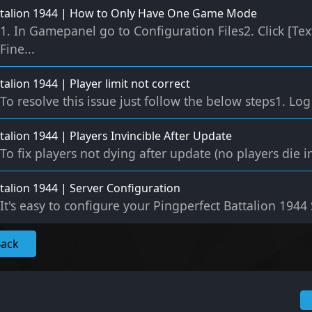
ttalion 1944 | How to Only Have One Game Mode
1. In Gamepanel go to Configuration Files2. Click [Tex
Fine...
talion 1944 | Player limit not correct
To resolve this issue just follow the below steps1. Lo
talion 1944 | Players Invincible After Update
To fix players not dying after update (no players die in 
talion 1944 | Server Configuration
It's easy to configure your Pingperfect Battalion 1944 S
Back