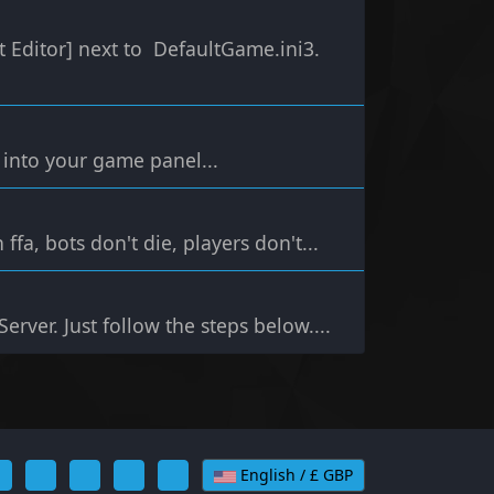
t Editor] next to DefaultGame.ini3.
g into your game panel...
ffa, bots don't die, players don't...
erver. Just follow the steps below....
English / £ GBP