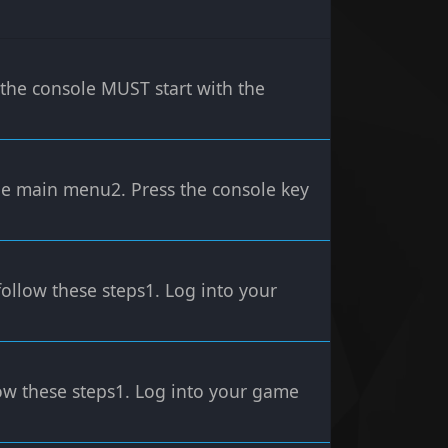
e console MUST start with the
the main menu2. Press the console key
follow these steps1. Log into your
low these steps1. Log into your game