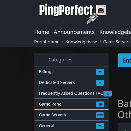
Home
Announcements
Knowledgeb
Portal Home
Knowledgebase
Game Servers
Categories
Billing
11
Dedicated Servers
1
Frequently Asked Questions FAQ
2
Ba
Game Panel
19
Ot
Game Servers
1122
General
15