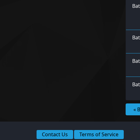
Ba
Bat
Bat
Bat
« 
Contact Us
Terms of Service