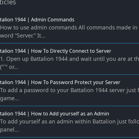
ticles
ttalion 1944 | Admin Commands
How to use admin commands All commands made in th
word “Server.” It...
talion 1944 | How To Directly Connect to Server
1. Open up Battalion 1944 and wait until you are at 
("`" or...
talion 1944 | How To Password Protect your Server
To add a password to your Battalion 1944 server just 
game...
talion 1944 | How to Add yourself as an Admin
To add yourself as an admin within Battalion just fol
panel...