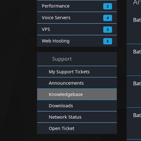
Ar
Performance
2
Voice Servers
4
Ba
VPS
3
Web Hosting
5
Bat
Support
My Support Tickets
Announcements
Bat
Knowledgebase
Downloads
Bat
Network Status
Open Ticket