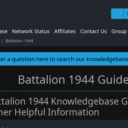
ase
Network Status
Affiliates
Contact Us
Group
Battalion 1944
Battalion 1944 Guide
ttalion 1944 Knowledgebase G
her Helpful Information