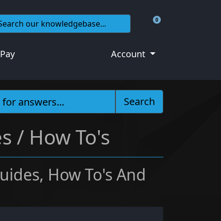
0
Shopping Cart
 Pay
Account
Search
s / How To's
uides, How To's And