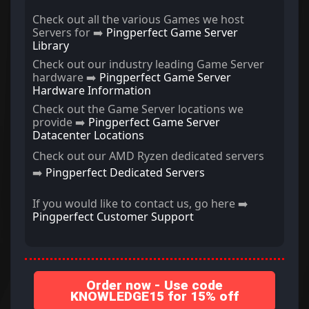
Check out all the various Games we host
Servers for ➡️
Pingperfect Game Server
Library
Check out our industry leading Game Server
hardware ➡️
Pingperfect Game Server
Hardware Information
Check out the Game Server locations we
provide ➡️
Pingperfect Game Server
Datacenter Locations
Check out our AMD Ryzen dedicated servers
➡️
Pingperfect Dedicated Servers
If you would like to contact us, go here ➡️
Pingperfect Customer Support
Order now - Use code
KNOWLEDGE15 for 15% off