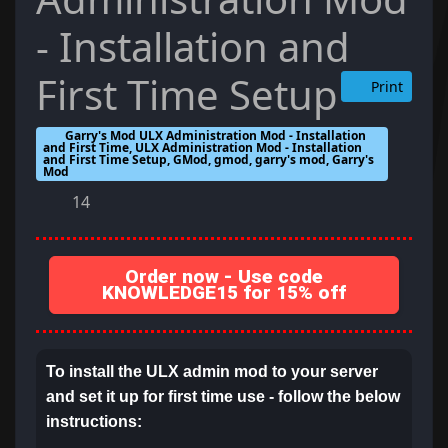
- Installation and
First Time Setup
Print
Garry's Mod ULX Administration Mod - Installation
and First Time, ULX Administration Mod - Installation
and First Time Setup, GMod, gmod, garry's mod, Garry's
Mod
14
Order now - Use code
KNOWLEDGE15 for 15% off
To install the ULX admin mod to your server
and set it up for first time use - follow the below
instructions: