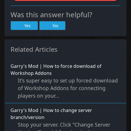
Was this answer helpful?
Yes
No
Related Articles
Garry's Mod | How to force download of
Workshop Addons
It's super easy to set up forced download
of Workshop Addons for connecting
players on your...
Garry's Mod | How to change server
branch/version
Stop your server. Click "Change Server