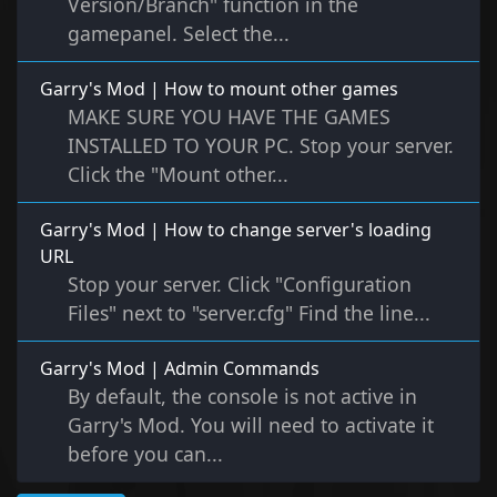
Version/Branch" function in the
gamepanel. Select the...
Garry's Mod | How to mount other games
MAKE SURE YOU HAVE THE GAMES
INSTALLED TO YOUR PC. Stop your server.
Click the "Mount other...
Garry's Mod | How to change server's loading
URL
Stop your server. Click "Configuration
Files" next to "server.cfg" Find the line...
Garry's Mod | Admin Commands
By default, the console is not active in
Garry's Mod. You will need to activate it
before you can...