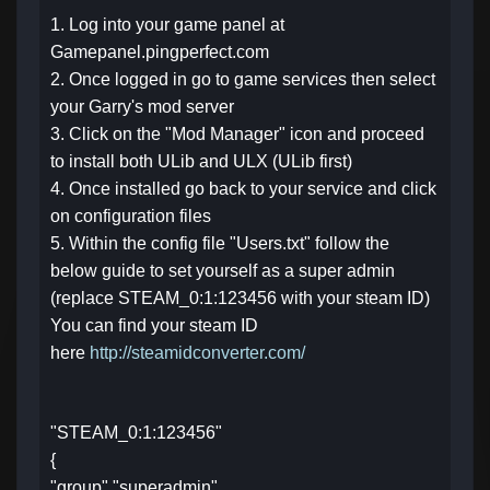
1. Log into your game panel at
Gamepanel.pingperfect.com
2. Once logged in go to game services then select
your Garry's mod server
3. Click on the "Mod Manager" icon and proceed
to install both ULib and ULX (ULib first)
4. Once installed go back to your service and click
on configuration files
5. Within the config file "Users.txt" follow the
below guide to set yourself as a super admin
(replace STEAM_0:1:123456 with your steam ID)
You can find your steam ID
here
http://steamidconverter.com/
"STEAM_0:1:123456"
{
"group" "superadmin"