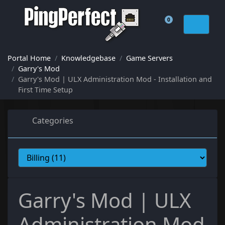
0
Shopping Cart
Portal Home
Knowledgebase
Game Servers
Garry's Mod
Garry's Mod | ULX Administration Mod - Installation and
First Time Setup
Categories
Garry's Mod | ULX
Administration Mod