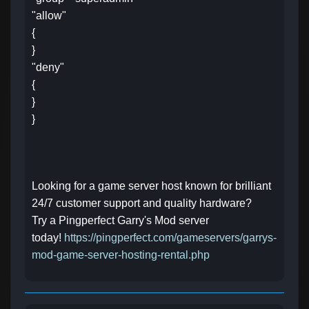
"allow"
{
}
"deny"
{
}
}
Looking for a game server host known for brilliant
24/7 customer support and quality hardware?
Try a Pingperfect Garry's Mod server
today!
https://pingperfect.com/gameservers/garrys-
mod-game-server-hosting-rental.php