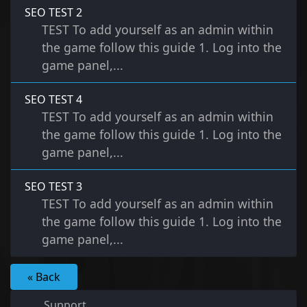
SEO TEST 2
TEST To add yourself as an admin within
the game follow this guide 1. Log into the
game panel,...
SEO TEST 4
TEST To add yourself as an admin within
the game follow this guide 1. Log into the
game panel,...
SEO TEST 3
TEST To add yourself as an admin within
the game follow this guide 1. Log into the
game panel,...
« Back
Support