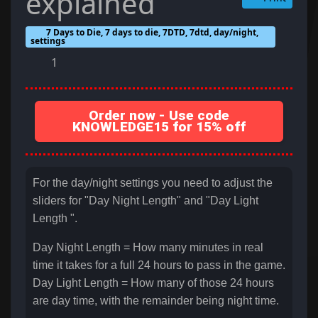
explained
7 Days to Die, 7 days to die, 7DTD, 7dtd, day/night,
settings
1
Order now - Use code
KNOWLEDGE15 for 15% off
For the day/night settings you need to adjust the
sliders for "Day Night Length" and "Day Light
Length ".
Day Night Length = How many minutes in real
time it takes for a full 24 hours to pass in the game.
Day Light Length = How many of those 24 hours
are day time, with the remainder being night time.