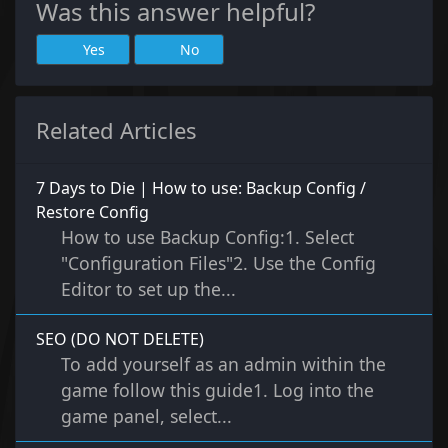
Was this answer helpful?
Yes
No
Related Articles
7 Days to Die | How to use: Backup Config /
Restore Config
How to use Backup Config:1. Select
"Configuration Files"2. Use the Config
Editor to set up the...
SEO (DO NOT DELETE)
To add yourself as an admin within the
game follow this guide1. Log into the
game panel, select...