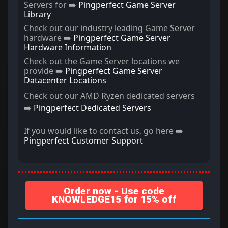
Servers for ➡️
Pingperfect Game Server
Library
Check out our industry leading Game Server
hardware ➡️
Pingperfect Game Server
Hardware Information
Check out the Game Server locations we
provide ➡️
Pingperfect Game Server
Datacenter Locations
Check out our AMD Ryzen dedicated servers
➡️
Pingperfect Dedicated Servers
If you would like to contact us, go here ➡️
Pingperfect Customer Support
Order now - Use code
KNOWLEDGE15 for 15% off