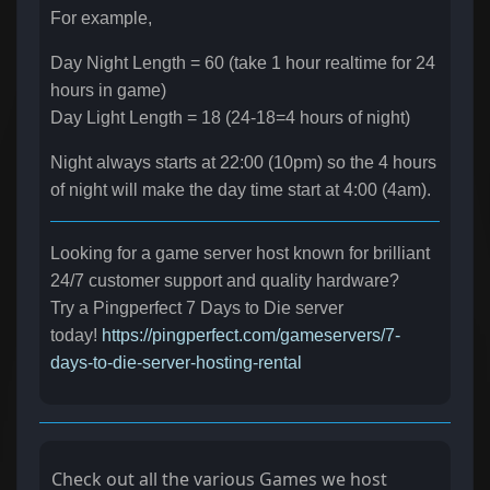
For example,
Day Night Length = 60 (take 1 hour realtime for 24
hours in game)
Day Light Length = 18 (24-18=4 hours of night)
Night always starts at 22:00 (10pm) so the 4 hours
of night will make the day time start at 4:00 (4am).
Looking for a game server host known for brilliant
24/7 customer support and quality hardware?
Try a Pingperfect 7 Days to Die server
today!
https://pingperfect.com/gameservers/7-
days-to-die-server-hosting-rental
Check out all the various Games we host