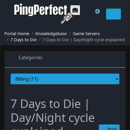
0
Shopping Cart
Portal Home
Knowledgebase
Game Servers
7 Days to Die
7 Days to Die | Day/Night cycle explained
Categories
7 Days to Die |
Day/Night cycle
Print