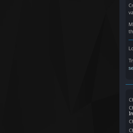
C
va
Ma
t
Lo
Tr
se
C
C
I
C
C