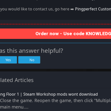
f you would like to contact us, go here ➡️
Pingperfect Custo
Order now - Use code KNOWLEDGE
s this answer helpful?
Yes
No
lated Articles
ling Floor 1 | Steam Workshop mods wont download
Close the game. Reopen the game, then click "Multipl
main menu....