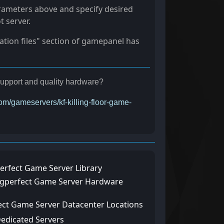
rameters above and specify desired
t server.
ration files" section of gamepanel has
r support and quality hardware?
com/gameservers/kf-killing-floor-game-
erfect Game Server Library
ngperfect Game Server Hardware
ect Game Server Datacenter Locations
Dedicated Servers