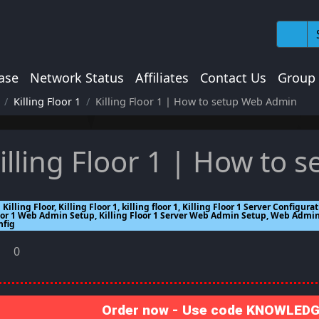
ase
Network Status
Affiliates
Contact Us
Group
Killing Floor 1
Killing Floor 1 | How to setup Web Admin
illing Floor 1 | How to
Killing Floor, Killing Floor 1, killing floor 1, Killing Floor 1 Server Configura
oor 1 Web Admin Setup, Killing Floor 1 Server Web Admin Setup, Web Adm
nfig
0
Order now - Use code KNOWLEDGE