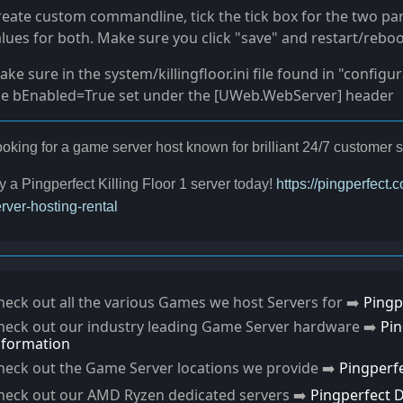
reate custom commandline, tick the tick box for the two pa
lues for both. Make sure you click "save" and restart/reboo
ke sure in the system/killingfloor.ini file found in "configu
he bEnabled=True set under the [UWeb.WebServer] header
oking for a game server host known for brilliant 24/7 custome
y a Pingperfect Killing Floor 1 server today!
https://pingperfect.
rver-hosting-rental
heck out all the various Games we host Servers for ➡️
Pingp
heck out our industry leading Game Server hardware ➡️
Pi
nformation
heck out the Game Server locations we provide ➡️
Pingperf
heck out our AMD Ryzen dedicated servers ➡️
Pingperfect 