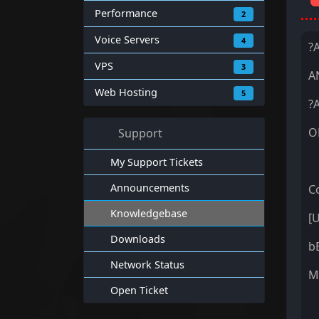
Performance
2
Voice Servers
4
?
VPS
3
A
Web Hosting
5
?
O
Support
My Support Tickets
Announcements
Co
Knowledgebase
[
Downloads
b
Network Status
M
Open Ticket