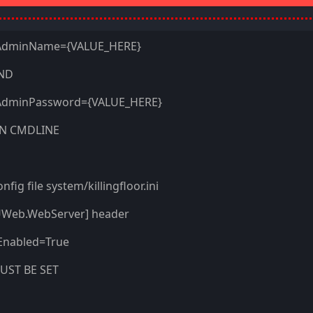
AdminName=
{VALUE_HERE}
ND
AdminPassword=
{VALUE_HERE}
N CMDLINE
nfig file system/killingfloor.ini
UWeb.WebServer] header
Enabled=True
UST BE SET