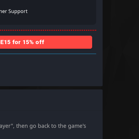
mer Support
15 for 15% off
ayer", then go back to the game's