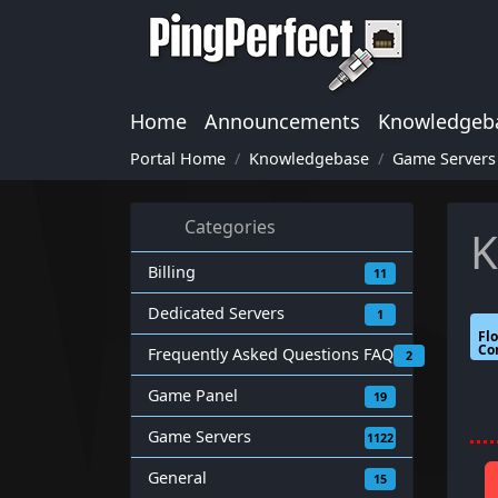
Home
Announcements
Knowledgeb
Portal Home
Knowledgebase
Game Servers
Categories
K
Billing
11
Dedicated Servers
1
Fl
Co
Frequently Asked Questions FAQ
2
Game Panel
19
Game Servers
1122
General
15