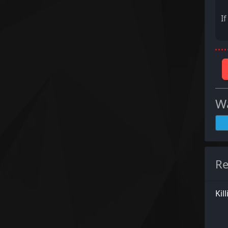
I
Wa
Re
Kil