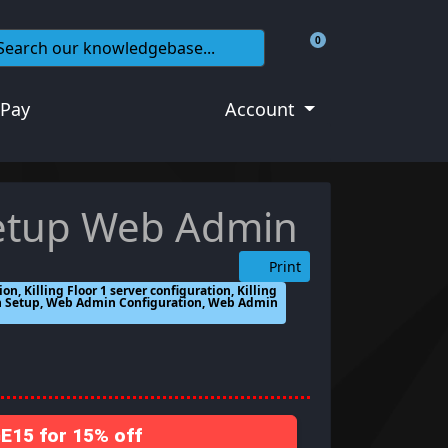
0
Shopping Cart
 Pay
Account
 setup Web Admin
Print
tion, Killing Floor 1 server configuration, Killing
in Setup, Web Admin Configuration, Web Admin
15 for 15% off