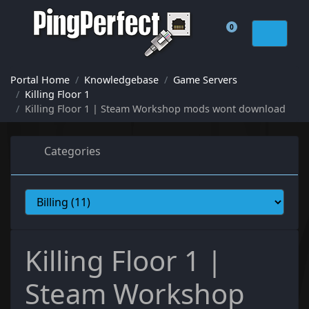
0
Shopping Cart
Portal Home
Knowledgebase
Game Servers
Killing Floor 1
Killing Floor 1 | Steam Workshop mods wont download
Categories
Killing Floor 1 |
Steam Workshop