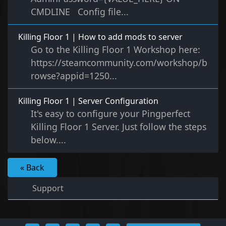
CMDLINE Config file...
Killing Floor 1 | How to add mods to server
Go to the Killing Floor 1 Workshop here:
https://steamcommunity.com/workshop/b
rowse?appid=1250...
Killing Floor 1 | Server Configuration
It's easy to configure your Pingperfect
Killing Floor 1 Server. Just follow the steps
below....
« Back
Support