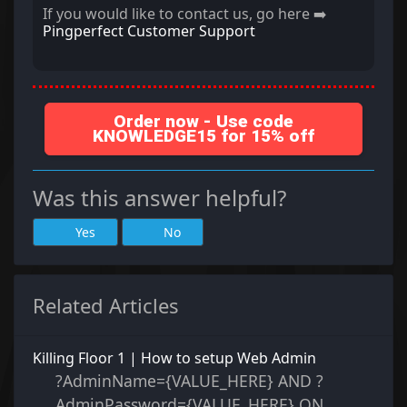
If you would like to contact us, go here ➡️
Pingperfect Customer Support
Order now - Use code
KNOWLEDGE15 for 15% off
Was this answer helpful?
Yes
No
Related Articles
Killing Floor 1 | How to setup Web Admin
?AdminName={VALUE_HERE} AND ?
AdminPassword={VALUE_HERE} ON