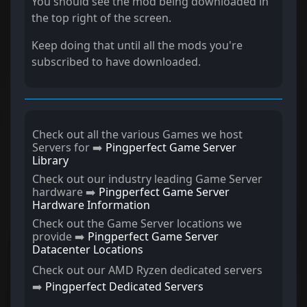
You should see the mod being downloaded in
the top right of the screen.
Keep doing that until all the mods you're
subscribed to have downloaded.
Check out all the various Games we host
Servers for ➡️
Pingperfect Game Server
Library
Check out our industry leading Game Server
hardware ➡️
Pingperfect Game Server
Hardware Information
Check out the Game Server locations we
provide ➡️
Pingperfect Game Server
Datacenter Locations
Check out our AMD Ryzen dedicated servers
➡️
Pingperfect Dedicated Servers