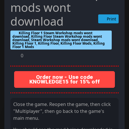
mods wont
download
Print
Killing Floor 1 Steam Workshop mods wont
download, Killing Floor Steam Workshop mods wont
download, Steam Workshop mods wont download,
Killing Floor 1, Killing Floor, Killing Floor Mods, Killing
Floor 1 Mods
0
Order now - Use code
KNOWLEDGE15 for 15% off
Close the game. Reopen the game, then click
"Multiplayer", then go back to the game's
main menu.