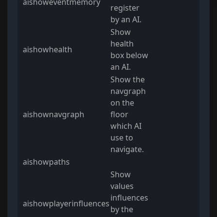
aishoweventmemory
register
by an AI.
Show
health
aishowhealth
box below
an AI.
Show the
navgraph
on the
aishownavgraph
floor
which AI
use to
navigate.
aishowpaths
Show
values
influences
aishowplayerinfluences
by the