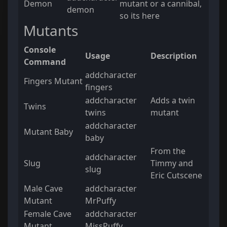
Demon
mutant or a cannibal,
demon
so its here
Mutants
Console
Usage
Description
Command
addcharacter
Fingers Mutant
fingers
addcharacter
Adds a twin
Twins
twins
mutant
addcharacter
Mutant Baby
baby
From the
addcharacter
Slug
Timmy and
slug
Eric Cutscene
Male Cave
addcharacter
Mutant
MrPuffy
Female Cave
addcharacter
Mutant
MissPuffy