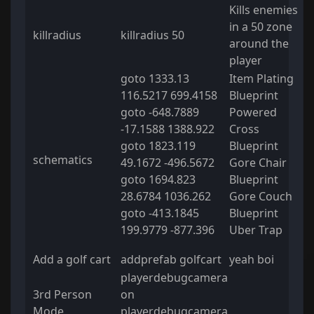
Kills enemies
in a 50 zone
killradius
killradius 50
around the
player
goto 1333.13
Item Plating
116.5217 699.4158
Blueprint
goto -648.7889
Powered
-17.1588 1388.922
Cross
goto 1823.119
Blueprint
schematics
49.1672 -496.5672
Gore Chair
goto 1694.823
Blueprint
28.6784 1036.262
Gore Couch
goto -413.1845
Blueprint
199.9779 -877.396
Uber Trap
Add a golf cart
addprefab golfcart
yeah boi
playerdebugcamera
3rd Person
on
Mode
playerdebugcamera