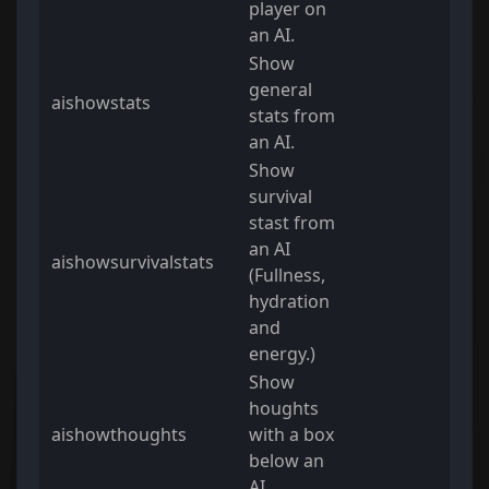
player on
an AI.
Show
general
aishowstats
stats from
an AI.
Show
survival
stast from
an AI
aishowsurvivalstats
(Fullness,
hydration
and
energy.)
Show
houghts
aishowthoughts
with a box
below an
AI.