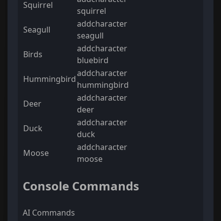
Squirrel
squirrel
addcharacter
Seagull
seagull
addcharacter
Birds
bluebird
addcharacter
Hummingbird
hummingbird
addcharacter
Deer
deer
addcharacter
Duck
duck
addcharacter
Moose
moose
Console Commands
AI Commands