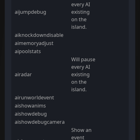
every AI
aijumpdebug
existing
on the
island.
aiknockdowndisable
aimemoryadjust
aipoolstats
Will pause
every AI
airadar
existing
on the
island.
airunworldevent
aishowanims
aishowdebug
aishowdebugcamera
Show an
event