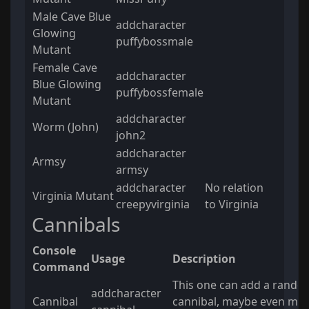
Male Cave Blue
addcharacter
Glowing
puffybossmale
Mutant
Female Cave
addcharacter
Blue Glowing
puffybossfemale
Mutant
addcharacter
Worm (John)
john2
addcharacter
Armsy
armsy
addcharacter
No relation
Virginia Mutant
creepyvirginia
to Virginia
Cannibals
Console
Usage
Description
Command
This one can add a rando
addcharacter
Cannibal
cannibal, maybe even mor