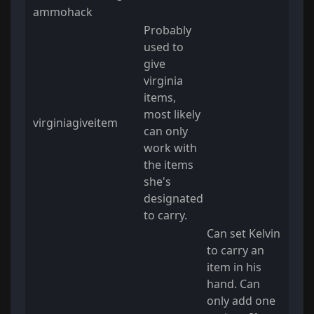
ammohack
Probably
used to
give
virginia
items,
most likely
virginiagiveitem
can only
work with
the items
she's
designated
to carry.
Can set Kelvin
to carry an
item in his
hand. Can
only add one