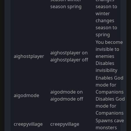
season spring
season to
winter
changes
season to
spring
You become
invisible to
aighostplayer on
aighostplayer
enemies
aighostplayer off
Disables
invisibility
Enables God
mode for
aigodmode on
Companions
aigodmode
aigodmode off
Disables God
mode for
Companions
Spawns cave
creepyvillage
creepyvillage
monsters