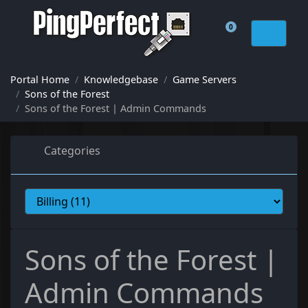
0
Shopping Cart
Portal Home
Knowledgebase
Game Servers
Sons of the Forest
Sons of the Forest | Admin Commands
Categories
Sons of the Forest |
Admin Commands