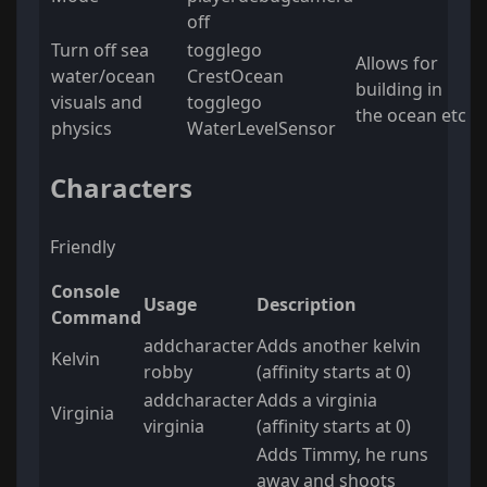
off
Turn off sea
togglego
Allows for
water/ocean
CrestOcean
building in
visuals and
togglego
the ocean etc
physics
WaterLevelSensor
Characters
Friendly
Console
Usage
Description
Command
addcharacter
Adds another kelvin
Kelvin
robby
(affinity starts at 0)
addcharacter
Adds a virginia
Virginia
virginia
(affinity starts at 0)
Adds Timmy, he runs
away and shoots