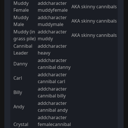
Muddy
addcharacter
AKA skinny cannibals
Female
muddyfemale
Muddy
addcharacter
AKA skinny cannibals
Male
muddymale
Muddy (in
addcharacter
AKA skinny cannibals
grass pile)
muddy
Cannibal
addcharacter
Leader
heavy
addcharacter
Danny
cannibal danny
addcharacter
Carl
cannibal carl
addcharacter
Billy
cannibal billy
addcharacter
Andy
cannibal andy
addcharacter
Crystal
femalecannibal