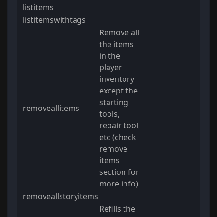
listitems
listitemswithtags
Remove all
the items
in the
player
inventory
except the
starting
removeallitems
tools,
repair tool,
etc (check
remove
items
section for
more info)
removeallstoryitems
Refills the