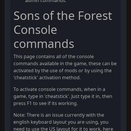
admin commands.
Sons of the Forest
Console
commands
This page contains all of the console
commands available in the game, these can be
activated by the use of mods or by using the
'cheatstick' activation method.
To activate console commands, when in a
game, type in 'cheatstick'. Just type it in, then
press F1 to see if its working.
Note: There is an issue currently with the
english keyboard layout you are using, you
need to use the US layout for it to work, here