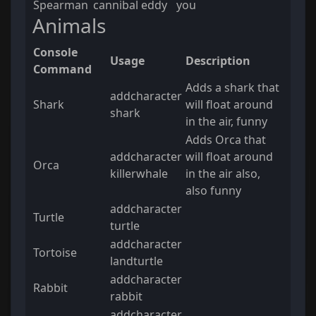
Spearman
cannibal eddy
you
Animals
Console
Usage
Description
Command
Adds a shark that
addcharacter
Shark
will float around
shark
in the air, funny
Adds Orca that
addcharacter
will float around
Orca
killerwhale
in the air also,
also funny
addcharacter
Turtle
turtle
addcharacter
Tortoise
landturtle
addcharacter
Rabbit
rabbit
addcharacter