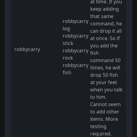
at time. If you
keep adding
that same
robbycarry
command, he
log
can drop it all
robbycarry
at once. So if
stick
you add the
robbycarry
robbycarry
fish
rock
command 50
robbycarry
times, he will
fish
drop 50 fish
at your feet
when you talk
to him.
Cannot seem
to add other
items. More
testing
required.