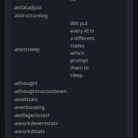
aistatadjust
aistructurelog
Will put
every AI in
a different
states
aitestsleep
which
prompt
them to
sleep.
aithought
aithoughtnocooldown
aivailstats
aiverboselog
aivillageclosest
aiworkdeventstats
aiworkdstats