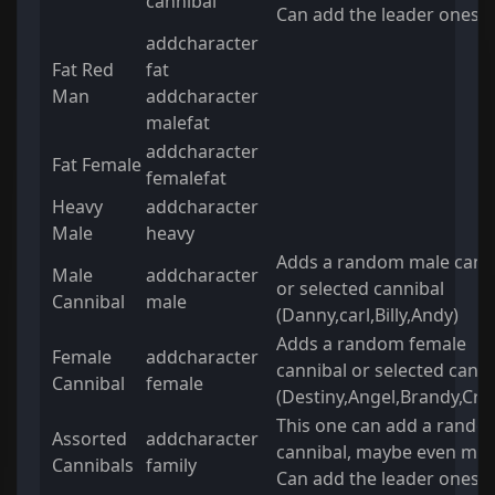
cannibal
Can add the leader ones t
addcharacter
Fat Red
fat
Man
addcharacter
malefat
addcharacter
Fat Female
femalefat
Heavy
addcharacter
Male
heavy
Adds a random male cann
Male
addcharacter
or selected cannibal
Cannibal
male
(Danny,carl,Billy,Andy)
Adds a random female
Female
addcharacter
cannibal or selected canni
Cannibal
female
(Destiny,Angel,Brandy,Crys
This one can add a rando
Assorted
addcharacter
cannibal, maybe even mor
Cannibals
family
Can add the leader ones t