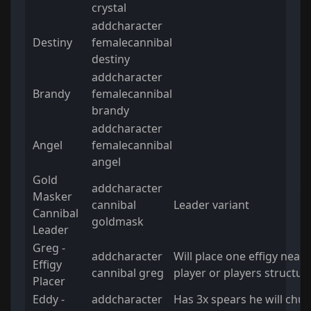
crystal
addcharacter
Destiny
femalecannibal
destiny
addcharacter
Brandy
femalecannibal
brandy
addcharacter
Angel
femalecannibal
angel
Gold
addcharacter
Masker
cannibal
Leader variant
Cannibal
goldmask
Leader
Greg -
addcharacter
Will place one effigy near 
Effigy
cannibal greg
player or players structur
Placer
Eddy -
addcharacter
Has 3x spears he will chuc