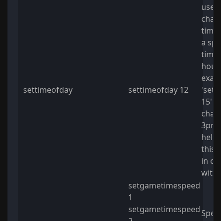
usefu
chan
time 
a spe
time.
hour 
exam
settimeofday
settimeofday 12
'sett
15' wi
chang
3pm. 
helpf
this
in co
with
setgametimespeed
1
setgametimespeed
Spee