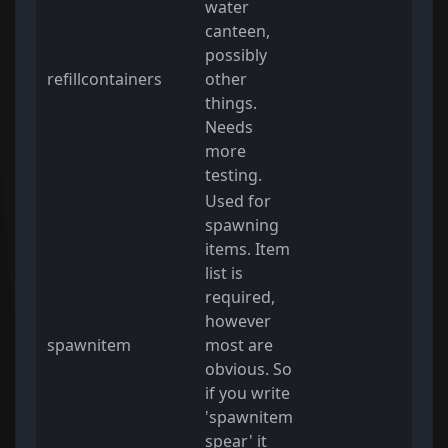
water
canteen,
possibly
refillcontainers
other
things.
Needs
more
testing.
Used for
spawning
items. Item
list is
required,
however
spawnitem
most are
obvious. So
if you write
'spawnitem
spear' it