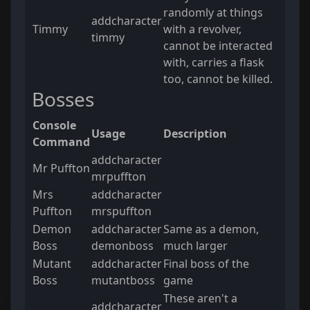
randomly at things
addcharacter
Timmy
with a revolver,
timmy
cannot be interacted
with, carries a flask
too, cannot be killed.
Bosses
Console
Usage
Description
Command
addcharacter
Mr Puffton
mrpuffton
Mrs
addcharacter
Puffton
mrspuffton
Demon
addcharacter
Same as a demon,
Boss
demonboss
much larger
Mutant
addcharacter
Final boss of the
Boss
mutantboss
game
These aren't a
addcharacter