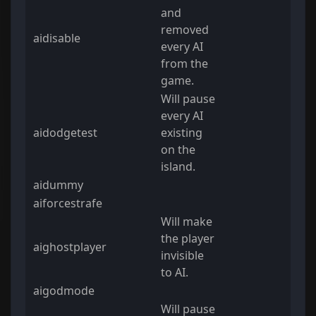
and
removed
aidisable
every AI
from the
game.
Will pause
every AI
aidodgetest
existing
on the
island.
aidummy
aiforcestrafe
Will make
the player
aighostplayer
invisible
to AI.
aigodmode
Will pause