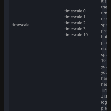
it sp
the 
timescale 0
time.
timescale 1
usefu
timescale 2
timescale
spee
timescale 3
proce
timescale 10
build
placi
etc. 
spee
10 un
you'r
your
hand
heat.
Times
3 is 
log
plac