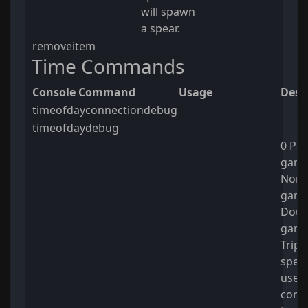
will spawn
a spear.
removeitem
Time Commands
Console Command
Usage
Desc
timeofdayconnectiondebug
timeofdaydebug
0 Pau
game 
Norm
game
Doub
game
Trip
spee
usefu
comm