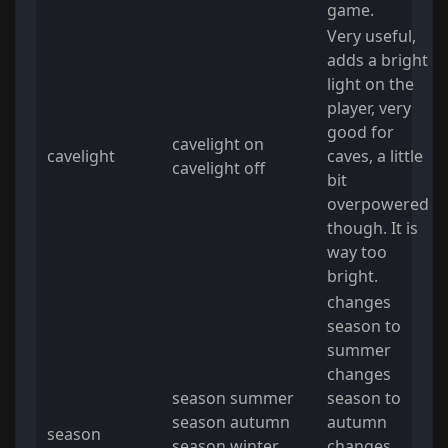
game.
Very useful,
adds a bright
light on the
player, very
good for
cavelight on
cavelight
caves, a little
cavelight off
bit
overpowered
though. It is
way too
bright.
changes
season to
summer
changes
season summer
season to
season autumn
autumn
season
season winter
changes