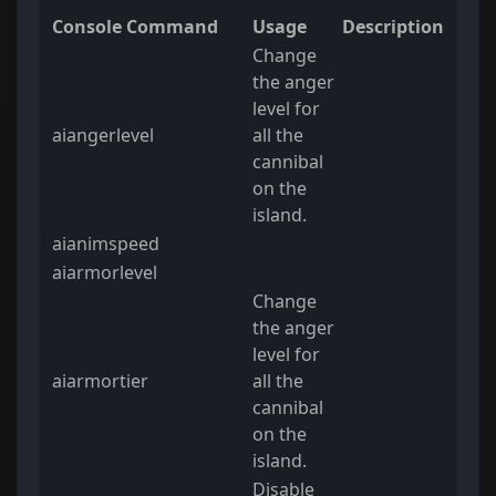
Console Command
Usage
Description
Change
the anger
level for
aiangerlevel
all the
cannibal
on the
island.
aianimspeed
aiarmorlevel
Change
the anger
level for
aiarmortier
all the
cannibal
on the
island.
Disable