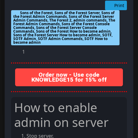
Print
Sons of the Forest, Sons of the Forest Server, Sons of
the Forest Admin Commands, Sons of the Forest Server
Admin Commands, The Forest 2, admin commands, The
Forest Admin Commands, Sons of the Forest Console
Commands, Sons of the Forest Server Console
Commands, Sons of the Forest How to become admin,
Sons of the Forest Server How to become admin, SOTF,
SOTF Admin, SOTF Admin Commands, SOTF How to
become admin
1
Order now - Use code
KNOWLEDGE15 for 15% off
How to enable
admin on server
Stop server.