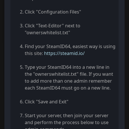
Click "Configuration Files"
Click "Text-Editor" next to
"ownerswhitelist.txt"
Find your SteamID64, easiest way is using
this site:
https://steamid.io/
Type your SteamID64 into a new line in
the "ownerswhitelist.txt" file. If you want
to add more than one admin remember
each SteamID64 must go on a new line.
Click "Save and Exit"
Start your server, then join your server
and perform the process below to use