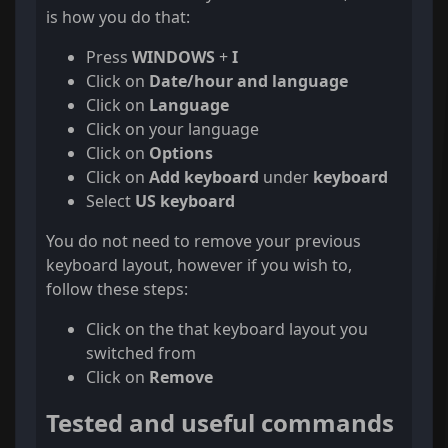
is how you do that:
Press
WINDOWS
+
I
Click on
Date/hour and language
Click on
Language
Click on your language
Click on
Options
Click on
Add keyboard
under
keyboard
Select
US keyboard
You do not need to remove your previous
keyboard layout, however if you wish to,
follow these steps:
Click on the that keyboard layout you
switched from
Click on
Remove
Tested and useful commands