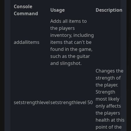
Console
Usage
Description
Command
Adds all items to
the players
inventory, including
addallitems
items that can't be
found in the game,
such as the guitar
and slingshot.
Changes the
strength of
the player.
Strength
most likely
setstrengthlevel
setstrengthlevel 50
only affects
the players
health at this
point of the