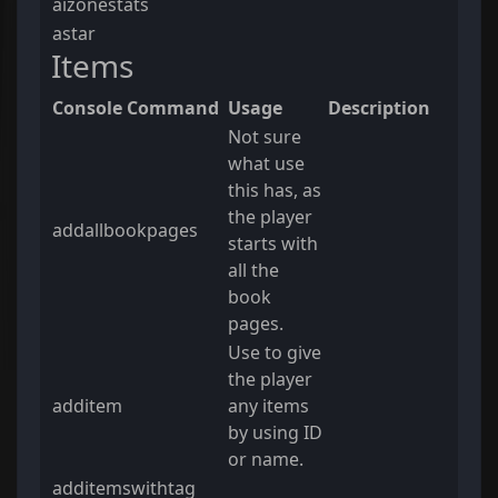
aizonestats
astar
Items
Console Command
Usage
Description
Not sure
what use
this has, as
the player
addallbookpages
starts with
all the
book
pages.
Use to give
the player
additem
any items
by using ID
or name.
additemswithtag