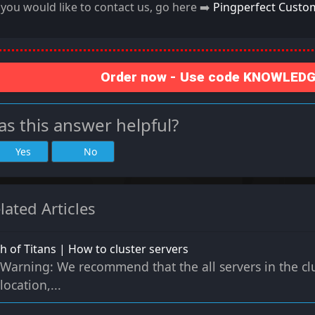
f you would like to contact us, go here ➡️
Pingperfect Custo
Order now - Use code KNOWLEDGE
s this answer helpful?
Yes
No
lated Articles
h of Titans | How to cluster servers
Warning: We recommend that the all servers in the cl
location,...