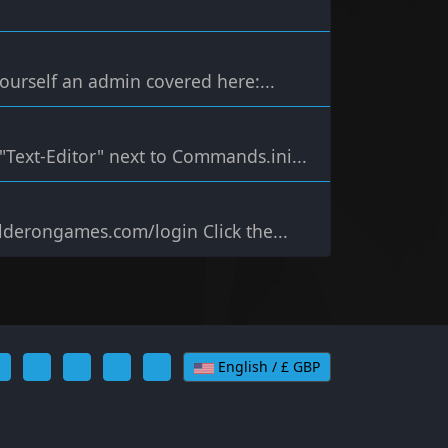
urself an admin covered here:...
k "Text-Editor" next to Commands.ini...
alderongames.com/login Click the...
English / £ GBP