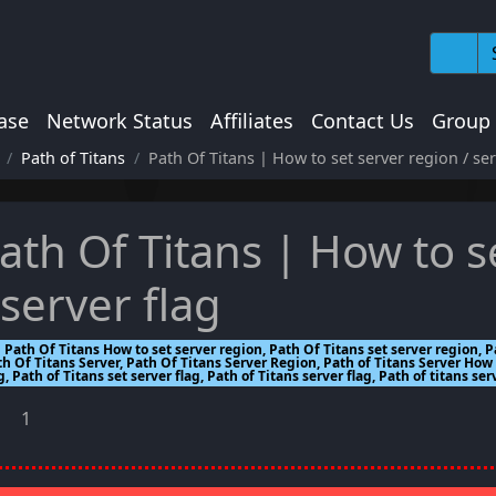
ase
Network Status
Affiliates
Contact Us
Group
Path of Titans
Path Of Titans | How to set server region / ser
ath Of Titans | How to s
 server flag
Path Of Titans How to set server region, Path Of Titans set server region, P
h Of Titans Server, Path Of Titans Server Region, Path of Titans Server How 
g, Path of Titans set server flag, Path of Titans server flag, Path of titans ser
1