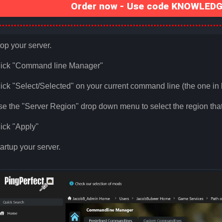
Order now - Use code KNOWLEDGE
op your server.
lick "Command line Manager"
ick "Select/Selected" on your current command line (the one in 
e the "Server Region" drop down menu to select the region that
ick "Apply"
artup your server.