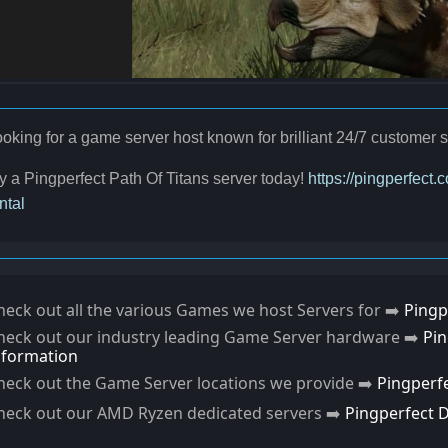
oking for a game server host known for brilliant 24/7 custome
y a Pingperfect Path Of Titans server today!
https://pingperfect.
ntal
heck out all the various Games we host Servers for ➡️
Pingp
heck out our industry leading Game Server hardware ➡️
Pi
nformation
heck out the Game Server locations we provide ➡️
Pingperf
heck out our AMD Ryzen dedicated servers ➡️
Pingperfect 