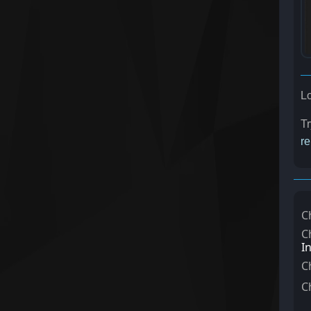
Lo
Tr
re
C
C
I
C
C