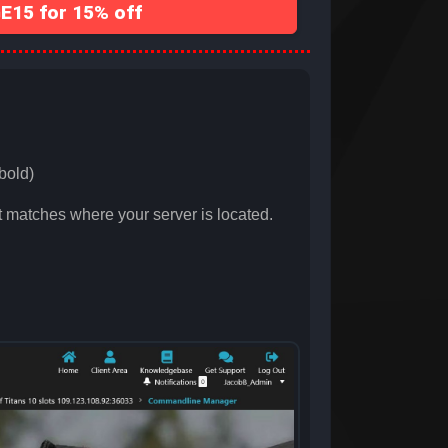
15 for 15% off
bold)
 matches where your server is located.