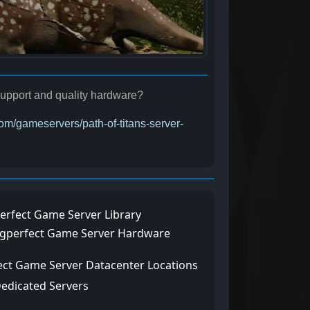
r support and quality hardware?
com/gameservers/path-of-titans-server-
erfect Game Server Library
ngperfect Game Server Hardware
ect Game Server Datacenter Locations
Dedicated Servers