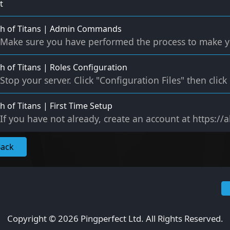
t
th of Titans | Admin Commands
Make sure you have performed the process to make yo
h of Titans | Roles Configuration
Stop your server. Click "Configuration Files" then clic
h of Titans | First Time Setup
If you have not already, create an account at https://
Back
Copyright © 2026 Pingperfect Ltd. All Rights Reserved.