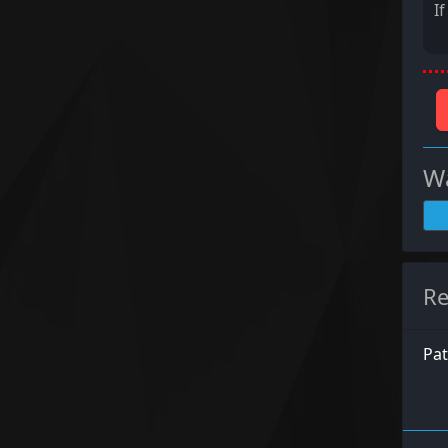
I
Wa
Re
Pat