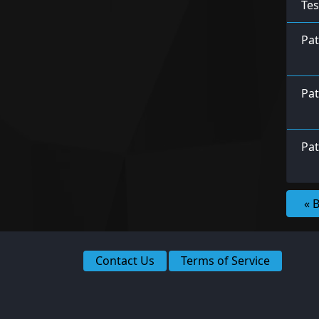
Tes
Pa
Pat
Pat
« 
Contact Us
Terms of Service