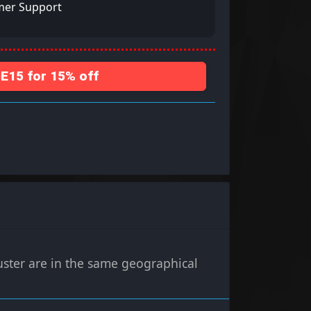
mer Support
15 for 15% off
uster are in the same geographical