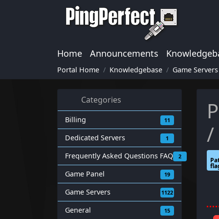
Home
Announcements
Knowledgeb
Portal Home
Knowledgebase
Game Servers
Categories
P
Billing
11
/
Dedicated Servers
1
Frequently Asked Questions FAQ
2
Pat
fla
Game Panel
19
Game Servers
1122
General
15