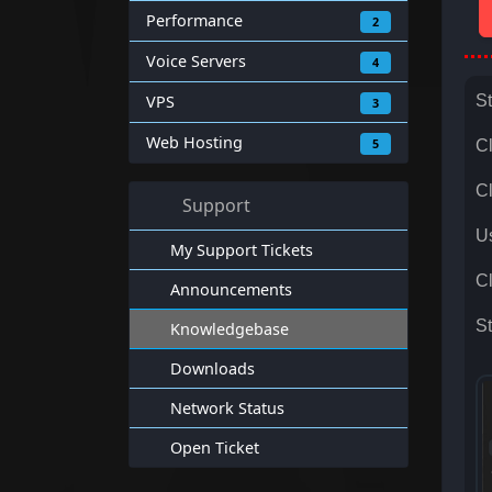
Performance
2
Voice Servers
4
VPS
St
3
Web Hosting
5
C
Cl
Support
Us
My Support Tickets
Cl
Announcements
St
Knowledgebase
Downloads
Network Status
Open Ticket