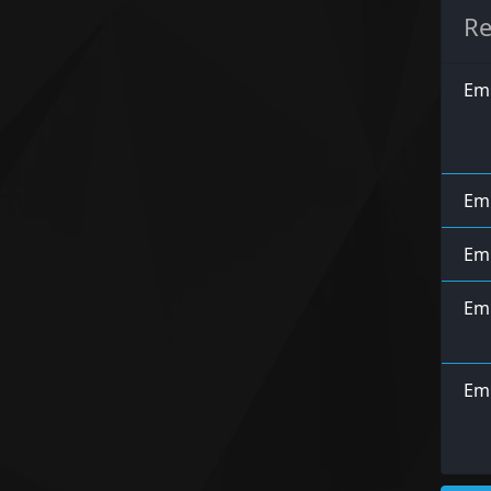
Re
Emp
Emp
Emp
Emp
Em