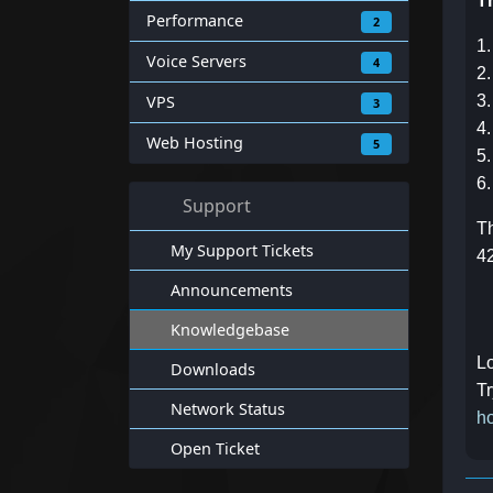
Th
Performance
2
1.
Voice Servers
4
2.
VPS
3
3
4.
Web Hosting
5
5.
6.
Support
Th
My Support Tickets
4
Announcements
Knowledgebase
Lo
Downloads
Tr
Network Status
ho
Open Ticket