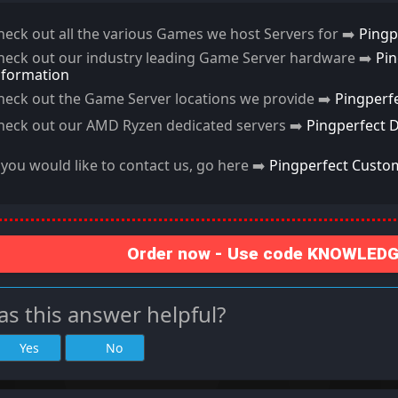
heck out all the various Games we host Servers for ➡️
Pingp
heck out our industry leading Game Server hardware ➡️
Pi
nformation
heck out the Game Server locations we provide ➡️
Pingperf
heck out our AMD Ryzen dedicated servers ➡️
Pingperfect 
f you would like to contact us, go here ➡️
Pingperfect Custo
Order now - Use code KNOWLEDGE
s this answer helpful?
Yes
No