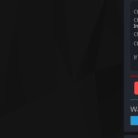
C
C
I
C
C
I
Wa