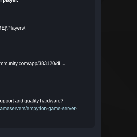
l player.
E]\Players\
ommunity.com/app/383120/di ...
 support and quality hardware?
/gameservers/empyrion-game-server-