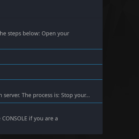
 the steps below: Open your
server. The process is: Stop your...
 CONSOLE if you are a