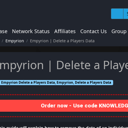
ase
Network Status
Affiliates
Contact Us
Group
Empyrion
Empyrion | Delete a Players Data
mpyrion | Delete a Play
Empyrion Delete a Players Data, Empyrion, Delete a Players Data
Order now - Use code KNOWLEDGE