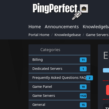
Home
Announcements
Knowledgeb
Portal Home
Knowledgebase
Game Servers
Categories
E
Billing
11
Dedicated Servers
1
Frequently Asked Questions FAQ
2
Game Panel
19
Game Servers
1122
General
15