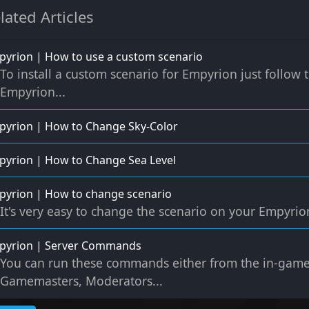
lated Articles
yrion | How to use a custom scenario
To install a custom scenario for Empyrion just follow
Empyrion...
yrion | How to Change Sky-Color
yrion | How to Change Sea Level
yrion | How to change scenario
It's very easy to change the scenario on your Empyrion 
pyrion | Server Commands
You can run these commands either from the in-game
Gamemasters, Moderators...