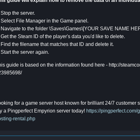
is guide will explain how to remove the data of an individua
 Stop the server.
 Select File Manager in the Game panel.
. Navigate to the folder \Saves\Games\[YOUR SAVE NAME HER
 Get the Steam ID of the player's data you'd like to delete.
 Find the filename that matches that ID and delete it.
 Start the server again.
is guide is based on the information found here - http://steamc
23985698/
oking for a game server host known for brilliant 24/7 customer
y a Pingperfect Empyrion server today!
https://pingperfect.com
sting-rental.php