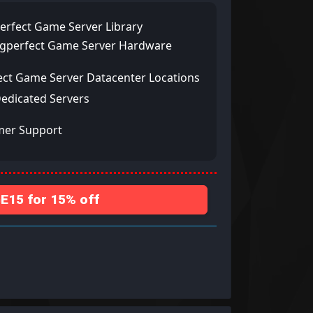
erfect Game Server Library
ngperfect Game Server Hardware
ect Game Server Datacenter Locations
Dedicated Servers
mer Support
15 for 15% off