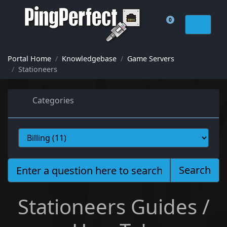
0
Shopping Cart
Portal Home
Knowledgebase
Game Servers
Stationeers
Categories
Search
Stationeers Guides /