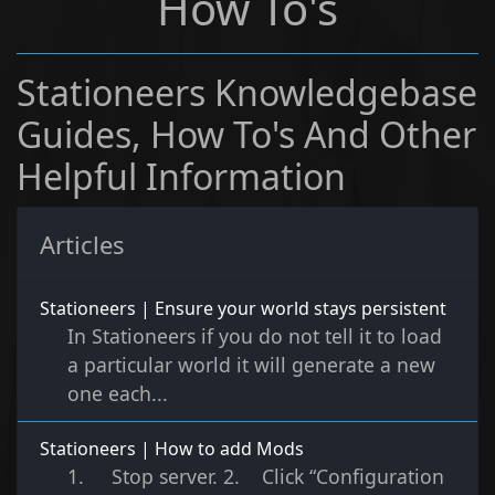
How To's
Stationeers Knowledgebase
Guides, How To's And Other
Helpful Information
Articles
Stationeers | Ensure your world stays persistent
In Stationeers if you do not tell it to load
a particular world it will generate a new
one each...
Stationeers | How to add Mods
1. Stop server. 2. Click “Configuration