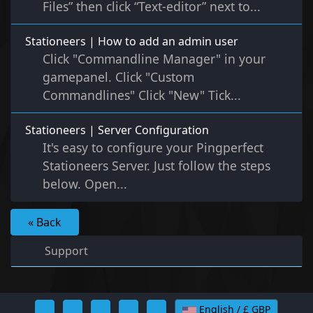
Files” then click “Text-editor” next to...
Stationeers | How to add an admin user
Click "Commandline Manager" in your
gamepanel. Click "Custom
Commandlines" Click "New" Tick...
Stationeers | Server Configuration
It's easy to configure your Pingperfect
Stationeers Server. Just follow the steps
below. Open...
« Back
Support
English / £ GBP