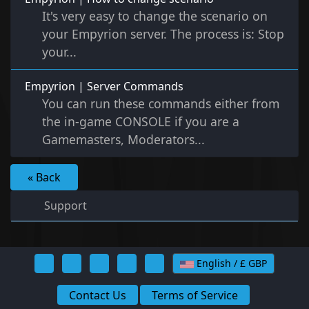
It's very easy to change the scenario on
your Empyrion server. The process is: Stop
your...
Empyrion | Server Commands
You can run these commands either from
the in-game CONSOLE if you are a
Gamemasters, Moderators...
« Back
Support
English / £ GBP
Contact Us
Terms of Service