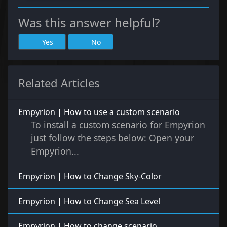
Was this answer helpful?
Yes
No
Related Articles
Empyrion | How to use a custom scenario
To install a custom scenario for Empyrion
just follow the steps below: Open your
Empyrion...
Empyrion | How to Change Sky-Color
Empyrion | How to Change Sea Level
Empyrion | How to change scenario