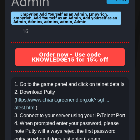
Admin
Empyrion Add Yourself as an Admin, Empyrion,
empyrion, Add Yourself as an Admin, Add yourself as an
Admin, Admins, admins, admin, Admin
16
Order now - Use code
KNOWLEDGE15 for 15% off
1. Go to the game panel and click on telnet details
2. Download Putty
(
https://www.chiark.greenend.org.uk/~sgt ...
atest.html
)
3. Connect to your server using your IP/Telnet Port
4. When prompted enter your password, please
note Putty will always reject the first password
entry so when it does just enter it again