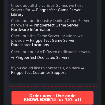
Check out all the various Games we host
Servers for ➡️
Pingperfect Game Server
Library
Check out our industry leading Game Server
hardware ➡️
Pingperfect Game Server
Hardware Information
Check out the Game Server locations we
provide ➡️
Pingperfect Game Server
Datacenter Locations
Check out our AMD Ryzen dedicated servers
➡️
Pingperfect Dedicated Servers
If you would like to contact us, go here ➡️
Pingperfect Customer Support
Order now - Use code
KNOWLEDGE15 for 15% off