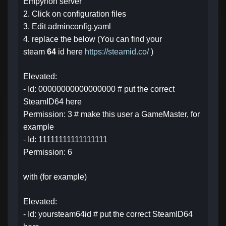
Empyrion server
2. Click on configuration files
3. Edit adminconfig.yaml
4. replace the below (You can find your
steam
64
id here
https://steamid.co/
)
Elevated:
- Id: 00000000000000000 # put the correct
SteamID64 here
Permission: 3 # make this user a GameMaster, for
example
- Id: 11111111111111111
Permission: 6
with (for example)
Elevated:
- Id: yoursteam64id # put the correct SteamID64