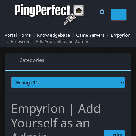
0
Shopping Cart
Portal Home
Knowledgebase
Game Servers
Empyrion
Empyrion | Add Yourself as an Admin
Categories
Empyrion | Add
Yourself as an
Print