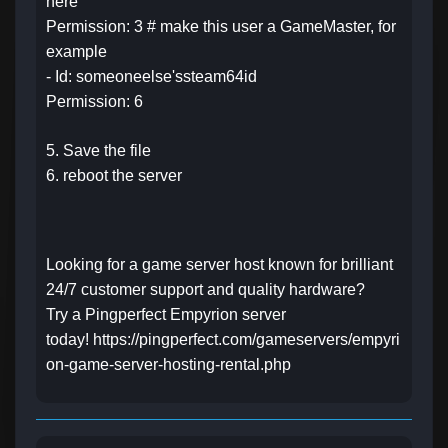
here
Permission: 3 # make this user a GameMaster, for
example
- Id: someoneelse'ssteam64id
Permission: 6
5. Save the file
6. reboot the server
Looking for a game server host known for brilliant
24/7 customer support and quality hardware?
Try a Pingperfect Empyrion server
today!
https://pingperfect.com/gameservers/empyri
on-game-server-hosting-rental.php