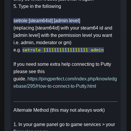
5. Type in the following
setrole [steam64id] [admin level]
(replacing [steam64id] with your steam64 id and
[admin level] with the permission level you want
i.e. admin, moderator or gm)
e.g.
setrole 11111111111111111 admin
If you need some extra help connecting to Putty
please see this
guide.
https://pingperfect.com/index.php/knowledg
ebase/295/How-to-connect-to-Putty.html
Alternate Method (this may not always work)
1. In your game panel go to game services > your