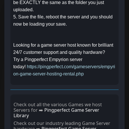
be EXACTLY the same as the folder you just
uploaded.
5. Save the file, reboot the server and you should
now be loading your save.
Looking for a game server host known for brilliant
24/7 customer support and quality hardware?
Try a Pingperfect Empyrion server
today!
https://pingperfect.com/gameservers/empyri
on-game-server-hosting-rental.php
Check out all the various Games we host
Servers for ➡️
Pingperfect Game Server
Library
Check out our industry leading Game Server
hardware ➡️
Pingperfect Game Server