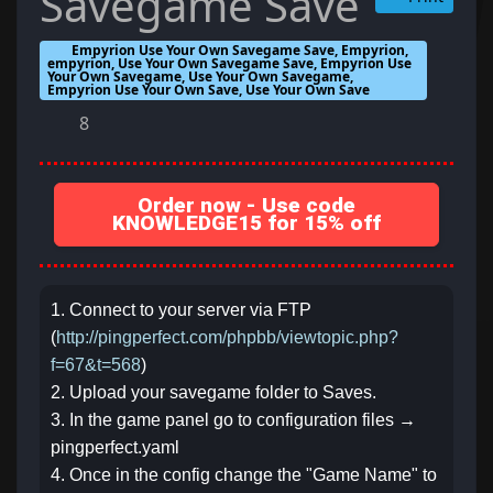
Savegame Save
Empyrion Use Your Own Savegame Save, Empyrion,
empyrion, Use Your Own Savegame Save, Empyrion Use
Your Own Savegame, Use Your Own Savegame,
Empyrion Use Your Own Save, Use Your Own Save
8
Order now - Use code
KNOWLEDGE15 for 15% off
1. Connect to your server via FTP
(
http://pingperfect.com/phpbb/viewtopic.php?
f=67&t=568
)
2. Upload your savegame folder to Saves.
3. In the game panel go to configuration files →
pingperfect.yaml
4. Once in the config change the "Game Name" to