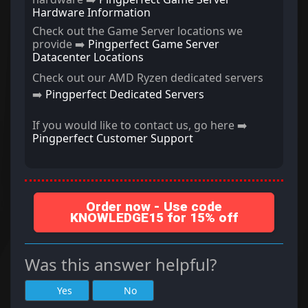
Hardware Information
Check out the Game Server locations we
provide ➡️
Pingperfect Game Server
Datacenter Locations
Check out our AMD Ryzen dedicated servers
➡️
Pingperfect Dedicated Servers
If you would like to contact us, go here ➡️
Pingperfect Customer Support
Order now - Use code
KNOWLEDGE15 for 15% off
Was this answer helpful?
Yes
No