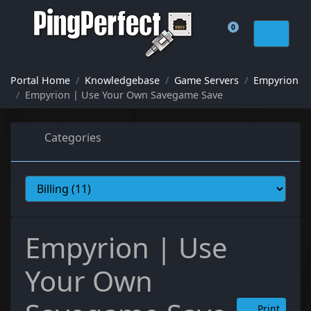
0
Shopping Cart
Portal Home
Knowledgebase
Game Servers
Empyrion
Empyrion | Use Your Own Savegame Save
Categories
Empyrion | Use
Your Own
Print