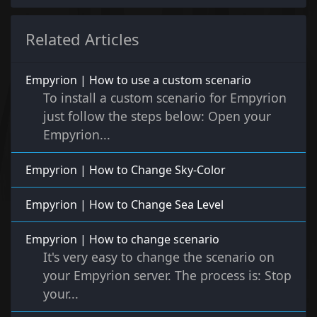
Related Articles
Empyrion | How to use a custom scenario
To install a custom scenario for Empyrion
just follow the steps below: Open your
Empyrion...
Empyrion | How to Change Sky-Color
Empyrion | How to Change Sea Level
Empyrion | How to change scenario
It's very easy to change the scenario on
your Empyrion server. The process is: Stop
your...