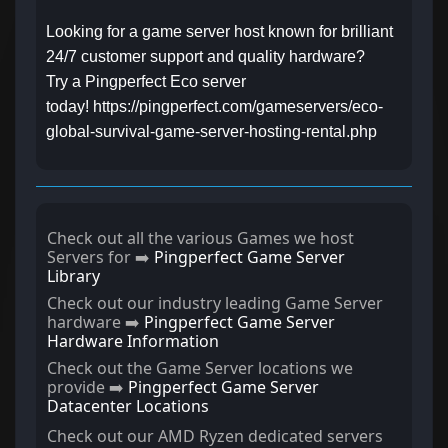
Looking for a game server host known for brilliant
24/7 customer support and quality hardware?
Try a Pingperfect Eco server
today! https://pingperfect.com/gameservers/eco-
global-survival-game-server-hosting-rental.php
Check out all the various Games we host
Servers for ➡️
Pingperfect Game Server
Library
Check out our industry leading Game Server
hardware ➡️
Pingperfect Game Server
Hardware Information
Check out the Game Server locations we
provide ➡️
Pingperfect Game Server
Datacenter Locations
Check out our AMD Ryzen dedicated servers