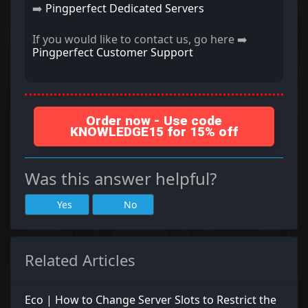
➡️
Pingperfect Dedicated Servers
If you would like to contact us, go here ➡️
Pingperfect Customer Support
Order now - Use code
KNOWLEDGE15 for 15% off
Was this answer helpful?
Yes
No
Related Articles
Eco | How to Change Server Slots to Restrict the