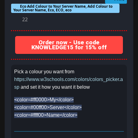
Eco Add Colour to Your Server Name, Add Colour to
Your Server Name, Eco, ECO, eco
22
Order now - Use code
KNOWLEDGE15 for 15% off
Pick a colour you want from
https://www.w3schools.com/colors/colors_picker.a
sp
and set it how you want it below
<color=#ff0000>My</color>
<color=#00ff00>Server</color>
<color=#ffff00>Name</color>