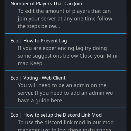
Number of Players That Can Join
To edit the amount of players that can
join your server at any one time follow
the steps below...
Eco | How to Prevent Lag
If you are experiencing lag try doing
some suggestions below Close your Mini-
map Keep...
Eco | Voting - Web Client
You will need to be an admin on the
server. If you need to add an admin we
have a guide here...
Eco | How to setup the Discord Link Mod
To use the discord link mod in our mod
manager just follow these instructions