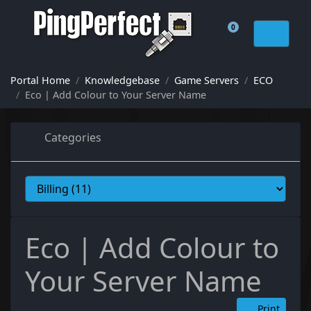
0
Shopping Cart
Portal Home
Knowledgebase
Game Servers
ECO
Eco | Add Colour to Your Server Name
Categories
Eco | Add Colour to
Your Server Name
Print