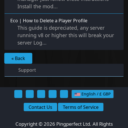
Install the mod...
Eco | How to Delete a Player Profile
This guide is depreciated, any server
running v8 or higher this will break your
server Log...
« Back
Support
English / £ GBP
Contact Us
Terms of Service
Copyright © 2026 Pingperfect Ltd. All Rights