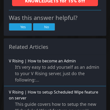
KNOWLEDGE15 for 15% off
Was this answer helpful?
Yes
No
Related Articles
V Rising | How to become an Admin
It's very easy to add yourself as an admin
to your V Rising server, just do the
following:...
V Rising | How to setup Scheduled Wipe feature
on server
This guide covers how to setup the new