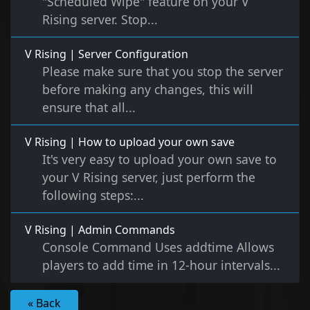
"Scheduled Wipe" feature on your V
Rising server. Stop...
V Rising | Server Configuration
Please make sure that you stop the server
before making any changes, this will
ensure that all...
V Rising | How to upload your own save
It's very easy to upload your own save to
your V Rising server, just perform the
following steps:...
V Rising | Admin Commands
Console Command Uses addtime Allows
players to add time in 12-hour intervals...
« Back