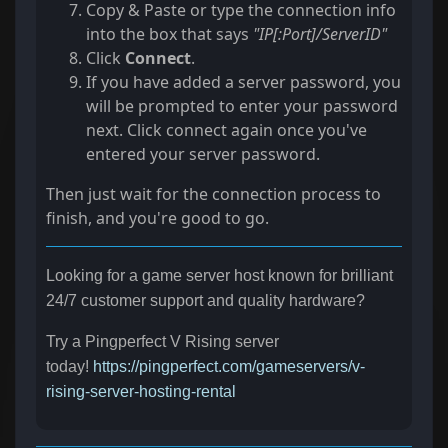
Copy & Paste or type the connection info
into the box that says
"IP[:Port]/ServerID"
Click
Connect
.
If you have added a server password, you
will be prompted to enter your password
next. Click connect again once you've
entered your server password.
Then just wait for the connection process to
finish, and you're good to go.
Looking for a game server host known for brilliant
24/7 customer support and quality hardware?
Try a Pingperfect V Rising server
today!
https://pingperfect.com/gameservers/v-
rising-server-hosting-rental