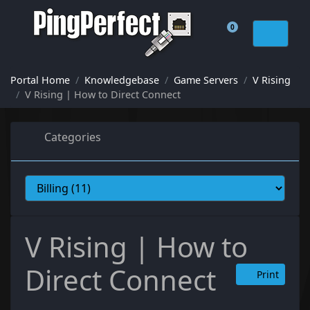
0
Shopping Cart
Portal Home
Knowledgebase
Game Servers
V Rising
V Rising | How to Direct Connect
Categories
V Rising | How to
Direct Connect
Print