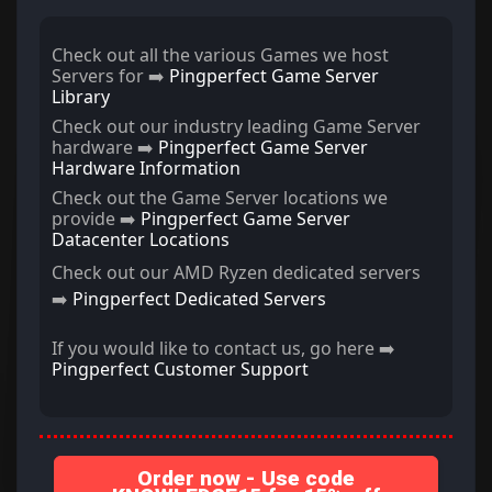
Check out all the various Games we host
Servers for ➡️
Pingperfect Game Server
Library
Check out our industry leading Game Server
hardware ➡️
Pingperfect Game Server
Hardware Information
Check out the Game Server locations we
provide ➡️
Pingperfect Game Server
Datacenter Locations
Check out our AMD Ryzen dedicated servers
➡️
Pingperfect Dedicated Servers
If you would like to contact us, go here ➡️
Pingperfect Customer Support
Order now - Use code