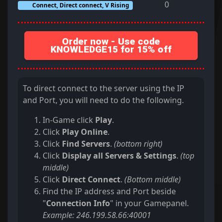
0
Connect, Direct connect, V Rising
Order now - Use code
KNOWLEDGE15 for 15% off
To direct connect to the server using the IP
and Port, you will need to do the following.
In-Game click
Play
.
Click
Play Online
.
Click
Find Servers
.
(bottom right)
Click
Display all Servers & Settings
.
(top
middle)
Click
Direct Connect
.
(Bottom middle)
Find the IP address and Port beside
"
Connection Info
" in your Gamepanel.
Example: 246.199.58.66:40001