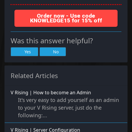
Order now - Use code
KNOWLEDGE15 for 15% off
Was this answer helpful?
Yes
No
Related Articles
V Rising | How to become an Admin
It's very easy to add yourself as an admin
to your V Rising server, just do the
following:...
V Rising | Server Configuration