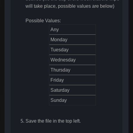
will take place, possible values are below)
Possible Values:
Any
Monday
Tuesday
Wednesday
Thursday
Friday
Saturday
Sunday
Save the file in the top left.