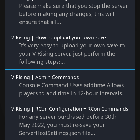
Please make sure that you stop the server
before making any changes, this will
ensure that all...
V Rising | How to upload your own save
It's very easy to upload your own save to
your V Rising server, just perform the
following steps:...
V Rising | Admin Commands
Console Command Uses addtime Allows
players to add time in 12-hour intervals...
V Rising | RCon Configuration + RCon Commands
For any server purchased before 30th
May 2022, you must re-save your
ServerHostSettings.json file...