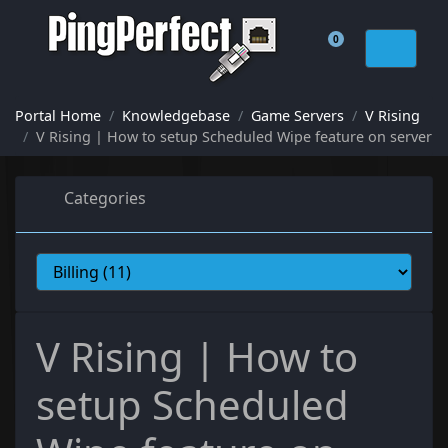
0
Shopping Cart
Portal Home
Knowledgebase
Game Servers
V Rising
V Rising | How to setup Scheduled Wipe feature on server
Categories
V Rising | How to
setup Scheduled