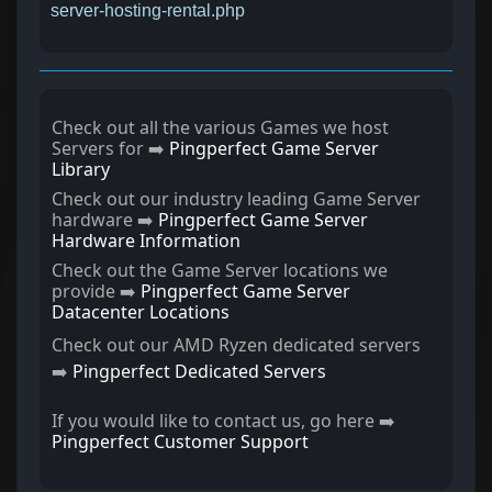
server-hosting-rental.php
Check out all the various Games we host
Servers for ➡️
Pingperfect Game Server
Library
Check out our industry leading Game Server
hardware ➡️
Pingperfect Game Server
Hardware Information
Check out the Game Server locations we
provide ➡️
Pingperfect Game Server
Datacenter Locations
Check out our AMD Ryzen dedicated servers
➡️
Pingperfect Dedicated Servers
If you would like to contact us, go here ➡️
Pingperfect Customer Support