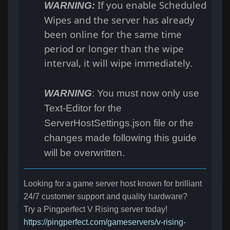
If you enable Scheduled
WARNING:
Wipes and the server has already
been online for the same time
period or longer than the wipe
interval, it will wipe immediately.
WARNING
: You must now only use
Text-Editor for the
ServerHostSettings.json file or the
changes made following this guide
will be overwritten.
Looking for a game server host known for brilliant
24/7 customer support and quality hardware?
Try a Pingperfect V Rising server today!
https://pingperfect.com/gameservers/v-rising-