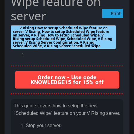
Wipe feature on
server
Print
V Rising How to setup Scheduled Wipe feature on
server, V Rising, How to setup Scheduled Wipe feature
on server, V Rising How to setup Scheduled Wipe, V
Rising setup Scheduled Wipe, Scheduled Wipe, V Rising
server, V Rising Server Configuration, V Rising
Scheduled Wipe, V Rising Server Scheduled Wipe
1
Order now - Use code
KNOWLEDGE15 for 15% off
This guide covers how to setup the new
"Scheduled Wipe" feature on your V Rising server.
Stop your server.