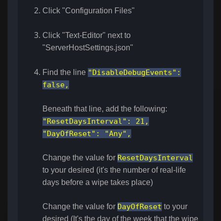
Click "Configuration Files"
Click "Text-Editor" next to
"ServerHostSettings.json"
Find the line
"DisableDebugEvents":
false,
Beneath that line, add the following:
"ResetDaysInterval": 21,
"DayOfReset": "Any",
Change the value for
ResetDaysInterval
to your desired (it's the number of real-life
days before a wipe takes place)
Change the value for
DayOfReset
to your
desired (It's the day of the week that the wipe