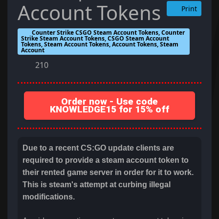
Account Tokens
Print
Counter Strike CSGO Steam Account Tokens, Counter
Strike Steam Account Tokens, CSGO Steam Account
Tokens, Steam Account Tokens, Account Tokens, Steam
Account
210
Order now - Use code
KNOWLEDGE15 for 15% off
Due to a recent CS:GO update clients are
required to provide a steam account token to
their rented game server in order for it to work.
This is steam's attempt at curbing illegal
modifications.