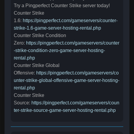
Try a Pingperfect Counter Strike server today!
Counter Strike
1.6:
https://pingperfect.com/gameservers/counter-
strike-1.6-game-server-hosting-rental.php
Counter Strike Condition
Zero:
https://pingperfect.com/gameservers/counter
-strike-condition-zero-game-server-hosting-
rental.php
Counter Strike Global
Offensive:
https://pingperfect.com/gameservers/co
unter-strike-global-offensive-game-server-hosting-
rental.php
Counter Strike
Source:
https://pingperfect.com/gameservers/coun
ter-strike-source-game-server-hosting-rental.php