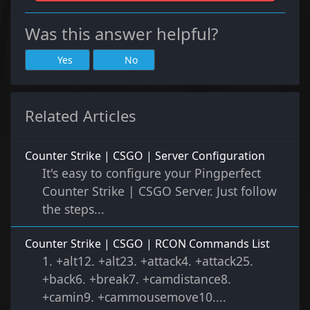
Was this answer helpful?
Yes
No
Related Articles
Counter Strike | CSGO | Server Configuration
It's easy to configure your Pingperfect
Counter Strike | CSGO Server. Just follow
the steps...
Counter Strike | CSGO | RCON Commands List
1. +alt12. +alt23. +attack4. +attack25.
+back6. +break7. +camdistance8.
+camin9. +cammousemove10....