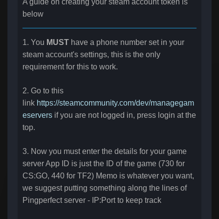
A guide on creating your steam account token is
below
1. You
MUST
have a phone number set in your
steam account's settings, this is the only
requirement for this to work.
2. Go to this
link
https://steamcommunity.com/dev/managegam
eservers
if you are not logged in, press login at the
top.
3. Now you must enter the details for your game
server App ID is just the ID of the game (730 for
CS:GO, 440 for TF2) Memo is whatever you want,
we suggest putting something along the lines of
Pingperfect server - IP:Port to keep track