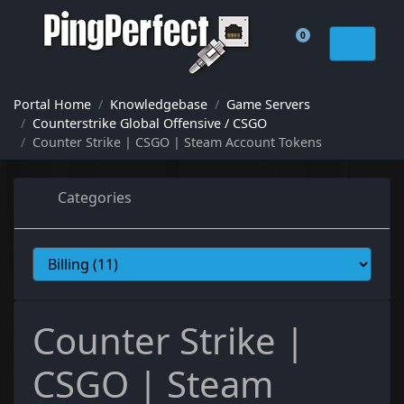
0
Shopping Cart
Portal Home
Knowledgebase
Game Servers
Counterstrike Global Offensive / CSGO
Counter Strike | CSGO | Steam Account Tokens
Categories
Counter Strike |
CSGO | Steam