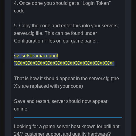
4. Once done you should get a "Login Token"
code
5. Copy the code and enter this into your servers,
server.cfg file. This can be found under
Configuration Files on our game panel.
sv_setsteamaccount
"XXXXXXXXXXXXXXXXXXXXXXXXXXXXX"
That is how it should appear in the server.cfg (the
X's are replaced with your code)
Save and restart, server should now appear
online.
Looking for a game server host known for brilliant
24/7 customer support and quality hardware?