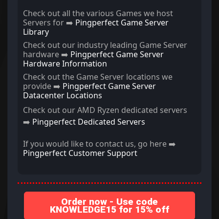
Check out all the various Games we host
Servers for ➡️
Pingperfect Game Server
Library
Check out our industry leading Game Server
hardware ➡️
Pingperfect Game Server
Hardware Information
Check out the Game Server locations we
provide ➡️
Pingperfect Game Server
Datacenter Locations
Check out our AMD Ryzen dedicated servers
➡️
Pingperfect Dedicated Servers
If you would like to contact us, go here ➡️
Pingperfect Customer Support
Order now - Use code
KNOWLEDGE15 for 15% off