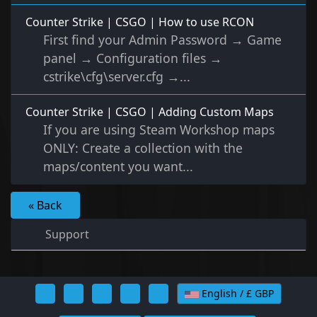
Counter Strike | CSGO | How to use RCON
First find your Admin Password → Game
panel → Configuration files →
cstrike\cfg\server.cfg →...
Counter Strike | CSGO | Adding Custom Maps
If you are using Steam Workshop maps
ONLY: Create a collection with the
maps/content you want...
« Back
Support
English / £ GBP