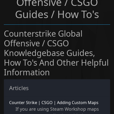
Offensive / CSGO
Guides / How To's
Counterstrike Global
Offensive / CSGO
Knowledgebase Guides,
How To's And Other Helpful
Information
Articles
Counter Strike | CSGO | Adding Custom Maps
If you are using Steam Workshop maps