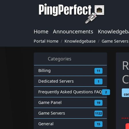
Home
Announcements
Knowledgeb
Portal Home
Knowledgebase
Game Servers
Categories
R
Billing
11
C
Dedicated Servers
1
Frequently Asked Questions FAQ
2
co
Game Panel
19
Game Servers
1122
General
15