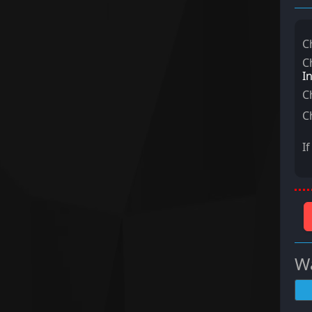
C
C
I
C
C
I
Wa