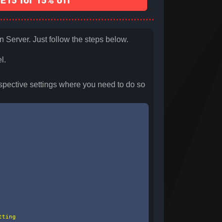
15 for 15% off
n Server. Just follow the steps below.
l.
spective settings where you need to do so
ting
