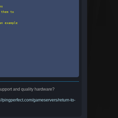
s

them to

n example

 support and quality hardware?
://pingperfect.com/gameservers/return-to-