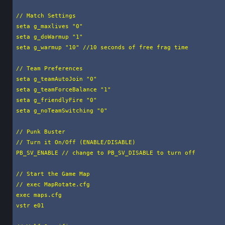
// Match Settings

seta g_maxlives "0"

seta g_doWarmup "1"

seta g_warmup "10" //10 seconds of free frag time

// Team Preferences

seta g_teamAutoJoin "0"

seta g_teamForceBalance "1"

seta g_friendlyFire "0"

seta g_noTeamSwitching "0"

// Punk Buster

// Turn it On/Off (ENABLE/DISABLE)

PB_SV_ENABLE // change to PB_SV_DISABLE to turn off

// Start the Game Map

// exec MapRotate.cfg

exec maps.cfg

vstr e01
