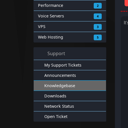
Performance
2
Voice Servers
4
It
VPS
3
Web Hosting
5
Support
My Support Tickets
Announcements
Knowledgebase
Downloads
Network Status
Open Ticket