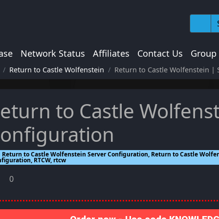
ase
Network Status
Affiliates
Contact Us
Group
Return to Castle Wolfenstein
Return to Castle Wolfenstein | 
eturn to Castle Wolfenst
onfiguration
Return to Castle Wolfenstein Server Configuration, Return to Castle Wolfen
nfiguration, RTCW, rtcw
0