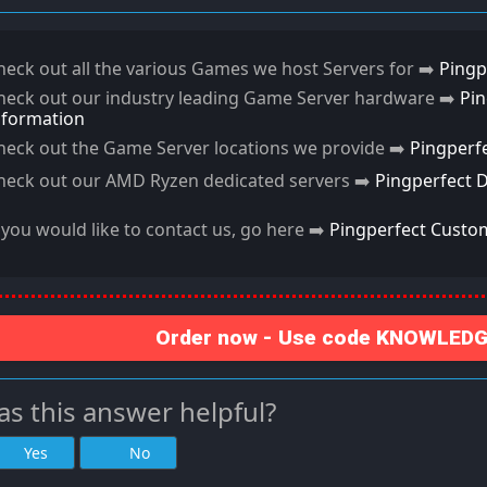
heck out all the various Games we host Servers for ➡️
Pingp
heck out our industry leading Game Server hardware ➡️
Pi
nformation
heck out the Game Server locations we provide ➡️
Pingperf
heck out our AMD Ryzen dedicated servers ➡️
Pingperfect 
f you would like to contact us, go here ➡️
Pingperfect Custo
Order now - Use code KNOWLEDGE
s this answer helpful?
Yes
No