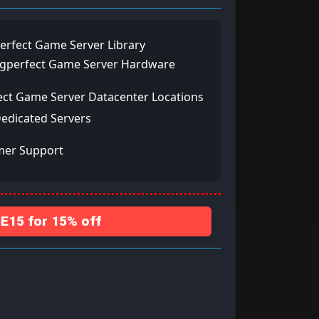
erfect Game Server Library
ngperfect Game Server Hardware
ect Game Server Datacenter Locations
Dedicated Servers
mer Support
15 for 15% off