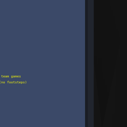
team games

no footsteps)
