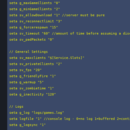
seta g_maxGameClients "0"

seta g_minGameClients "2"

seta sv_allowDownload "1" //server must be pure

seta sv_reconnectlimit "3"

seta g_forcerespawn "15"

seta sv_timeout "60" //amount of time before assuming a disc
seta sv_padPackets "0"

// General Settings

seta sv_maxclients "$[Service.Slots]"

seta sv_privateClients "2"

seta sv_fps "20"

seta g_friendlyFire "1"

seta g_warmup "5"

seta sv_zombietime "1"

seta g_inactivity "120"

// Logs

seta g_log "logs/games.log"

seta logfile "1" //console log - 0=no log 1=buffered 2=conti
seta g_logsync "1"
