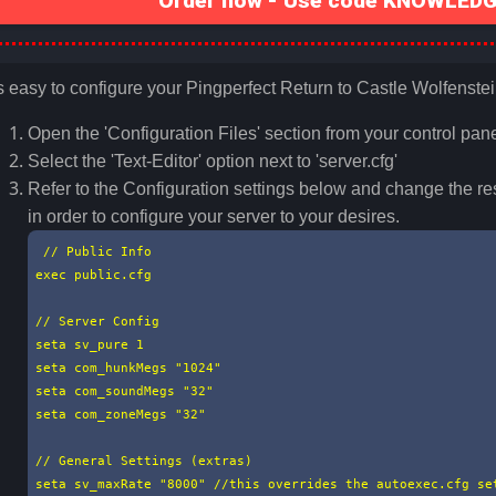
Order now - Use code KNOWLEDGE
's easy to configure your Pingperfect Return to Castle Wolfenstei
Open the 'Configuration Files' section from your control pane
Select the 'Text-Editor' option next to 'server.cfg'
Refer to the Configuration settings below and change the re
in order to configure your server to your desires.
 // Public Info

exec public.cfg

// Server Config

seta sv_pure 1

seta com_hunkMegs "1024"

seta com_soundMegs "32"

seta com_zoneMegs "32"

// General Settings (extras)

seta sv_maxRate "8000" //this overrides the autoexec.cfg set