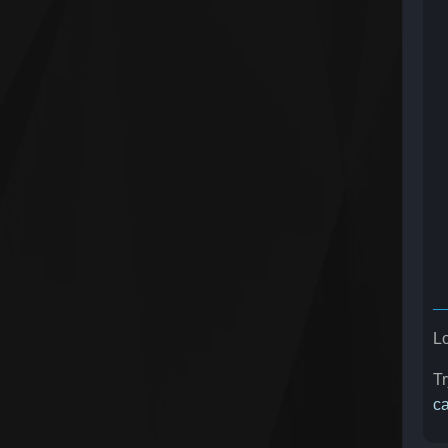
Lo
Tr
ca