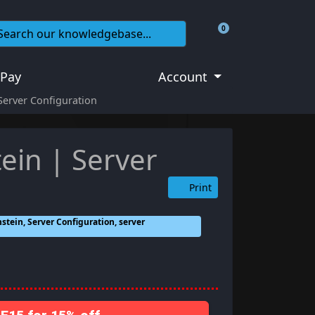
0
Shopping Cart
 Pay
Account
Server Configuration
ein | Server
Print
stein, Server Configuration, server