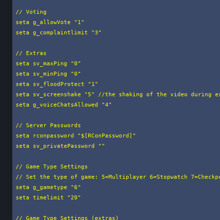
// Voting

seta g_allowVote "1"

seta g_complaintlimit "3"

// Extras

seta sv_maxPing "0"

seta sv_minPing "0"

seta sv_floodProtect "1"

seta sv_screenshake "5" //the shaking of the video during ex
seta g_voiceChatsAllowed "4"

// Server Passwords

seta rconpassword "$[RConPassword]"

seta sv_privatePassword ""

// Game Type Settings

// Set the type of game: 5=Multiplayer 6=Stopwatch 7=Checkpo
seta g_gametype "6"

seta timelimit "20"

// Game Type Settings (extras)
