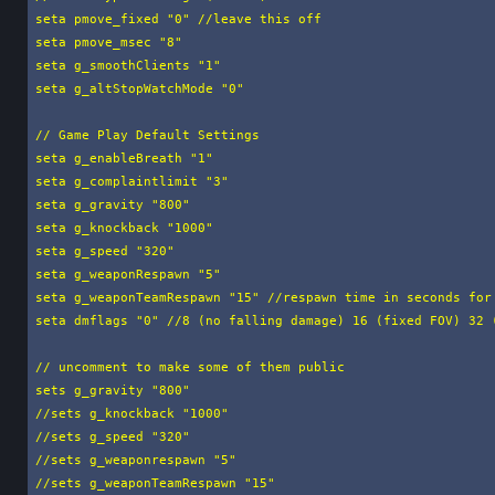
seta pmove_fixed "0" //leave this off

seta pmove_msec "8"

seta g_smoothClients "1"

seta g_altStopWatchMode "0"

// Game Play Default Settings

seta g_enableBreath "1"

seta g_complaintlimit "3"

seta g_gravity "800"

seta g_knockback "1000"

seta g_speed "320"

seta g_weaponRespawn "5"

seta g_weaponTeamRespawn "15" //respawn time in seconds for 
seta dmflags "0" //8 (no falling damage) 16 (fixed FOV) 32 (
// uncomment to make some of them public

sets g_gravity "800"

//sets g_knockback "1000"

//sets g_speed "320"

//sets g_weaponrespawn "5"

//sets g_weaponTeamRespawn "15"
