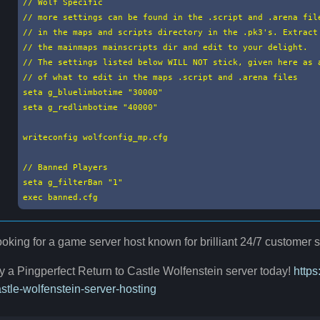
// Wolf Specific

// more settings can be found in the .script and .arena file
// in the maps and scripts directory in the .pk3's. Extract 
// the mainmaps mainscripts dir and edit to your delight.

// The settings listed below WILL NOT stick, given here as a
// of what to edit in the maps .script and .arena files

seta g_bluelimbotime "30000"

seta g_redlimbotime "40000"

writeconfig wolfconfig_mp.cfg

// Banned Players

seta g_filterBan "1"

exec banned.cfg
oking for a game server host known for brilliant 24/7 customer
y a Pingperfect Return to Castle Wolfenstein server today!
https
stle-wolfenstein-server-hosting