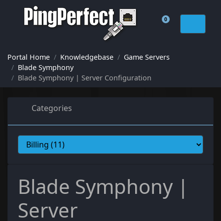
0
Shopping Cart
Portal Home
Knowledgebase
Game Servers
Blade Symphony
Blade Symphony | Server Configuration
Categories
Blade Symphony |
Server