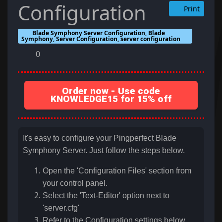
Configuration
Print
Blade Symphony Server Configuration, Blade
Symphony, Server Configuration, server configuration
0
Order now - Use code
KNOWLEDGE15 for 15% off
It's easy to configure your Pingperfect Blade
Symphony Server. Just follow the steps below.
Open the 'Configuration Files' section from
your control panel.
Select the 'Text-Editor' option next to
'server.cfg'
Refer to the Configuration settings below