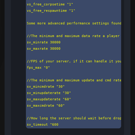
vs_free_corpsetime "1"

vs_free_respawntime "1"

Some more advanced performance settings found below:
//The minimum and maximum data rate a player may ha
sv_minrate 30000

sv_maxrate 30000

//FPS of your server, if it can handle it you want 
fps_max "0"

//The minimum and maximum update and cmd rate a pla
sv_mincmdrate "30"

sv_minupdaterate "30"

sv_maxupdaterate "60"

sv_maxcmdrate "60"

//How long the server should wait before dropping a
sv_timeout "600