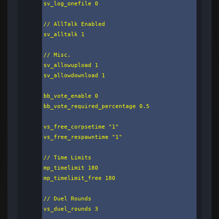
sv_log_onefile 0

// AllTalk Enabled

sv_alltalk 1

// Misc.

sv_allowupload 1

sv_allowdownload 1

bb_vote_enable 0

bb_vote_required_percentage 0.5

vs_free_corpsetime "1"

vs_free_respawntime "1"

// Time Limits

mp_timelimit 180

mp_timelimit_free 180

// Duel Rounds

vs_duel_rounds 3
