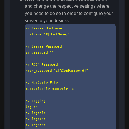
and change the respective settings where
you need to do so in order to configure your
server to your desires.
// Server Hostname

hostname "$[HostName]"

// Server Password

sv_password ""

// RCON Password

rcon_password "$[RConPassword]"

// MapCycle File

mapcyclefile mapcycle.txt

// Logging

log on

sv_logfile 1

sv_logecho 1

sv_logbans 1
