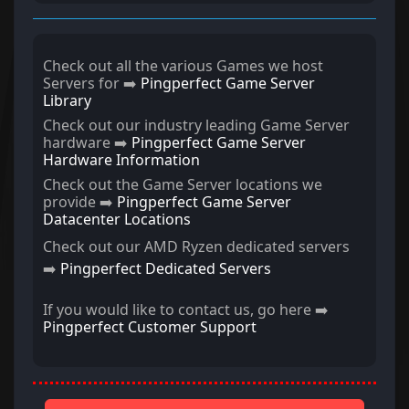
Check out all the various Games we host
Servers for ➡️
Pingperfect Game Server
Library
Check out our industry leading Game Server
hardware ➡️
Pingperfect Game Server
Hardware Information
Check out the Game Server locations we
provide ➡️
Pingperfect Game Server
Datacenter Locations
Check out our AMD Ryzen dedicated servers
➡️
Pingperfect Dedicated Servers
If you would like to contact us, go here ➡️
Pingperfect Customer Support