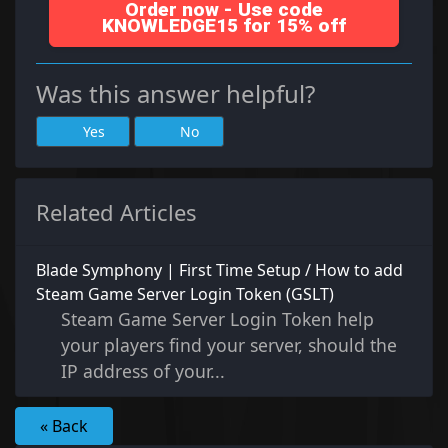
Order now - Use code
KNOWLEDGE15 for 15% off
Was this answer helpful?
Yes
No
Related Articles
Blade Symphony | First Time Setup / How to add
Steam Game Server Login Token (GSLT)
Steam Game Server Login Token help
your players find your server, should the
IP address of your...
« Back