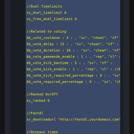
//Duel Timelimits

vs_duel_timelimit 0

vs_free_duel_timelimit 0

//Related to voting

bb_vote_cooldown : 3 : , "sv", "cheat", "nf" :

bb_vote_delay : 15 : , "sv", "cheat", "nf" :

bb_vote_duration : 20 : , "sv", "cheat", "nf" :

bb_vote_gamemode_enable : 1 : , "rep", "cl" : //Enab
bb_vote_kick_bantime : 5 : , "sv", "nf" :

bb_vote_kick_enable : 1 : , "rep", "cl" : //Enable/d
bb_vote_kick_required_percentage : 0 : , "sv", "che
bb_vote_required_percentage : 0 : , "sv", "cheat", 
//Ranked On/Off

sv_ranked 0

//Fastdl

sv_downloadurl "http://fastdl.yourdomain.com"

//Respawn times
