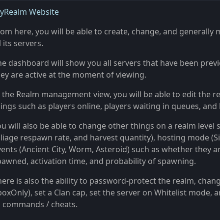
yRealm Website
rom here, you will be able to create, change, and generall
l its servers.
he dashboard will show you all servers that have been previ
hey are active at the moment of viewing.
 the Realm management view, you will be able to edit the real
ings such as players online, players waiting in queues, and 
u will also be able to change other things on a realm level 
liage respawn rate, and harvest quantity), hosting mode (Sin
vents (Ancient City, Worm, Asteroid) such as whether they ar
pawned, activation time, and probability of spawning.
here is also the ability to password-protect the realm, chan
boxOnly), set a Clan cap, set the server on Whitelist mode
o commands / cheats.