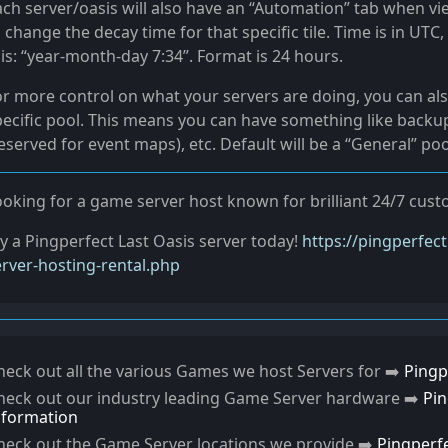
ach server/oasis will also have an “Automation” tab when vi
 change the decay time for that specific tile. Time is in UT
is: “year-month-day 7:34”. Format is 24 hours.
or more control on what your servers are doing, you can als
pecific pool. This means you can have something like backup
eserved for event maps), etc. Default will be a “General” po
ooking for a game server host known for brilliant 24/7 cu
ry a Pingperfect Last Oasis server today!
https://pingperfec
erver-hosting-rental.php
heck out all the various Games we host Servers for ➡️
Pingp
heck out our industry leading Game Server hardware ➡️
Pi
nformation
heck out the Game Server locations we provide ➡️
Pingperf