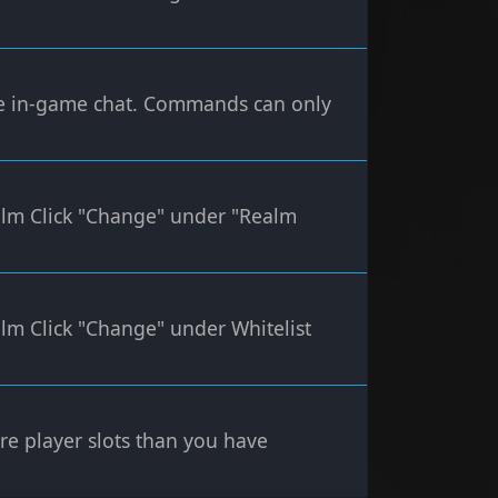
 in-game chat. Commands can only
alm Click "Change" under "Realm
lm Click "Change" under Whitelist
more player slots than you have