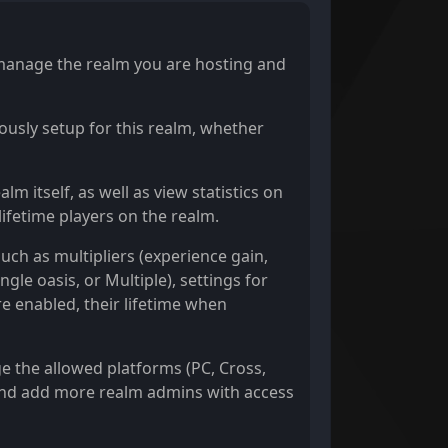
y manage the realm you are hosting and
ously setup for this realm, whether
m itself, as well as view statistics on
lifetime players on the realm.
such as multipliers (experience gain,
gle oasis, or Multiple), settings for
e enabled, their lifetime when
ge the allowed platforms (PC, Cross,
, and add more realm admins with access