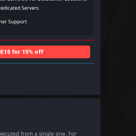
Dedicated Servers
mer Support
15 for 15% off
cuted from a single one. For