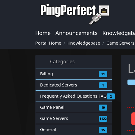
Home
Announcements
Knowledgeb
Portal Home
Knowledgebase
Game Servers
Categories
L
Billing
11
Dedicated Servers
1
Frequently Asked Questions FAQ
2
Game Panel
19
Game Servers
1122
General
15