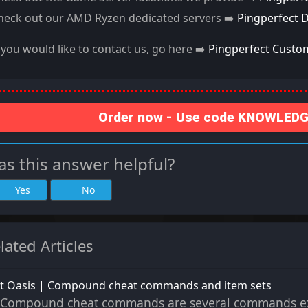
heck out our AMD Ryzen dedicated servers ➡️
Pingperfect 
f you would like to contact us, go here ➡️
Pingperfect Custo
Order now - Use code KNOWLEDGE
s this answer helpful?
Yes
No
lated Articles
st Oasis | Compound cheat commands and item sets
Compound cheat commands are several commands exe