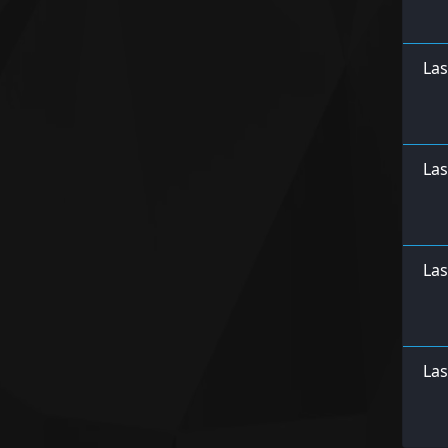
Las
Las
Las
Las