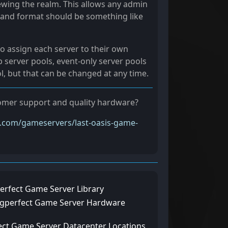
ewing the realm. This allows any admin
C, and format should be something like
o assign each server to their own
 server pools, event-only server pools
ol, but that can be changed at any time.
stomer support and quality hardware?
t.com/gameservers/last-oasis-game-
erfect Game Server Library
ngperfect Game Server Hardware
ect Game Server Datacenter Locations