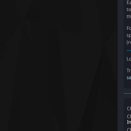
E
to
th
F
s
(r
L
T
s
C
C
I
C