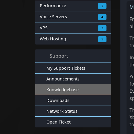
Performance
2
M
Voice Servers
4
F
al
VPS
3
T
Web Hosting
5
t
Support
In
th
My Support Tickets
Yo
Announcements
fo
Knowledgebase
E
s
Downloads
T
Network Status
X
Open Ticket
t