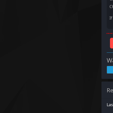
C
I
Wa
Re
La