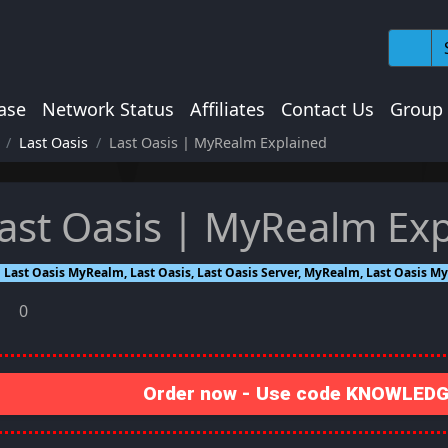
ase
Network Status
Affiliates
Contact Us
Group
Last Oasis
Last Oasis | MyRealm Explained
ast Oasis | MyRealm Ex
Last Oasis MyRealm, Last Oasis, Last Oasis Server, MyRealm, Last Oasis 
0
Order now - Use code KNOWLEDGE