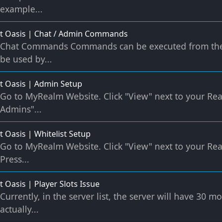
example...
t Oasis | Chat / Admin Commands
Chat Commands Commands can be executed from the
be used by...
t Oasis | Admin Setup
Go to MyRealm Website. Click "View" next to your Re
Admins"...
t Oasis | Whitelist Setup
Go to MyRealm Website. Click "View" next to your Rea
Press...
t Oasis | Player Slots Issue
Currently, in the server list, the server will have 30 
actually...