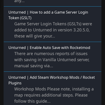
any...
Unturned | How to add a Game Server Login
Token (GSLT)
Game Server Login Tokens (GSLTs) were
added to Unturned in version 3.20.5.0,
these will give your...
Unturned | Enable Auto Save with Rocketmod
There are numerous reports of issues
with saving in Vanilla Unturned server,
manual saving via...
Unturned | Add Steam Workshop Mods / Rocket
Plugins
Workshop Mods Please note, installing a
map requires additional steps. Please
follow this guide...