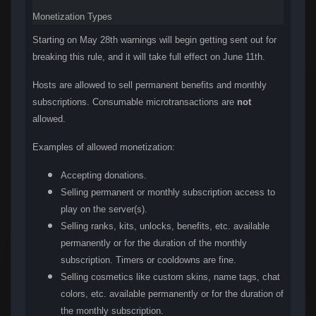
Monetization Types
Starting on May 28th warnings will begin getting sent out for
breaking this rule, and it will take full effect on June 11th.
Hosts are allowed to sell permanent benefits and monthly
subscriptions. Consumable microtransactions are
not
allowed.
Examples of allowed monetization:
Accepting donations.
Selling permanent or monthly subscription access to
play on the server(s).
Selling ranks, kits, unlocks, benefits, etc. available
permanently or for the duration of the monthly
subscription. Timers or cooldowns are fine.
Selling cosmetics like custom skins, name tags, chat
colors, etc. available permanently or for the duration of
the monthly subscription.