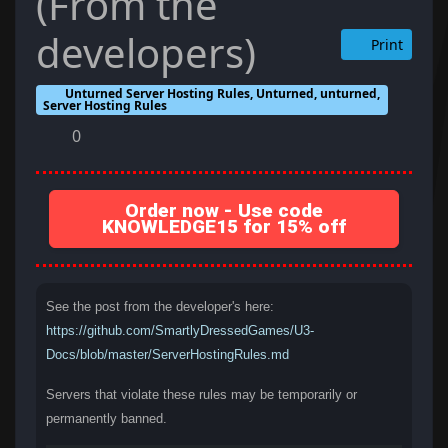
(From the
developers)
Print
Unturned Server Hosting Rules, Unturned, unturned,
Server Hosting Rules
0
Order now - Use code
KNOWLEDGE15 for 15% off
See the post from the developer's here:
https://github.com/SmartlyDressedGames/U3-
Docs/blob/master/ServerHostingRules.md
Servers that violate these rules may be temporarily or
permanently banned.