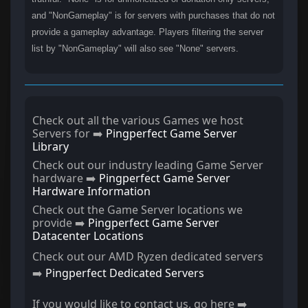
and "NonGameplay" is for servers with purchases that do not
provide a gameplay advantage. Players filtering the server
list by "NonGameplay" will also see "None" servers.
Check out all the various Games we host
Servers for ➡️
Pingperfect Game Server
Library
Check out our industry leading Game Server
hardware ➡️
Pingperfect Game Server
Hardware Information
Check out the Game Server locations we
provide ➡️
Pingperfect Game Server
Datacenter Locations
Check out our AMD Ryzen dedicated servers
➡️
Pingperfect Dedicated Servers
If you would like to contact us, go here ➡️