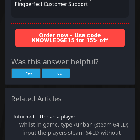
Pingperfect Customer Support
Order now - Use code
KNOWLEDGE15 for 15% off
Was this answer helpful?
Yes
No
Related Articles
Unturned | Unban a player
Whilst in game, type /unban (steam 64 ID)
- input the players steam 64 ID without