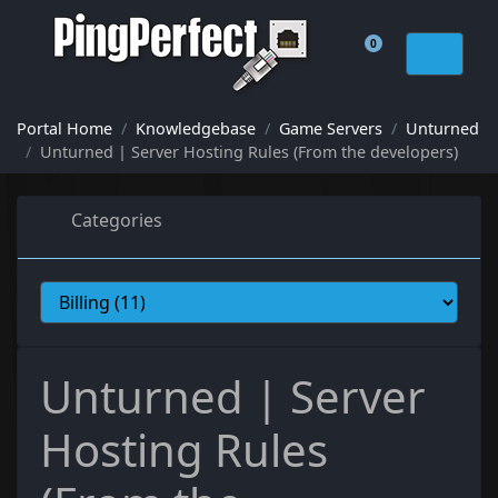
0
Shopping Cart
Portal Home
Knowledgebase
Game Servers
Unturned
Unturned | Server Hosting Rules (From the developers)
Categories
Unturned | Server
Hosting Rules