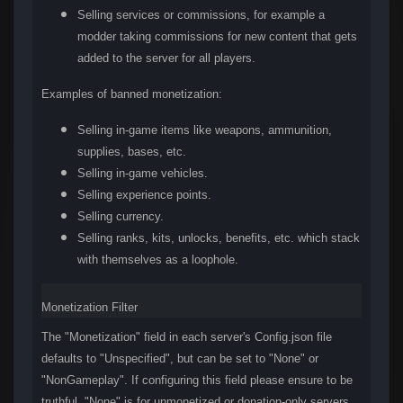
Selling services or commissions, for example a
modder taking commissions for new content that gets
added to the server for all players.
Examples of banned monetization:
Selling in-game items like weapons, ammunition,
supplies, bases, etc.
Selling in-game vehicles.
Selling experience points.
Selling currency.
Selling ranks, kits, unlocks, benefits, etc. which stack
with themselves as a loophole.
Monetization Filter
The "Monetization" field in each server's Config.json file
defaults to "Unspecified", but can be set to "None" or
"NonGameplay". If configuring this field please ensure to be
truthful. "None" is for unmonetized or donation-only servers,