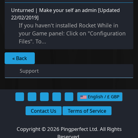
Unturned | Make your self an admin [Updated
22/02/2019]
If you haven't installed Rocket While in
your Game panel: Click on "Configuration
Files". To...
« Back
Support
English / £ GBP
Contact Us
Terms of Service
Copyright © 2026 Pingperfect Ltd. All Rights
Reserved.