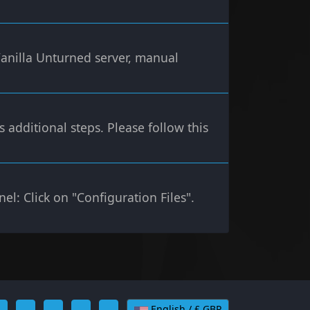
Vanilla Unturned server, manual
additional steps. Please follow this
el: Click on "Configuration Files".
English / £ GBP