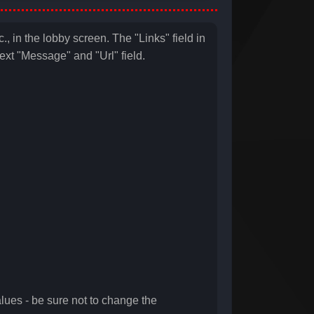
., in the lobby screen. The "Links" field in
 text "Message" and "Url" field.
ues - be sure not to change the