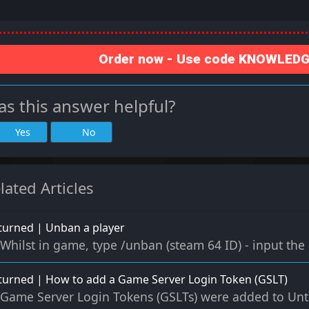
Order now - Use code KNOWLEDGE
s this answer helpful?
Yes
No
lated Articles
urned | Unban a player
Whilst in game, type /unban (steam 64 ID) - input the 
urned | How to add a Game Server Login Token (GSLT)
Game Server Login Tokens (GSLTs) were added to Untur