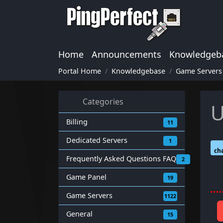
Home
Announcements
Knowledgeb
Portal Home
Knowledgebase
Game Servers
Categories
U
Billing
11
Dedicated Servers
1
cha
Frequently Asked Questions FAQ
2
Game Panel
19
Game Servers
1122
General
15