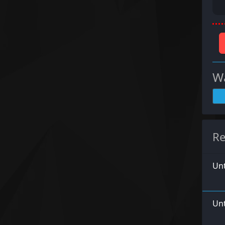
Wa
Re
Unt
Unt