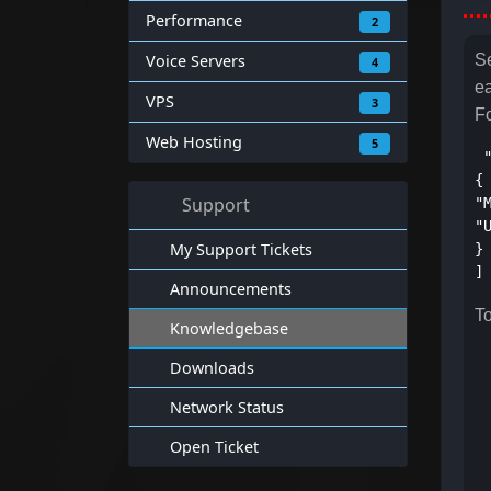
Performance
2
Voice Servers
Se
4
e
VPS
3
F
Web Hosting
5
 
{
Support
"
"
My Support Tickets
}
]
Announcements
To
Knowledgebase
Downloads
Network Status
Open Ticket