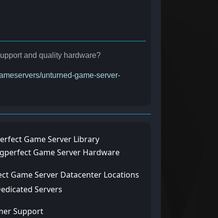
 support and quality hardware?
/gameservers/unturned-game-server-
erfect Game Server Library
ngperfect Game Server Hardware
ect Game Server Datacenter Locations
Dedicated Servers
mer Support