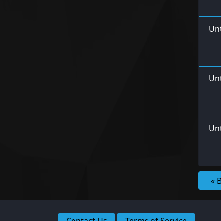
Unt
Un
Unt
« 
Contact Us
Terms of Service