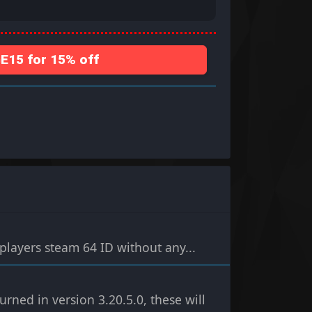
15 for 15% off
players steam 64 ID without any...
ned in version 3.20.5.0, these will