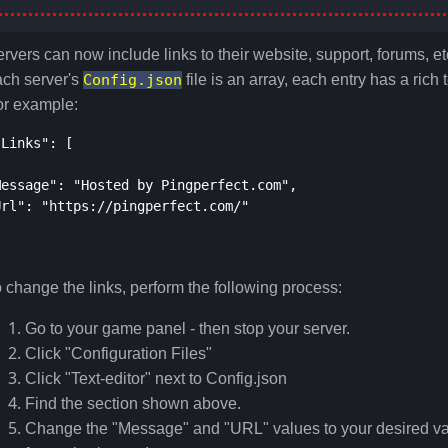
rvers can now include links to their website, support, forums, etc
ach server's
Config.json
file is an array, each entry has a rich
or example:
"Links": [
Message": "Hosted by Pingperfect.com",
Url": "https://pingperfect.com/"
 change the links, perform the following process:
Go to your game panel - then stop your server.
Click "Configuration Files"
Click "Text-editor" next to Config.json
Find the section shown above.
Change the "Message" and "URL" values to your desired val