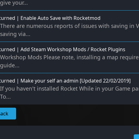
give your...
urned | Enable Auto Save with Rocketmod
There are numerous reports of issues with saving in 
saving via...
turned | Add Steam Workshop Mods / Rocket Plugins
Workshop Mods Please note, installing a map requires 
guide...
urned | Make your self an admin [Updated 22/02/2019]
If you haven't installed Rocket While in your Game pan
To...
Back