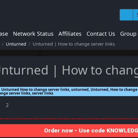
ase
Network Status
Affiliates
Contact Us
Group
Unturned
Unturned | How to change server links
nturned | How to chang
Unturned How to change server links, unturned, Unturned, How to change s
nge server links, server links
2
Order now - Use code KNOWLEDGE