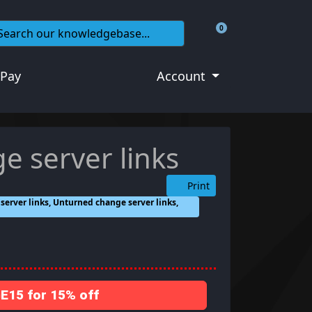
0
Shopping Cart
 Pay
Account
e server links
Print
erver links, Unturned change server links,
15 for 15% off