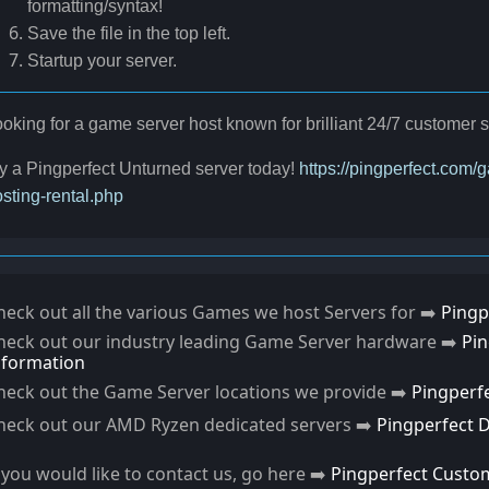
formatting/syntax!
Save the file in the top left.
Startup your server.
oking for a game server host known for brilliant 24/7 customer
y a Pingperfect Unturned server today!
https://pingperfect.com
sting-rental.php
heck out all the various Games we host Servers for ➡️
Pingp
heck out our industry leading Game Server hardware ➡️
Pi
nformation
heck out the Game Server locations we provide ➡️
Pingperf
heck out our AMD Ryzen dedicated servers ➡️
Pingperfect 
f you would like to contact us, go here ➡️
Pingperfect Custo