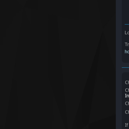
Lo
Tr
ho
C
C
I
C
C
I