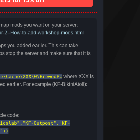
15 for 15% off
e map mods you want on your server:
oor-2--How-to-add-workshop-mods.html
ps you added earlier. This can take
s stop the server and make sure that it is
me\Cache\XXX\0\BrewedPC
where XXX is
 earlier. For example (KF-BikiniAtoll):
cle code:
icslab","KF-Outpost","KF-
"))