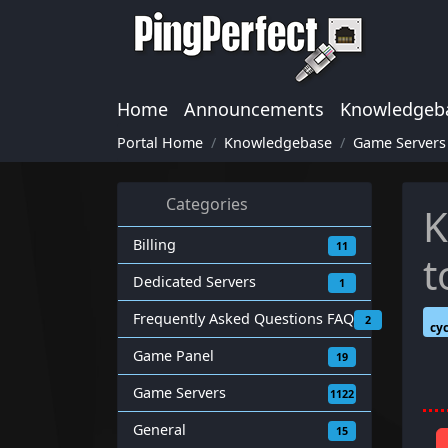
Home
Announcements
Knowledgeb
Portal Home
Knowledgebase
Game Servers
Categories
K
Billing
11
t
Dedicated Servers
1
Frequently Asked Questions FAQ
2
cy
Game Panel
19
Game Servers
1122
General
15