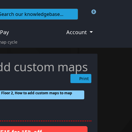
0
Shopping Cart
 Pay
Account
map cycle
 add custom maps
Print
ing Floor 2, How to add custom maps to map