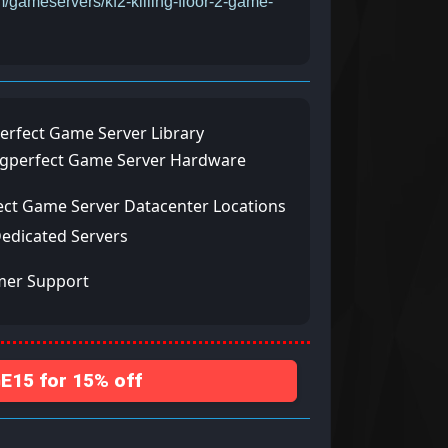
m/gameservers/kf2-killing-floor-2-game-
erfect Game Server Library
ngperfect Game Server Hardware
ect Game Server Datacenter Locations
Dedicated Servers
mer Support
15 for 15% off