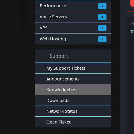
Performance
2
Voice Servers
4
Pe
VPS
3
ht
Web Hosting
5
Support
My Support Tickets
Announcements
Knowledgebase
Downloads
Network Status
Open Ticket