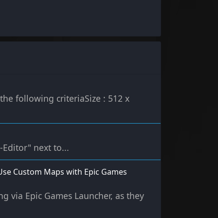
e following criteriaSize : 512 x
-Editor" next to...
s (Use Custom Maps with Epic Games
ting via Epic Games Launcher, as they