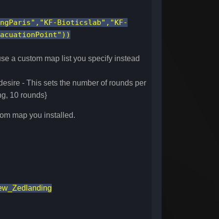
ngParis","KF-Bioticslab","KF-
acuationPoint"))
 use a custom map list you specify instead
esire - This sets the number of rounds per
ng, 10 rounds}
tom map you installed.
ew_Zedlanding