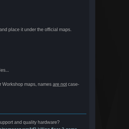
nd place it under the official maps.
es...
For Workshop maps, names
are not
case-
 support and quality hardware?