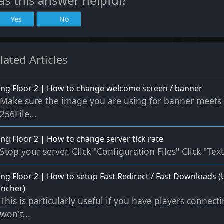
s this answer helpful?
Yes
No
lated Articles
ling Floor 2 | How to change welcome screen / banner
Make sure the image you are using for banner meets th
256File...
ling Floor 2 | How to change server tick rate
Stop your server. Click "Configuration Files" Click "Text
ling Floor 2 | How to setup Fast Redirect / Fast Download
uncher)
This is particularly useful if you have players connec
won't...