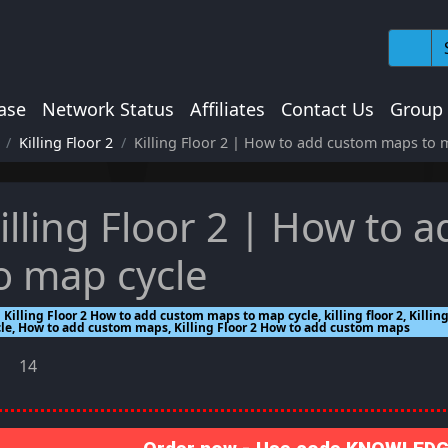
ase
Network Status
Affiliates
Contact Us
Group
Killing Floor 2
Killing Floor 2 | How to add custom maps to 
illing Floor 2 | How to
o map cycle
Killing Floor 2 How to add custom maps to map cycle, killing floor 2, Kill
cle, How to add custom maps, Killing Floor 2 How to add custom maps
14