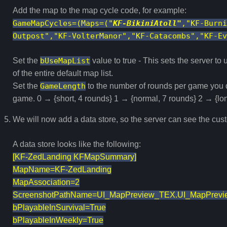
Add the map to the map cycle code, for example:
GameMapCycles=(Maps=("
KF-BikiniAtoll"
,"KF-Burni
Outpost","KF-VolterManor","KF-Catacombs","KF-Ev
Set the
bUseMapList
value to true - This sets the server to
of the entire default map list.
Set the
GameLength
to the number of rounds per game you d
game. 0 → {short, 4 rounds} 1 → {normal, 7 rounds} 2 → {lo
We will now add a data store, so the server can see the cus
A data store looks like the following:
[KF-ZedLanding KFMapSummary]
MapName=KF-ZedLanding
MapAssociation=2
ScreenshotPathName=UI_MapPreview_TEX.UI_MapPrevi
bPlayableInSurvival=True
bPlayableInWeekly=True