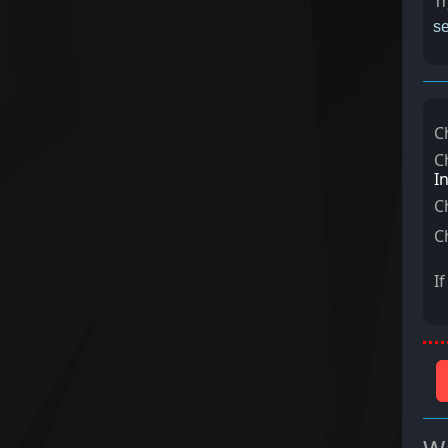
Tr
se
C
C
I
C
C
I