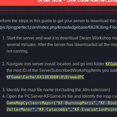
Order now - Use code KNOWLEDGE
rform the steps in this guide to get your server to download th
tps://pingperfect.com/index.php/knowledgebase/662/Killing-Fl
Start the server and wait it to download Steam Workshop ma
several minutes. After the server has downloaded all the map
not running.
Navigate into server install location and go into folder
KFGa
the mod ID of the ServerSubscribedWorkshopItems you added
KFGame\Cache\643383080\0\BrewedPC
Identify the map file name (excluding the .kfm extension)
Open the PCServer-KFGame.ini file and identify the map cy
GameMapCycles=(Maps=("KF-BurningParis","KF-Biot
VolterManor","KF-Catacombs","KF-EvacuationPoint