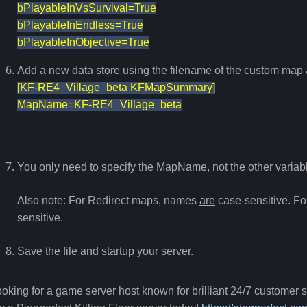
bPlayableInVsSurvival=True
bPlayableInEndless=True
bPlayableInObjective=True
Add a new data store using the filename of the custom map a
[KF-RE4_Village_beta KFMapSummary]
MapName=KF-RE4_Village_beta
You only need to specify the MapName, not the other variabl
Also note: For Redirect maps, names
are
case-sensitive. 
sensitive.
Save the file and startup your server.
oking for a game server host known for brilliant 24/7 customer