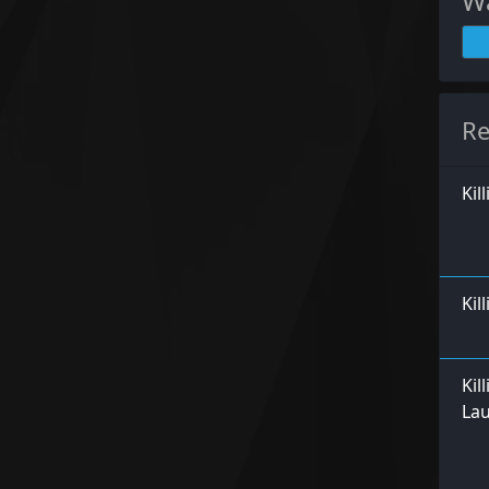
Wa
Re
Kil
Kil
Kil
La