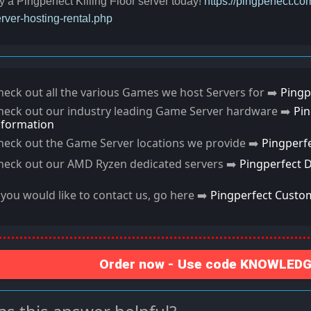
y a Pingperfect Killing Floor server today!
https://pingperfect.co
rver-hosting-rental.php
heck out all the various Games we host Servers for ➡️
Pingp
heck out our industry leading Game Server hardware ➡️
Pi
nformation
heck out the Game Server locations we provide ➡️
Pingperf
heck out our AMD Ryzen dedicated servers ➡️
Pingperfect 
f you would like to contact us, go here ➡️
Pingperfect Custo
Order now - Use code KNOWLEDGE