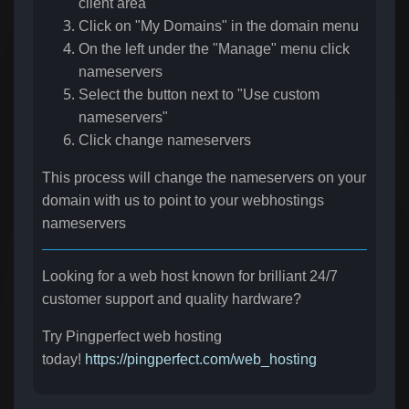
client area
Click on "My Domains" in the domain menu
On the left under the "Manage" menu click
nameservers
Select the button next to "Use custom
nameservers"
Click change nameservers
This process will change the nameservers on your
domain with us to point to your webhostings
nameservers
Looking for a web host known for brilliant 24/7
customer support and quality hardware?
Try Pingperfect web hosting
today!
https://pingperfect.com/web_hosting