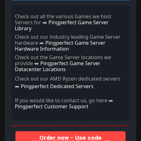
Check out all the various Games we host
Servers for ➡️
Pingperfect Game Server
Library
Check out our industry leading Game Server
hardware ➡️
Pingperfect Game Server
Hardware Information
Check out the Game Server locations we
provide ➡️
Pingperfect Game Server
Datacenter Locations
Check out our AMD Ryzen dedicated servers
➡️
Pingperfect Dedicated Servers
If you would like to contact us, go here ➡️
Pingperfect Customer Support
Order now - Use code