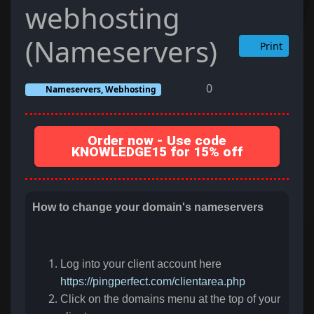
webhosting
(Nameservers)
Print
0
Nameservers, Webhosting
Order now - Use code
KNOWLEDGE15 for 15% off
How to change your domain's nameservers
Log into your client account here
https://pingperfect.com/clientarea.php
Click on the domains menu at the top of your