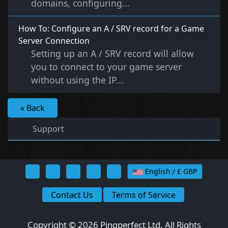
domains, configuring...
How To: Configure an A / SRV record for a Game
Server Connection
Setting up an A / SRV record will allow
you to connect to your game server
without using the IP...
« Back
Support
English / £ GBP
Contact Us
Terms of Service
Copyright © 2026 Pingperfect Ltd. All Rights