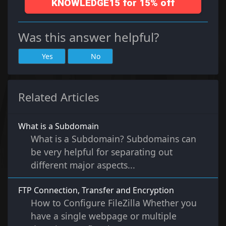
KNOWLEDGE15 for 15% off
Was this answer helpful?
Yes
No
Related Articles
What is a Subdomain
What is a Subdomain? Subdomains can
be very helpful for separating out
different major aspects...
FTP Connection, Transfer and Encryption
How to Configure FileZilla Whether you
have a single webpage or multiple