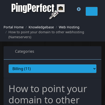
0
Shopping Cart
Portal Home
Knowledgebase
Web Hosting
How to point your domain to other webhosting
(Nameservers)
Categories
How to point your
domain to other