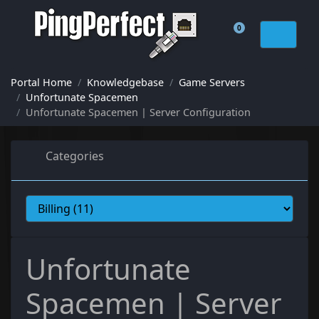
0
Shopping Cart
Portal Home
Knowledgebase
Game Servers
Unfortunate Spacemen
Unfortunate Spacemen | Server Configuration
Categories
Unfortunate
Spacemen | Server