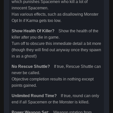
which punishes Spacemen who kill a lot of
innocent Spacemen.
Has various effects, such as disallowing Monster
Opt In if Karma gets too low.
Show Health Of Killer?
Show the health of the
killer after you die in game.
Turn off to obscure this immediate detail a bit more
(though they will find out anyway once they spawn
in as a ghost!)
No Rescue Shuttle?
If true, Rescue Shuttle can
never be called.
Objective completion results in nothing except
points gained.
Unlimited Round Time?
If true, round can only
end if all Spacemen or the Monster is killed.
Power Weapon Set:
Weapon rotation from