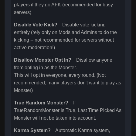
players if they go AFK (recommended for busy
servers)
Disable Vote Kick?
Disable vote kicking
entirely (rely only on Mods and Admins to do the
kicking -- not recommended for servers without
active moderation!)
Disallow Monster Opt In?
Disallow anyone
from opting in as the Monster.
This will opt in everyone, every round. (Not
recommended, many players don't want to play as
Monster)
True Random Monster?
If
TrueRandomMonster is True, Last Time Picked As
Monster will not be taken into account.
Karma System?
Automatic Karma system,