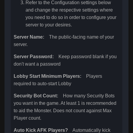
Refer to the Configuration settings below
and change the respective settings where
you need to do so in order to configure your
server to your desires.
Server Name:
The public-facing name of your
server.
Server Password:
Keep password blank if you
don't want a password
Lobby Start Minimum Players:
Players
required to auto-start Lobby
Security Bot Count:
How many Security Bots
you want in the game. At least 1 is recommended
to aid the Monster. Does not count against Max
Player count.
Auto Kick AFK Players?
Automatically kick