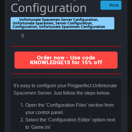
Configuration
Print
Unfortunate Spacemen Server Configuration,
Unfortunate Spacemen, Server Configuration,
Configuration, Unfortunate Spacemen Configuration
0
Order now - Use code
KNOWLEDGE15 for 15% off
It's easy to configure your Pingperfect Unfortunate
Spacemen Server. Just follow the steps below.
Open the 'Configuration Files' section from
your control panel.
Select the 'Configuration Editor' option next
to '
Game.ini
'