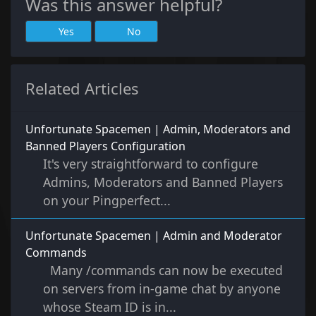
Was this answer helpful?
Yes
No
Related Articles
Unfortunate Spacemen | Admin, Moderators and
Banned Players Configuration
It's very straightforward to configure
Admins, Moderators and Banned Players
on your Pingperfect...
Unfortunate Spacemen | Admin and Moderator
Commands
Many /commands can now be executed
on servers from in-game chat by anyone
whose Steam ID is in...