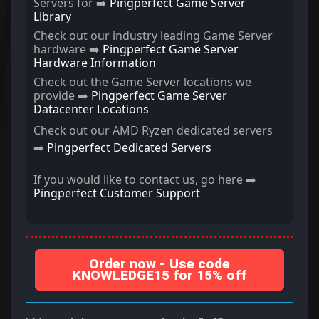
Servers for ➡️
Pingperfect Game Server
Library
Check out our industry leading Game Server
hardware ➡️
Pingperfect Game Server
Hardware Information
Check out the Game Server locations we
provide ➡️
Pingperfect Game Server
Datacenter Locations
Check out our AMD Ryzen dedicated servers
➡️
Pingperfect Dedicated Servers
If you would like to contact us, go here ➡️
Pingperfect Customer Support
Order now - Use code
KNOWLEDGE15 for 15% off