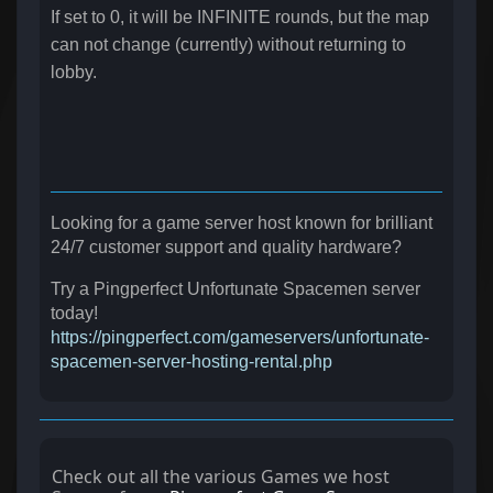
If set to 0, it will be INFINITE rounds, but the map
can not change (currently) without returning to
lobby.
Looking for a game server host known for brilliant
24/7 customer support and quality hardware?
Try a Pingperfect Unfortunate Spacemen server
today!
https://pingperfect.com/gameservers/unfortunate-
spacemen-server-hosting-rental.php
Check out all the various Games we host