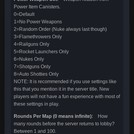
Power Item Canisters.
0=Default
1=No Power Weapons
2=Random Order (Nuke always last though)
3=Flamethrowers Only
4=Railguns Only
5=Rocket Launchers Only
6=Nukes Only
7=Shotguns Only
8=Auto Shotties Only
NOTE: It is recommended if you use settings like
this that you mention it in the server title. New
players will not have a fun experience with most of
these settings in play.
Rounds Per Map (0 means infinite):
How
many rounds before the server returns to lobby?
Between 1 and 100.