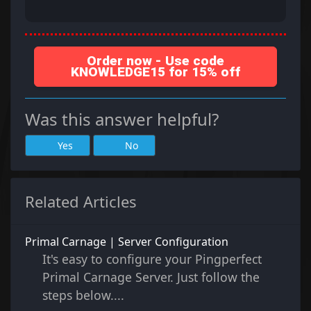
Order now - Use code
KNOWLEDGE15 for 15% off
Was this answer helpful?
Yes
No
Related Articles
Primal Carnage | Server Configuration
It's easy to configure your Pingperfect
Primal Carnage Server. Just follow the
steps below....