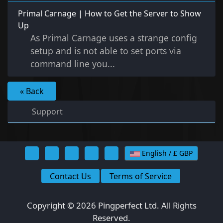
Primal Carnage | How to Get the Server to Show
Up
As Primal Carnage uses a strange config
setup and is not able to set ports via
command line you...
« Back
Support
English / £ GBP
Contact Us
Terms of Service
Copyright © 2026 Pingperfect Ltd. All Rights
Reserved.