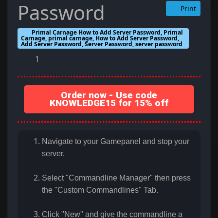
Password
Print
Primal Carnage How to Add Server Password, Primal
Carnage, primal carnage, How to Add Server Password,
Add Server Password, Server Password, server password
1
Order now - Use code
KNOWLEDGE15 for 15% off
Navigate to your Gamepanel and stop your
server.
Select "Commandline Manager" then press
the "Custom Commandlines" Tab.
Click "New" and give the commandline a