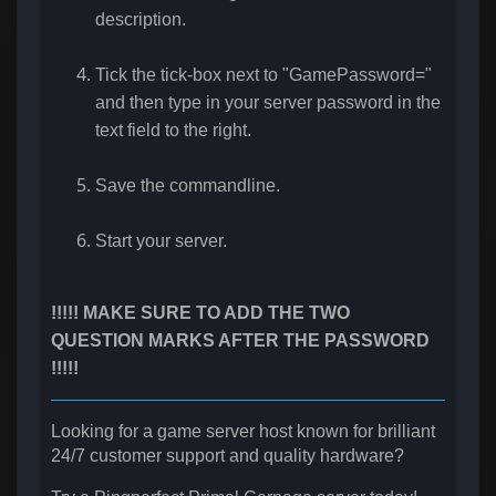
description.
Tick the tick-box next to "GamePassword="
and then type in your server password in the
text field to the right.
Save the commandline.
Start your server.
!!!!! MAKE SURE TO ADD THE TWO
QUESTION MARKS AFTER THE PASSWORD
!!!!!
Looking for a game server host known for brilliant
24/7 customer support and quality hardware?