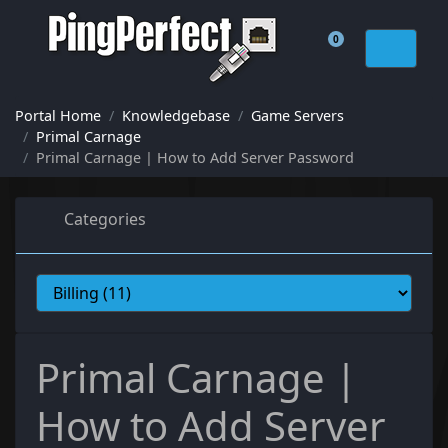
0
Shopping Cart
Portal Home
Knowledgebase
Game Servers
Primal Carnage
Primal Carnage | How to Add Server Password
Categories
Primal Carnage |
How to Add Server