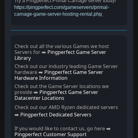
Try a Pingperfect Primal Carnage server today!
https://pingperfect.com/gameservers/primal-
carnage-game-server-hosting-rental.php
Check out all the various Games we host
Servers for ➡️
Pingperfect Game Server
Library
Check out our industry leading Game Server
hardware ➡️
Pingperfect Game Server
Hardware Information
Check out the Game Server locations we
provide ➡️
Pingperfect Game Server
Datacenter Locations
Check out our AMD Ryzen dedicated servers
➡️
Pingperfect Dedicated Servers
If you would like to contact us, go here ➡️
Pingperfect Customer Support