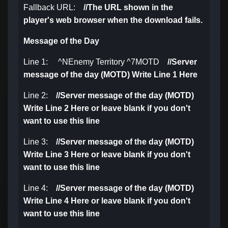
Fallback URL:
//
The URL shown in the
player's web browser when the download fails.
Message of the Day
Line 1: ^NEnemy Territory ^7MOTD
//Server
message of the day (MOTD) Write Line 1 Here
Line 2:
//
Server message of the day (MOTD)
Write Line 2 Here or leave blank if you don't
want to use this line
Line 3:
//
Server message of the day (MOTD)
Write Line 3 Here or leave blank if you don't
want to use this line
Line 4:
//
Server message of the day (MOTD)
Write Line 4 Here or leave blank if you don't
want to use this line