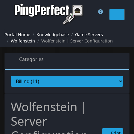
0
Shopping Cart
Portal Home
Knowledgebase
Game Servers
Wolfenstein
Wolfenstein | Server Configuration
Categories
Wolfenstein |
Server
Print