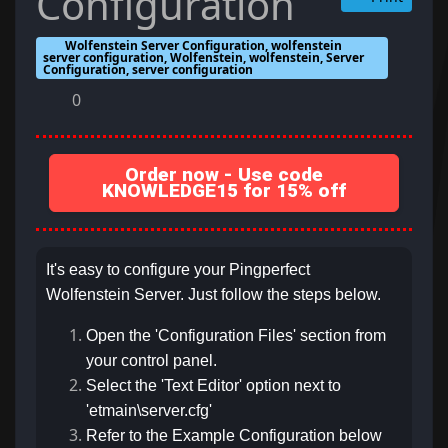
Configuration
Wolfenstein Server Configuration, wolfenstein
server configuration, Wolfenstein, wolfenstein, Server
Configuration, server configuration
0
Order now - Use code
KNOWLEDGE15 for 15% off
It's easy to configure your Pingperfect
Wolfenstein Server. Just follow the steps below.
Open the 'Configuration Files' section from
your control panel.
Select the 'Text Editor' option next to
'etmain\server.cfg'
Refer to the Example Configuration below