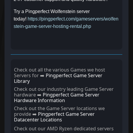
Try a Pingperfect Wolfenstein server
today!
https://pingperfect.com/gameservers/wolfen
stein-game-server-hosting-rental.php
Check out all the various Games we host
Servers for ➡️
Pingperfect Game Server
Library
Check out our industry leading Game Server
hardware ➡️
Pingperfect Game Server
Hardware Information
Check out the Game Server locations we
provide ➡️
Pingperfect Game Server
Datacenter Locations
Check out our AMD Ryzen dedicated servers