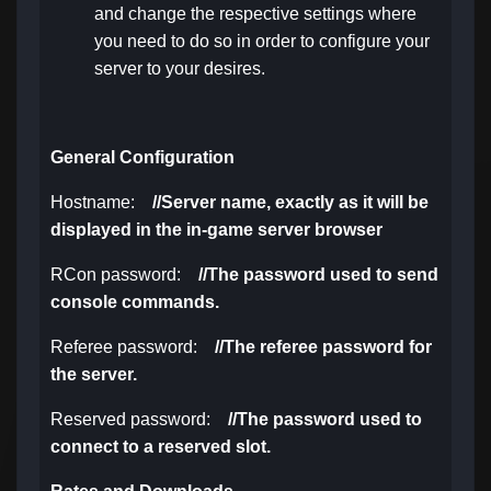
and change the respective settings where
you need to do so in order to configure your
server to your desires.
General Configuration
Hostname:
//Server name, exactly as it will be
displayed in the in-game server browser
RCon password:
//
The password used to send
console commands.
Referee password:
//
The referee password for
the server.
Reserved password:
//
The password used to
connect to a reserved slot.