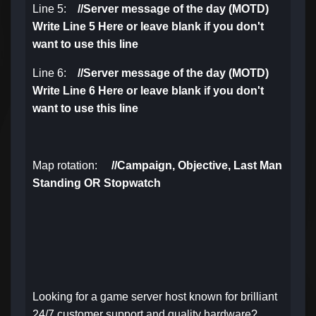
Line 5:
//
Server message of the day (MOTD)
Write Line 5 Here or leave blank if you don't
want to use this line
Line 6:
//
Server message of the day (MOTD)
Write Line 6 Here or leave blank if you don't
want to use this line
Map rotation:
//
Campaign, Objective,
Last Man
Standing OR Stopwatch
Looking for a game server host known for brilliant
24/7 customer support and quality hardware?