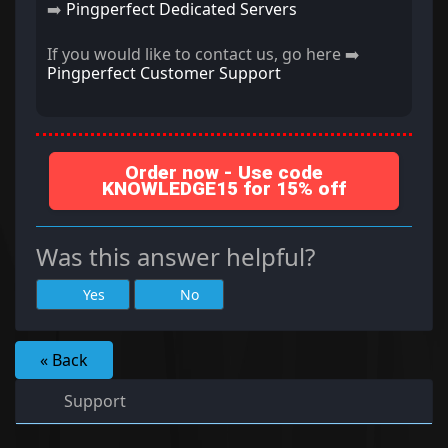
➡️
Pingperfect Dedicated Servers
If you would like to contact us, go here ➡️
Pingperfect Customer Support
Order now - Use code
KNOWLEDGE15 for 15% off
Was this answer helpful?
Yes
No
« Back
Support