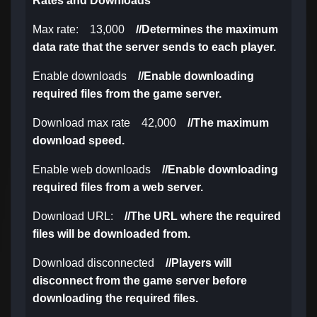
Rates and Downloads
Max rate: 13,000
//
Determines the maximum
data rate that the server sends to each player.
Enable downloads
//
Enable downloading
required files from the game server.
Download max rate 42,000
//
The maximum
download speed.
Enable web downloads
//
Enable downloading
required files from a web server.
Download URL:
//
The URL where the required
files will be downloaded from.
Download disconnected
//
Players will
disconnect from the game server before
downloading the required files.