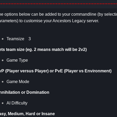
e options below can be added to your commandline (by selecti
rameters) to customise your Ancestors Legacy server.
Teamsize 3
ets team size (eg. 2 means match will be 2v2)
Game Type
vP (Player versus Player) or PvE (Player vs Environment)
Game Mode
nnihilation or Domination
AI Difficulty
asy, Medium, Hard or Insane