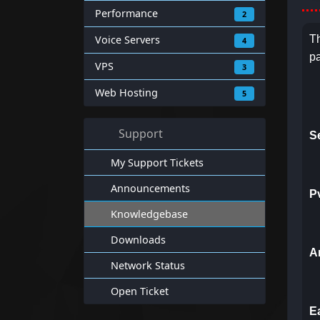
Performance
2
Voice Servers
Th
4
pa
VPS
3
Web Hosting
5
Support
S
My Support Tickets
Announcements
P
Knowledgebase
Downloads
A
Network Status
Open Ticket
E