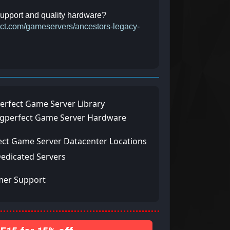
 support and quality hardware?
fect.com/gameservers/ancestors-legacy-
erfect Game Server Library
ngperfect Game Server Hardware
ect Game Server Datacenter Locations
Dedicated Servers
mer Support