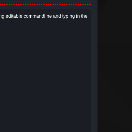
ng editable commandline and typing in the