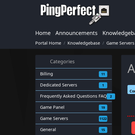
Home
Announcements
Knowledgeb
Portal Home
Knowledgebase
Game Servers
Categories
A
Billing
11
Dedicated Servers
1
Co
Frequently Asked Questions FAQ
2
Game Panel
19
Game Servers
1122
General
15