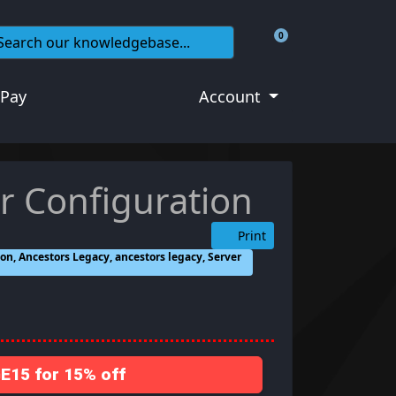
0
Shopping Cart
 Pay
Account
r Configuration
Print
on, Ancestors Legacy, ancestors legacy, Server
15 for 15% off