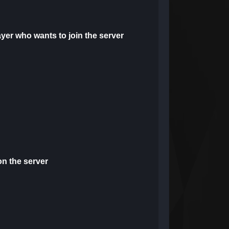
yer who wants to join the server
on the server