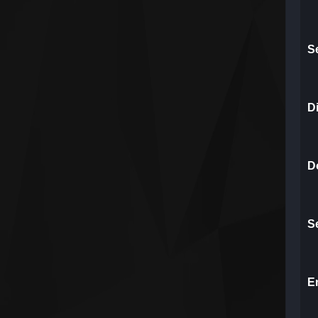
S
D
Do
S
E