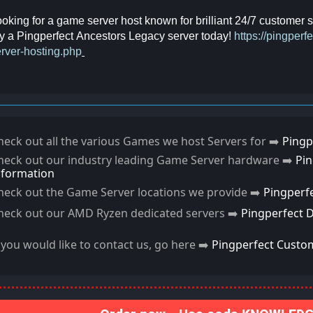
oking for a game server host known for brilliant 24/7 customer
y a Pingperfect Ancestors Legacy server today!
https://pingper
rver-hosting.php
heck out all the various Games we host Servers for ➡️
Pingp
heck out our industry leading Game Server hardware ➡️
Pi
nformation
heck out the Game Server locations we provide ➡️
Pingperf
heck out our AMD Ryzen dedicated servers ➡️
Pingperfect 
f you would like to contact us, go here ➡️
Pingperfect Custo