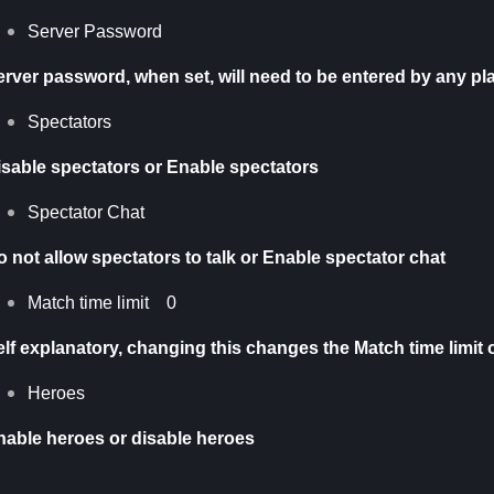
Server Password
erver password, when set, will need to be entered by any pla
Spectators
isable spectators or Enable spectators
Spectator Chat
 not allow spectators to talk or Enable spectator chat
Match time limit 0
elf explanatory, changing this changes the Match time limit 
Heroes
nable heroes or disable heroes