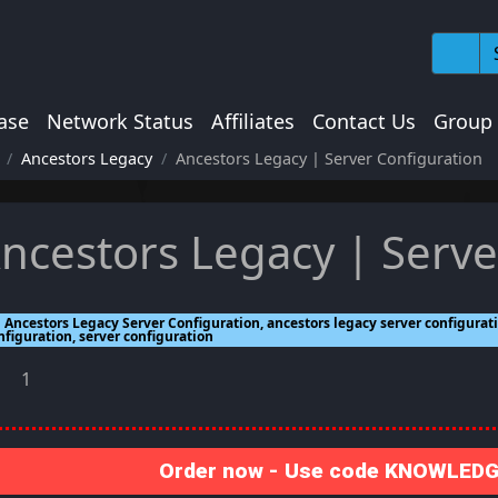
ase
Network Status
Affiliates
Contact Us
Group
Ancestors Legacy
Ancestors Legacy | Server Configuration
ncestors Legacy | Serve
Ancestors Legacy Server Configuration, ancestors legacy server configurati
nfiguration, server configuration
1
Order now - Use code KNOWLEDGE