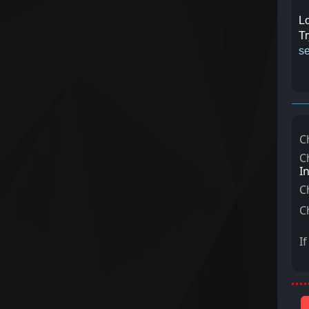
Lo
Tr
se
C
C
I
C
C
I