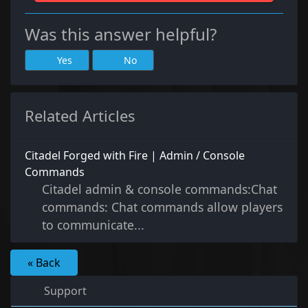
Was this answer helpful?
Yes
No
Related Articles
Citadel Forged with Fire | Admin / Console
Commands
Citadel admin & console commands:Chat
commands: Chat commands allow players
to communicate...
« Back
Support