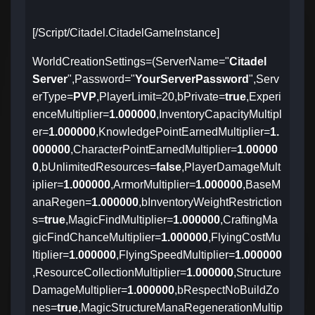
[/Script/Citadel.CitadelGameInstance]
WorldCreationSettings=(ServerName="
Citadel
Server
",Password="
YourServerPassword
",Serv
erType=
PVP
,PlayerLimit=20,bPrivate=
true
,Experi
enceMultiplier=
1.000000
,InventoryCapacityMultipl
er=
1.000000
,KnowledgePointEarnedMultiplier=
1.
000000
,CharacterPointEarnedMultiplier=
1.00000
0
,bUnlimitedResources=
false
,PlayerDamageMult
iplier=
1.000000
,ArmorMultiplier=
1.000000
,BaseM
anaRegen=
1.000000
,bInventoryWeightRestriction
s=
true
,MagicFindMultiplier=
1.000000
,CraftingMa
gicFindChanceMultiplier=
1.000000
,FlyingCostMu
ltiplier=
1.000000
,FlyingSpeedMultiplier=
1.000000
,ResourceCollectionMultiplier=
1.000000
,Structure
DamageMultiplier=
1.000000
,bRespectNoBuildZo
nes=
true
,MagicStructureManaRegenerationMultip