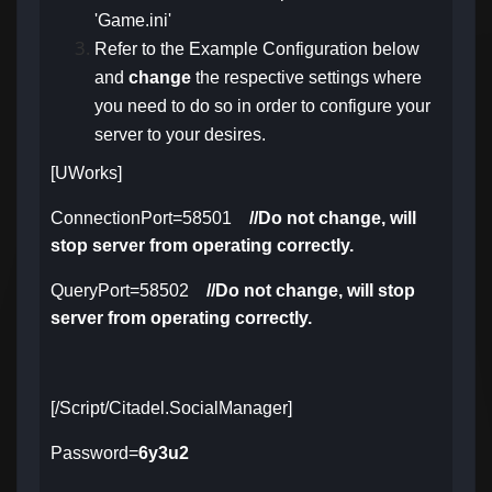
'Game.ini'
Refer to the Example Configuration below
and
change
the respective settings
where
you need to do so in order to configure your
server to your desires.
[UWorks]
ConnectionPort=58501
//Do not change, will
stop server from operating correctly.
QueryPort=58502
//Do not change, will stop
server from operating correctly.
[/Script/Citadel.SocialManager]
Password=
6y3u2