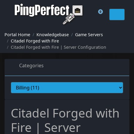
0
Shopping Cart
Portal Home
Knowledgebase
Game Servers
Citadel Forged with Fire
Citadel Forged with Fire | Server Configuration
Categories
Citadel Forged with
Fire | Server