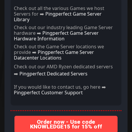
Check out all the various Games we host
Servers for ➡️
Pingperfect Game Server
Library
Check out our industry leading Game Server
hardware ➡️
Pingperfect Game Server
Hardware Information
Check out the Game Server locations we
provide ➡️
Pingperfect Game Server
Datacenter Locations
Check out our AMD Ryzen dedicated servers
➡️
Pingperfect Dedicated Servers
If you would like to contact us, go here ➡️
Pingperfect Customer Support
Order now - Use code
KNOWLEDGE15 for 15% off