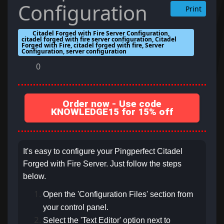
Configuration
Print
Citadel Forged with Fire Server Configuration,
citadel forged with fire server configuration, Citadel
Forged with Fire, citadel forged with fire, Server
Configuration, server configuration
0
Order now - Use code
KNOWLEDGE15 for 15% off
It's easy to configure your Pingperfect Citadel
Forged with Fire Server. Just follow the steps
below.
Open the 'Configuration Files' section from
your control panel.
Select the 'Text Editor' option next to