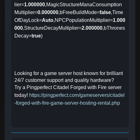
lier=
1.000000
,MagicStructureManaConsumption
Multiplier=
0.000000
,bFreeBuildMode=
false
,Time
OfDayLock=
Auto
,NPCPopulationMultiplier=
1.000
000
,StructureDecayMultiplier=
2.000000
,bThrones
Decay=
true
)
Looking for a game server host known for brilliant
24/7 customer support and quality hardware?
Try a Pingperfect Citadel Forged with Fire server
today!
https://pingperfect.com/gameservers/citadel
-forged-with-fire-game-server-hosting-rental.php