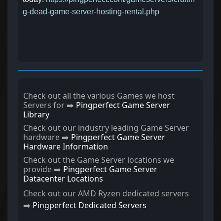
g-dead-game-server-hosting-rental.php
Check out all the various Games we host
Servers for ➡️
Pingperfect Game Server
Library
Check out our industry leading Game Server
hardware ➡️
Pingperfect Game Server
Hardware Information
Check out the Game Server locations we
provide ➡️
Pingperfect Game Server
Datacenter Locations
Check out our AMD Ryzen dedicated servers
➡️
Pingperfect Dedicated Servers