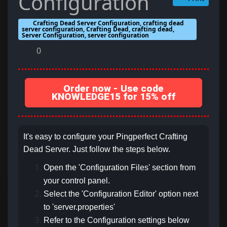
Configuration
Crafting Dead Server Configuration, crafting dead
server configuration, Crafting Dead, crafting dead,
Server Configuration, server configuration
0
Order now - Use code
KNOWLEDGE15 for 15% off
It's easy to configure your Pingperfect Crafting
Dead Server. Just follow the steps below.
Open the 'Configuration Files' section from
your control panel.
Select the 'Configuration Editor' option next
to 'server.properties'
Refer to the Configuration settings below