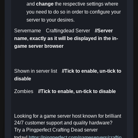
and
change
the respective settings where
you need to do so in order to configure your
server to your desires.
Servername Craftingdead Server
//Server
name, exactly as it will be displayed in the in-
game server browser
Shown in server list
//Tick to enable, un-tick to
disable
Zombies
//
Tick to enable, un-tick to disable
Looking for a game server host known for brilliant
24/7 customer support and quality hardware?
Try a Pingperfect Crafting Dead server
today!
https://pingperfect.com/gameservers/craftin