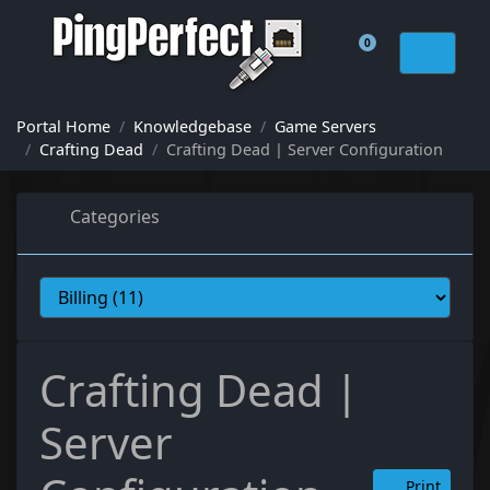
0
Shopping Cart
Portal Home
Knowledgebase
Game Servers
Crafting Dead
Crafting Dead | Server Configuration
Categories
Crafting Dead |
Server
Print