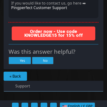
If you would like to contact us, go here ➡️
Pingperfect Customer Support
Order now - Use code
KNOWLEDGE15 for 15% off
Was this answer helpful?
Yes
No
« Back
Support
English / £ GBP